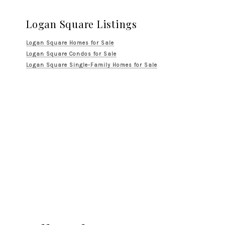
Logan Square Listings
Logan Square Homes for Sale
Logan Square Condos for Sale
Logan Square Single-Family Homes for Sale