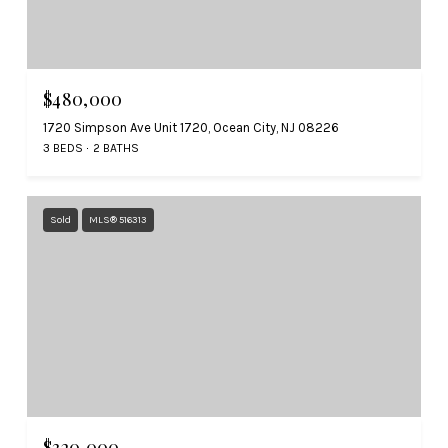
$480,000
1720 Simpson Ave Unit 1720, Ocean City, NJ 08226
3 BEDS
2 BATHS
Sold
MLS® 516313
$320,000