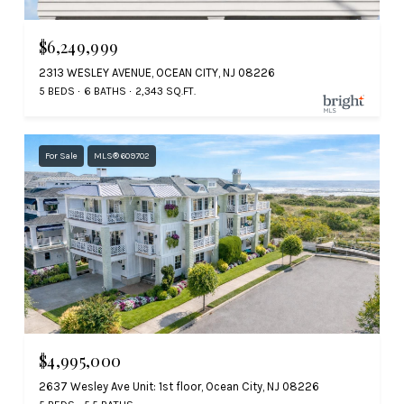
$6,249,999
2313 WESLEY AVENUE, OCEAN CITY, NJ 08226
5 BEDS
6 BATHS
2,343 SQ.FT.
For Sale
MLS® 609702
$4,995,000
2637 Wesley Ave Unit: 1st floor, Ocean City, NJ 08226