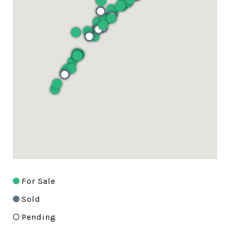
For Sale
Sold
Pending