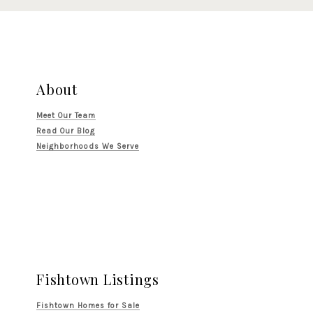
About
Meet Our Team
Read Our Blog
Neighborhoods We Serve
Fishtown Listings
Fishtown Homes for Sale