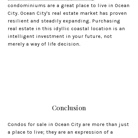
condominiums are a great place to live in Ocean
City. Ocean City's real estate market has proven
resilient and steadily expanding. Purchasing
real estate in this idyllic coastal location is an
intelligent investment in your future, not
merely a way of life decision.
Conclusion
Condos for sale in Ocean City are more than just
a place to live; they are an expression of a