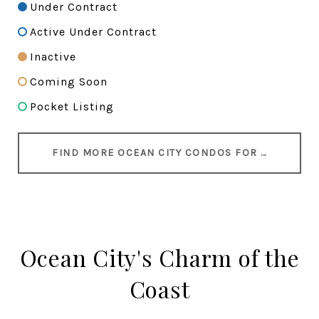
Under Contract
Active Under Contract
Inactive
Coming Soon
Pocket Listing
FIND MORE OCEAN CITY CONDOS FOR SALE
Ocean City's Charm of the
Coast