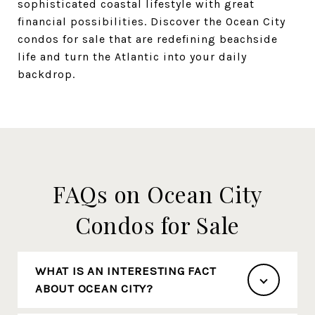
sophisticated coastal lifestyle with great
financial possibilities. Discover the Ocean City
condos for sale that are redefining beachside
life and turn the Atlantic into your daily
backdrop.
FAQs on Ocean City
Condos for Sale
WHAT IS AN INTERESTING FACT
ABOUT OCEAN CITY?