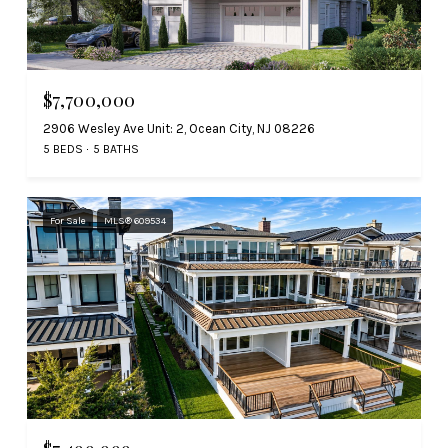
$7,700,000
2906 Wesley Ave Unit: 2, Ocean City, NJ 08226
5 BEDS
5 BATHS
For Sale
MLS® 609534