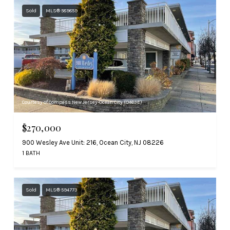
Sold
MLS® 589859
Courtesy of Compass New Jersey-Ocean City (O463E)
$270,000
900 Wesley Ave Unit: 216, Ocean City, NJ 08226
1 BATH
Sold
MLS® 594773