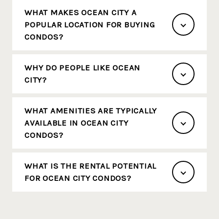
WHAT MAKES OCEAN CITY A
POPULAR LOCATION FOR BUYING
CONDOS?
WHY DO PEOPLE LIKE OCEAN
CITY?
WHAT AMENITIES ARE TYPICALLY
AVAILABLE IN OCEAN CITY
CONDOS?
WHAT IS THE RENTAL POTENTIAL
FOR OCEAN CITY CONDOS?