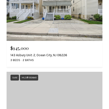
Courtesy of Compass New Jersey-Ocean City (O463E)
$945,000
143 Asbury Unit: 2, Ocean City, NJ 08226
3 BEDS
2 BATHS
Sold
MLS® 553645