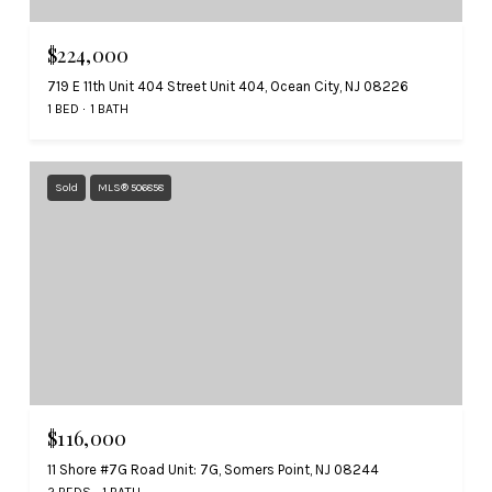
$224,000
719 E 11th Unit 404 Street Unit 404, Ocean City, NJ 08226
1 BED
1 BATH
Sold
MLS® 506858
$116,000
11 Shore #7G Road Unit: 7G, Somers Point, NJ 08244
2 BEDS
1 BATH