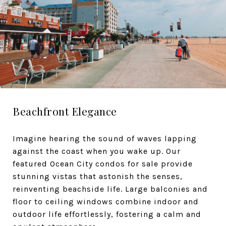
Beachfront Elegance
Imagine hearing the sound of waves lapping
against the coast when you wake up. Our
featured Ocean City condos for sale provide
stunning vistas that astonish the senses,
reinventing beachside life. Large balconies and
floor to ceiling windows combine indoor and
outdoor life effortlessly, fostering a calm and