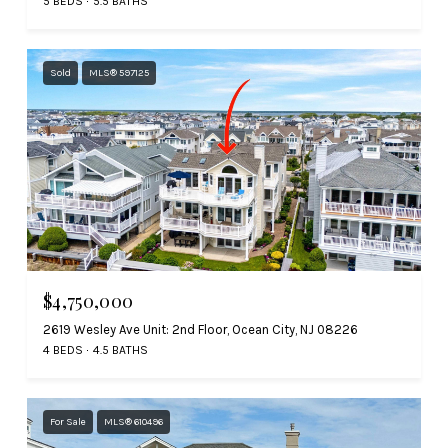
5 BEDS
5.5 BATHS
Sold
MLS® 597125
$4,750,000
2619 Wesley Ave Unit: 2nd Floor, Ocean City, NJ 08226
4 BEDS
4.5 BATHS
For Sale
MLS® 610496