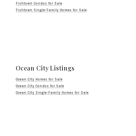
Fishtown Condos for Sale
Fishtown Single-Family Homes for Sale
Ocean City Listings
Ocean City Homes for Sale
Ocean City Condos for Sale
Ocean City Single-Family Homes for Sale