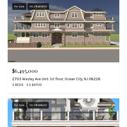
For Sale
MLS® 607892
$6,495,000
2703 Wesley Ave Unit: 1st floor, Ocean City, NJ 08226
5 BEDS
5.5 BATHS
For Sale
MLS® 608425