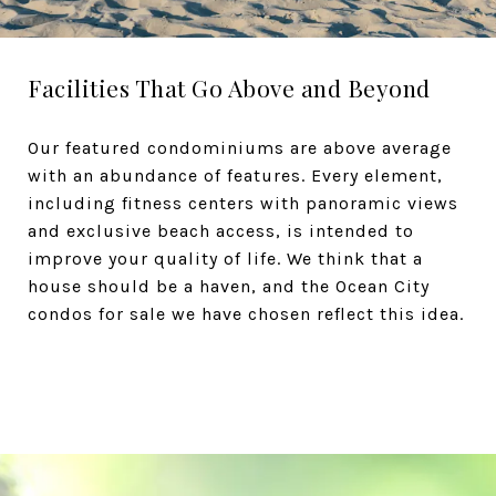
Facilities That Go Above and Beyond
Our featured condominiums are above average
with an abundance of features. Every element,
including fitness centers with panoramic views
and exclusive beach access, is intended to
improve your quality of life. We think that a
house should be a haven, and the Ocean City
condos for sale we have chosen reflect this idea.