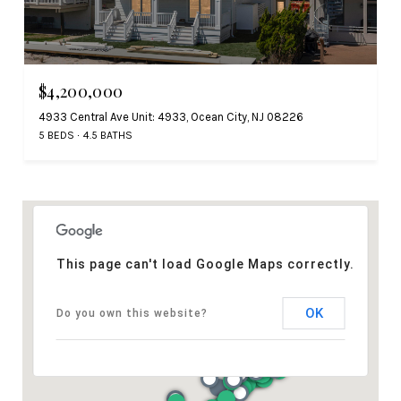
$4,200,000
4933 Central Ave Unit: 4933, Ocean City, NJ 08226
5 BEDS
4.5 BATHS
This page can't load Google Maps correctly.
OK
Do you own this website?