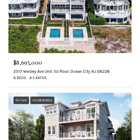
$8,695,000
2517 Wesley Ave Unit: 1st Floor, Ocean City, NJ 08226
6 BEDS
6.5 BATHS
For Sale
MLS® 603822