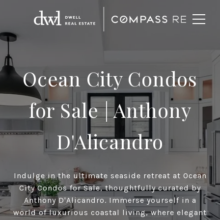
Ocean City Condos
for Sale
| Anthony
D'Alicandro
Indulge in the ultimate seaside retreat at Ocean
City Condos for Sale, thoughtfully curated by
Anthony D'Alicandro. Immerse yourself in a
world of luxurious coastal living, where elegant