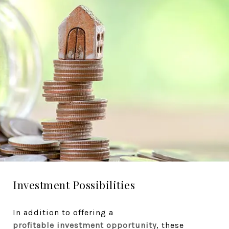
Investment Possibilities
In addition to offering a
profitable investment opportunity
, these