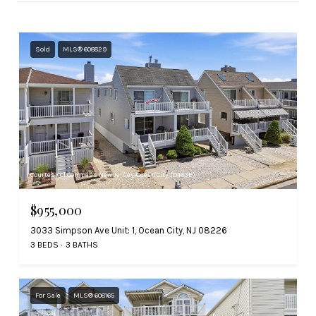
Sold
MLS® 608829
Courtesy of Compass New Jersey-Ocean City (O463E)
$955,000
3033 Simpson Ave Unit: 1, Ocean City, NJ 08226
3 BEDS
3 BATHS
For Sale
MLS® 608165