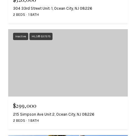
304 33rd Street Unit: 1, Ocean City, NJ 08226
2 BEDS
1 BATH
Inactive
MLS® 537375
$299,000
215 Simpson Ave Unit 2, Ocean City, NJ 08226
2 BEDS
1 BATH