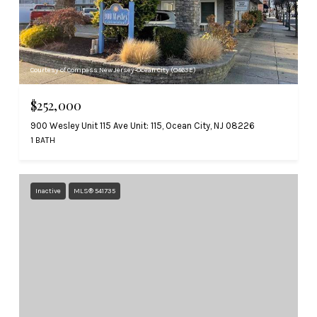
Courtesy of Compass New Jersey-Ocean City (O463E)
$252,000
900 Wesley Unit 115 Ave Unit: 115, Ocean City, NJ 08226
1 BATH
Inactive
MLS® 541735