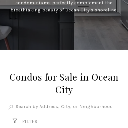
condominiums perfectly complement the
breathtaking beauty of Ocean City's shoreline.
Condos for Sale in Ocean
City
FILTER