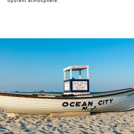
opulent atmosphere.