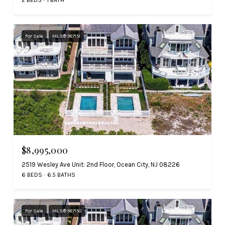
For Sale
MLS® 587151
$8,995,000
2519 Wesley Ave Unit: 2nd Floor, Ocean City, NJ 08226
6 BEDS
6.5 BATHS
For Sale
MLS® 587150