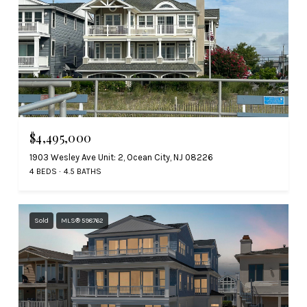
$4,495,000
1903 Wesley Ave Unit: 2, Ocean City, NJ 08226
4 BEDS
4.5 BATHS
Sold
MLS® 598762