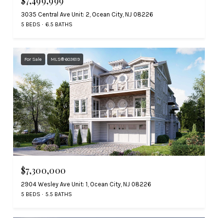
$7,499,999
3035 Central Ave Unit: 2, Ocean City, NJ 08226
5 BEDS
6.5 BATHS
For Sale
MLS® 603819
$7,300,000
2904 Wesley Ave Unit: 1, Ocean City, NJ 08226
5 BEDS
5.5 BATHS