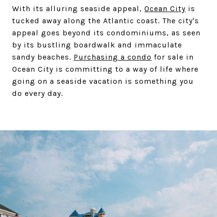
With its alluring seaside appeal,
Ocean City
is
tucked away along the Atlantic coast. The city's
appeal goes beyond its condominiums, as seen
by its bustling boardwalk and immaculate
sandy beaches.
Purchasing a condo
for sale in
Ocean City is committing to a way of life where
going on a seaside vacation is something you
do every day.