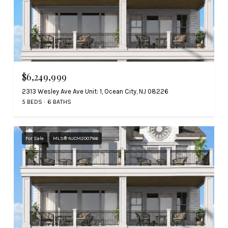
$6,249,999
2313 Wesley Ave Ave Unit: 1, Ocean City, NJ 08226
5 BEDS
6 BATHS
For Sale
MLS® NJCM2007166