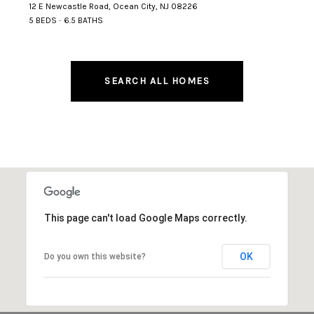
12 E Newcastle Road, Ocean City, NJ 08226
5 BEDS
6.5 BATHS
SEARCH ALL HOMES
This page can't load Google Maps correctly.
OK
Do you own this website?