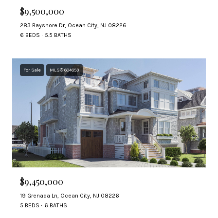
$9,500,000
283 Bayshore Dr, Ocean City, NJ 08226
6 BEDS
5.5 BATHS
For Sale
MLS® 604853
$9,450,000
19 Grenada Ln, Ocean City, NJ 08226
5 BEDS
6 BATHS