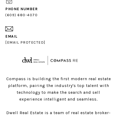
PHONE NUMBER
(609) 680-4070
EMAIL
[EMAIL PROTECTED]
Compass is building the first modern real estate
platform, pairing the industry's top talent with
technology to make the search and sell
experience intelligent and seamless.
Dwell Real Estate is a team of real estate broker-