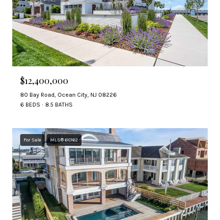
$12,400,000
80 Bay Road, Ocean City, NJ 08226
6 BEDS
8.5 BATHS
For Sale
MLS® 610162