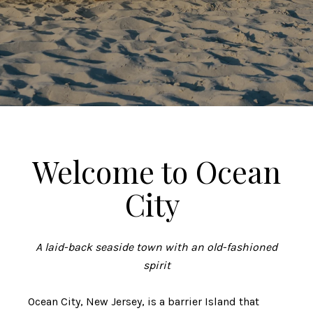
Welcome to Ocean
City
A laid-back seaside town with an old-fashioned
spirit
Ocean City, New Jersey, is a barrier Island that