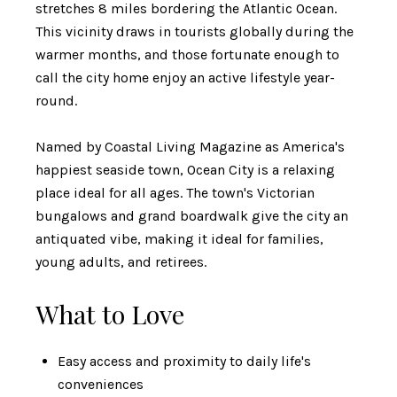
stretches 8 miles bordering the Atlantic Ocean.
This vicinity draws in tourists globally during the
warmer months, and those fortunate enough to
call the city home enjoy an active lifestyle year-
round.
Named by Coastal Living Magazine as America's
happiest seaside town, Ocean City is a relaxing
place ideal for all ages. The town's Victorian
bungalows and grand boardwalk give the city an
antiquated vibe, making it ideal for families,
young adults, and retirees.
What to Love
Easy access and proximity to daily life's
conveniences