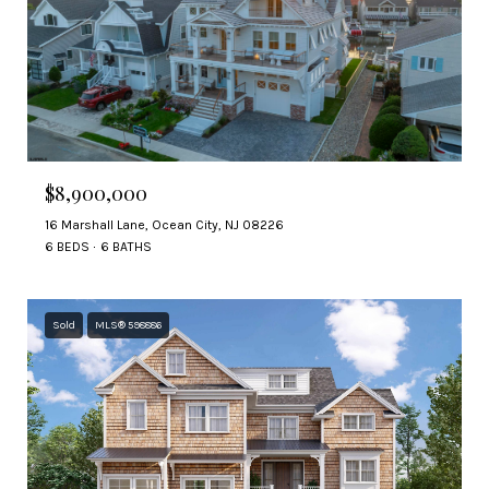
$8,900,000
16 Marshall Lane, Ocean City, NJ 08226
6 BEDS
6 BATHS
Sold
MLS® 598886