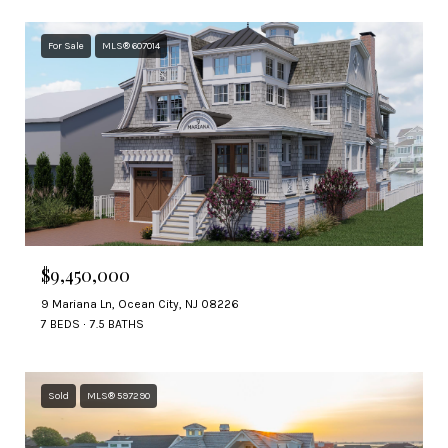
For Sale
MLS® 607014
$9,450,000
9 Mariana Ln, Ocean City, NJ 08226
7 BEDS
7.5 BATHS
Sold
MLS® 597290