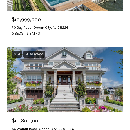
$10,999,000
70 Bay Road, Ocean City, NJ 08226
5 BEDS
6 BATHS
Sold
MLS® 607636
$10,800,000
55 Walnut Road, Ocean City, NJ 08226