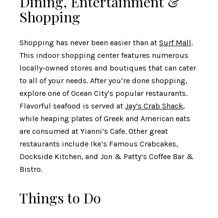
Dining, Entertainment &
Shopping
Shopping has never been easier than at
Surf Mall
.
This indoor shopping center features numerous
locally-owned stores and boutiques that can cater
to all of your needs. After you’re done shopping,
explore one of Ocean City’s popular restaurants.
Flavorful seafood is served at
Jay’s Crab Shack
,
while heaping plates of Greek and American eats
are consumed at
Yianni’s Cafe
. Other great
restaurants include Ike’s Famous Crabcakes,
Dockside Kitchen, and Jon & Patty’s Coffee Bar &
Bistro.
Things to Do