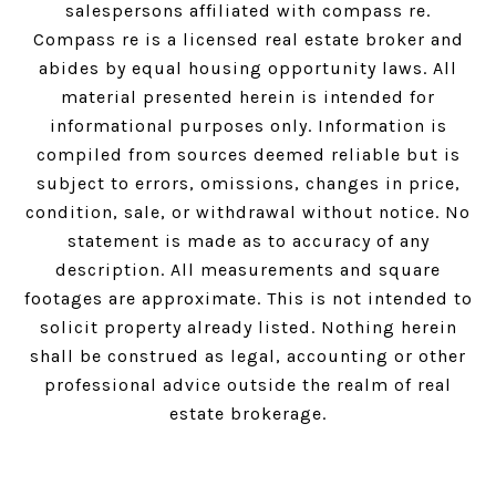
salespersons affiliated with compass re.
Compass
re is a licensed real estate broker and
abides by equal housing opportunity laws. All
material presented herein is intended for
informational purposes only. Information is
compiled from sources deemed reliable but is
subject to errors, omissions, changes in price,
condition, sale, or withdrawal without notice. No
statement is made as to accuracy of any
description. All measurements and square
footages are approximate. This is not intended to
solicit property already listed. Nothing herein
shall be construed as legal, accounting or other
professional advice outside the realm of real
estate brokerage.