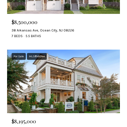
$8,500,000
38 Arkansas Ave, Ocean City, NJ 08226
7 BEDS
5.5 BATHS
For Sale
MLS® 610144
$8,195,000