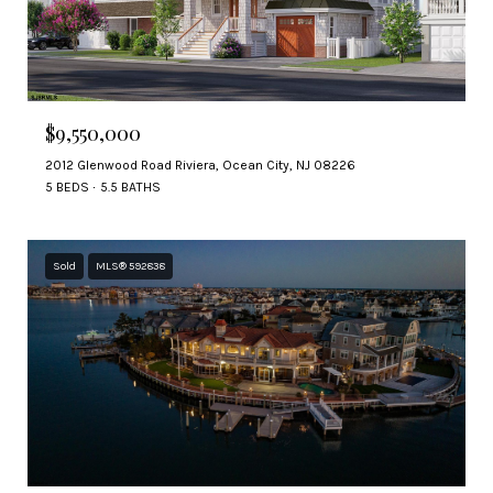
$9,550,000
2012 Glenwood Road Riviera, Ocean City, NJ 08226
5 BEDS
5.5 BATHS
Sold
MLS® 592838