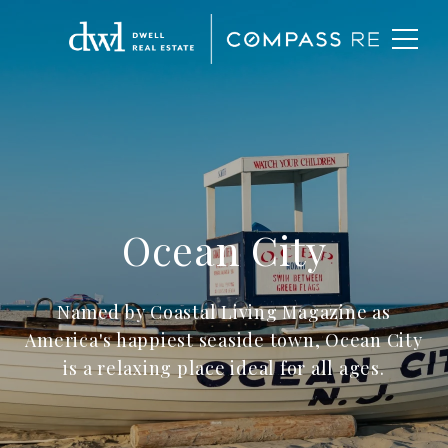
Ocean City
Named by Coastal Living Magazine as
America's happiest seaside town, Ocean City
is a relaxing place ideal for all ages.