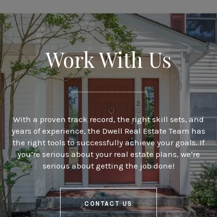
Work With Us
With a proven track record, the right skill sets, and
years of experience, the Dwell Real Estate Team has
the right tools to successfully achieve your goals. If
you’re serious about your real estate plans, we’re
serious about getting the job done!
CONTACT US