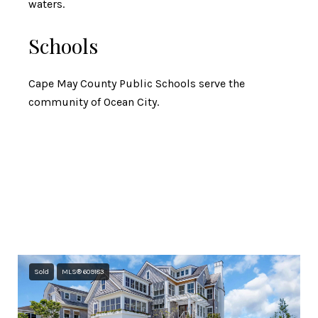
waters.
Schools
Cape May County Public Schools serve the
community of Ocean City.
Featured Properties
Browse the available properties in the area below.
Sold
MLS® 609183