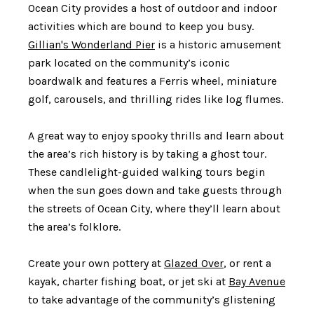
Ocean City provides a host of outdoor and indoor
activities which are bound to keep you busy.
Gillian's Wonderland Pier
is a historic amusement
park located on the community’s iconic
boardwalk and features a Ferris wheel, miniature
golf, carousels, and thrilling rides like log flumes.
A great way to enjoy spooky thrills and learn about
the area’s rich history is by taking a ghost tour.
These candlelight-guided walking tours begin
when the sun goes down and take guests through
the streets of Ocean City, where they’ll learn about
the area’s folklore.
Create your own pottery at
Glazed Over
, or rent a
kayak, charter fishing boat, or jet ski at
Bay Avenue
to take advantage of the community’s glistening