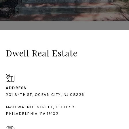
Dwell Real Estate
ADDRESS
1430 WALNUT STREET, FLOOR 3
PHILADELPHIA, PA 19102