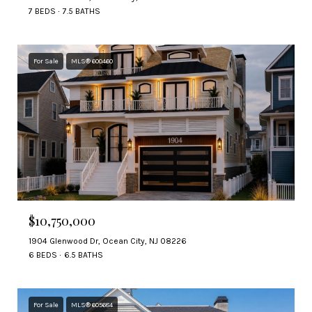
7 BEDS
7.5 BATHS
For Sale
MLS® 600460
$10,750,000
1904 Glenwood Dr, Ocean City, NJ 08226
6 BEDS
6.5 BATHS
For Sale
MLS® 605684