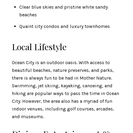
Clear blue skies and pristine white sandy
beaches
Quaint city condos and luxury townhomes
Local Lifestyle
Ocean City is an outdoor oasis. With access to
beautiful beaches, nature preserves, and parks,
there is always fun to be had in Mother Nature.
Swimming, jet skiing, kayaking, canoeing, and
hiking are popular ways to pass the time in Ocean
City. However, the area also has a myriad of fun
indoor venues, including golf courses, arcades,
and museums.