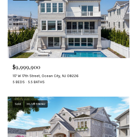
$9,999,900
117 W 17th Street, Ocean City, NJ 08226
5 BEDS
5.5 BATHS
Sold
MLS® 596562