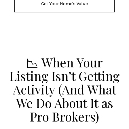
Get Your Home's Value
📉 When Your
Listing Isn’t Getting
Activity (And What
We Do About It as
Pro Brokers)