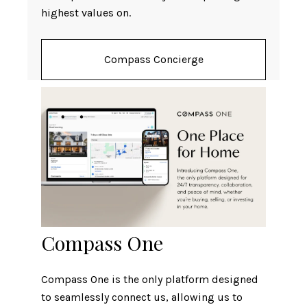
highest values on.
Compass Concierge
Compass One
Compass One is the only platform designed
to seamlessly connect us, allowing us to