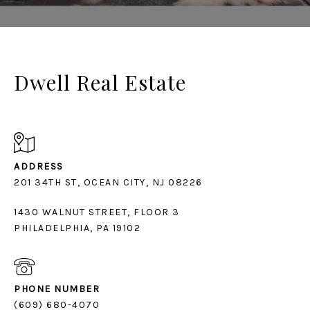
Dwell Real Estate
ADDRESS
1430 WALNUT STREET, FLOOR 3
PHILADELPHIA, PA 19102
PHONE NUMBER
(609) 680-4070