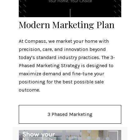
Modern Marketing Plan
At Compass, we market your home with
precision, care, and innovation beyond
today’s standard industry practices. The 3-
Phased Marketing Strategy is designed to
maximize demand and fine-tune your
positioning for the best possible sale
outcome.
3 Phased Marketing