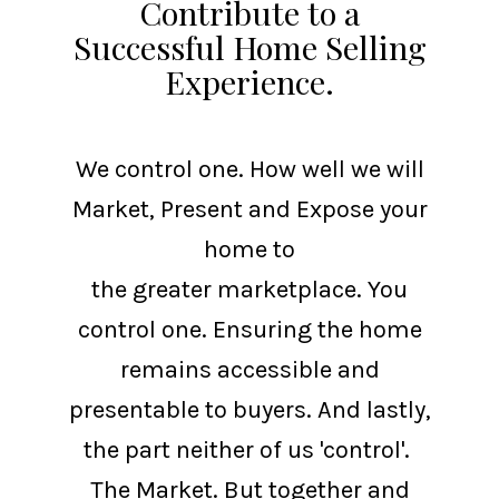
Contribute to a
Successful Home Selling
Experience.
We control one. How well we will
Market, Present and Expose your
home to
the greater marketplace. You
control one. Ensuring the home
remains accessible and
presentable to buyers. And lastly,
the part neither of us 'control'.
The Market. But together and