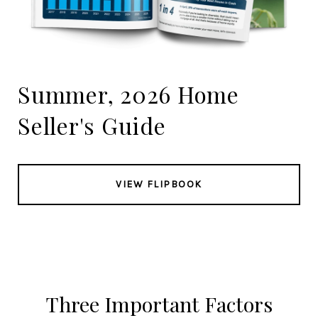
Summer, 2026 Home
Seller's Guide
VIEW FLIPBOOK
Three Important Factors