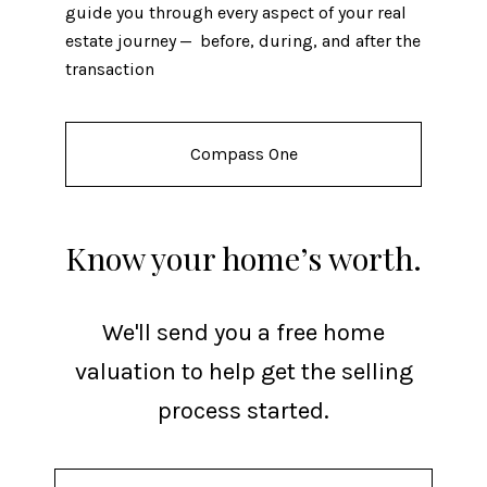
guide you through every aspect of your real
estate journey — before, during, and after the
transaction
Compass One
Know your home’s worth.
We'll send you a free home
valuation to help get the selling
process started.