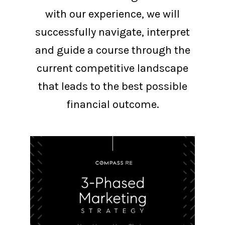
with our experience, we will
successfully navigate, interpret
and guide a course through the
current competitive landscape
that leads to the best possible
financial outcome.