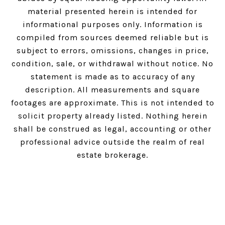
material presented herein is intended for
informational purposes only. Information is
compiled from sources deemed reliable but is
subject to errors, omissions, changes in price,
condition, sale, or withdrawal without notice. No
statement is made as to accuracy of any
description. All measurements and square
footages are approximate. This is not intended to
solicit property already listed. Nothing herein
shall be construed as legal, accounting or other
professional advice outside the realm of real
estate brokerage.