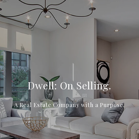
Dwell: On Selling.
A Real Estate Company with a Purpose.