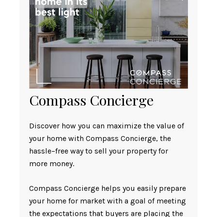
Compass Concierge
Discover how you can maximize the value of
your home with Compass Concierge, the
hassle–free way to sell your property for
more money.
Compass Concierge helps you easily prepare
your home for market with a goal of meeting
the expectations that buyers are placing the