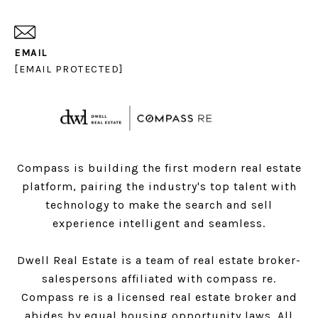
EMAIL
[EMAIL PROTECTED]
Compass is building the first modern real estate
platform, pairing the industry's top talent with
technology to make the search and sell
experience intelligent and seamless.
Dwell Real Estate is a team of real estate broker-
salespersons affiliated with compass re.
Compass
re is a licensed real estate broker and
abides by equal housing opportunity laws. All