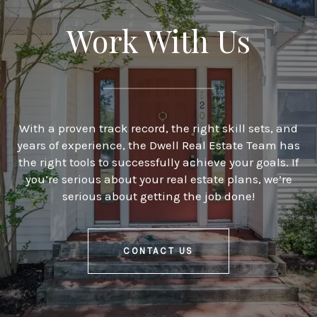
Work With Us
With a proven track record, the right skill sets, and
years of experience, the Dwell Real Estate Team has
the right tools to successfully achieve your goals. If
you’re serious about your real estate plans, we’re
serious about getting the job done!
CONTACT US