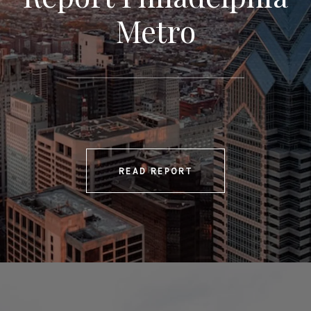
Metro
READ REPORT