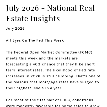
July 2026 - National Real
Estate Insights
July 2026
All Eyes On The Fed This Week
The Federal Open Market Committee (FOMC)
meets this week and the markets are
forecasting a 40% chance that they hike short
term interest rates. The likelihood of Fed rate
increases in 2026 is still climbing. That’s one of
the reasons that mortgage rates have surged to
their highest levels in a year.
For most of the first half of 2026, conditions
were modestly favorable for home sales to grow.