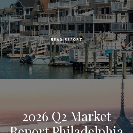
READ REPORT
2026 Q2 Market
Report Philadelphia