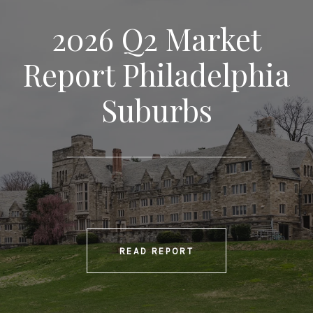
2026 Q2 Market
Report Philadelphia
Suburbs
READ REPORT