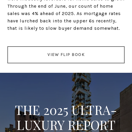
Through the end of June, our count of home
sales was 4% ahead of 2025. As mortgage rates
have lurched back into the upper 6s recently,
that is likely to slow buyer demand somewhat.
VIEW FLIP BOOK
THE 2025 ULTRA-
LUXURY REPORT