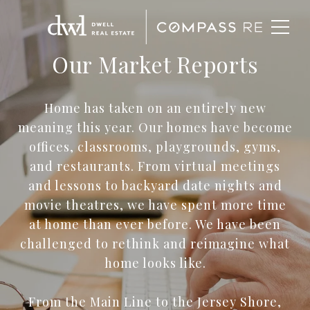
Our Market Reports
Home has taken on an entirely new
meaning this year. Our homes have become
offices, classrooms, playgrounds, gyms,
and restaurants. From virtual meetings
and lessons to backyard date nights and
movie theatres, we have spent more time
at home than ever before. We have been
challenged to rethink and reimagine what
home looks like.
From the Main Line to the Jersey Shore,