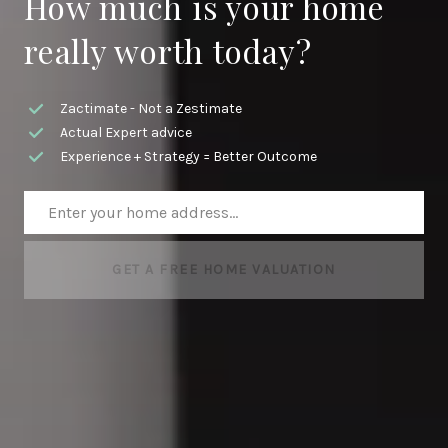
How much is your home
really worth today?
Zactimate - Not a Zestimate
Actual Expert advice
Experience + Strategy = Better Outcome
GET A FREE HOME VALUATION