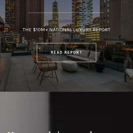
THE $10M+ NATIONAL LUXURY REPORT
READ REPORT