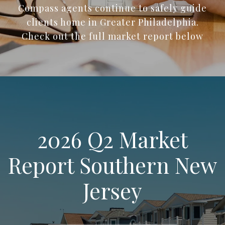
Compass agents continue to safely guide
clients home in Greater Philadelphia.
Check out the full market report below
2026 Q2 Market
Report Southern New
Jersey