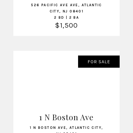
526 PACIFIC AVE AVE, ATLANTIC
CITY, NJ 08401
2 BD | 2 BA
$1,500
FOR SALE
1 N Boston Ave
VIEW LISTING
1 N BOSTON AVE, ATLANTIC CITY,