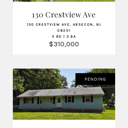
130 Crestview Ave
VIEW LISTING
130 CRESTVIEW AVE, ABSECON, NJ
08201
5 BD | 3 BA
$310,000
PENDING