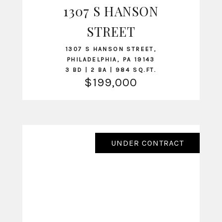
1307 S HANSON
VIEW LISTING
STREET
1307 S HANSON STREET,
PHILADELPHIA, PA 19143
3 BD | 2 BA | 984 SQ.FT.
$199,000
UNDER CONTRACT