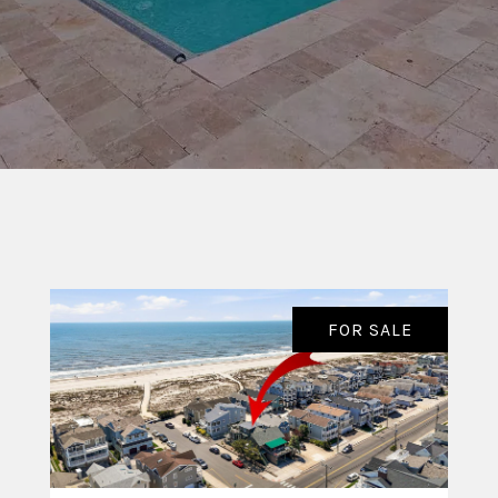
FOR SALE