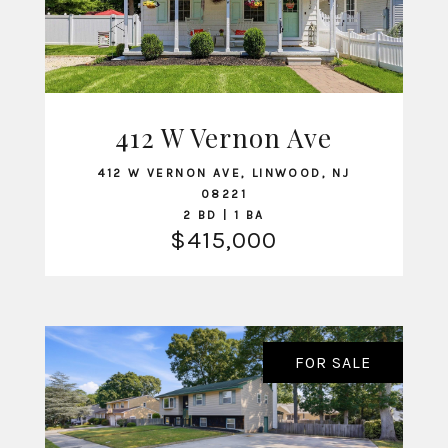
412 W Vernon Ave
VIEW LISTING
412 W VERNON AVE, LINWOOD, NJ
08221
2 BD | 1 BA
$415,000
FOR SALE