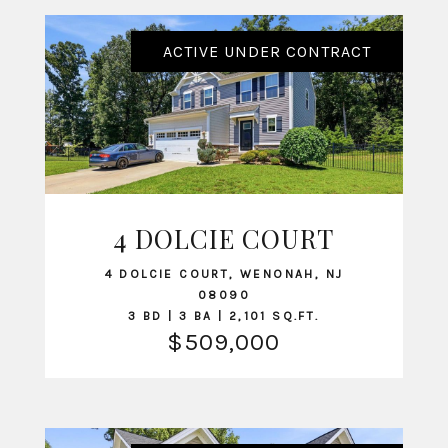
ACTIVE UNDER CONTRACT
4 DOLCIE COURT
VIEW LISTING
4 DOLCIE COURT, WENONAH, NJ
08090
3 BD | 3 BA | 2,101 SQ.FT.
$509,000