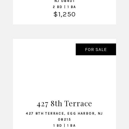
NJ 08401
2 BD | 1 BA
$1,250
FOR SALE
427 8th Terrace
VIEW LISTING
427 8TH TERRACE, EGG HARBOR, NJ
08215
1 BD | 1 BA