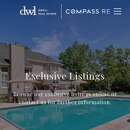
Exclusive Listings
Browse our exclusive listings online or
contact us for further information.