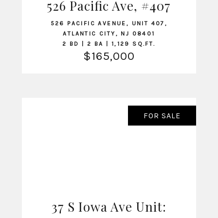
526 Pacific Ave, #407
VIEW LISTING
526 PACIFIC AVENUE, UNIT 407,
ATLANTIC CITY, NJ 08401
2 BD | 2 BA | 1,129 SQ.FT.
$165,000
FOR SALE
37 S Iowa Ave Unit:
VIEW LISTING