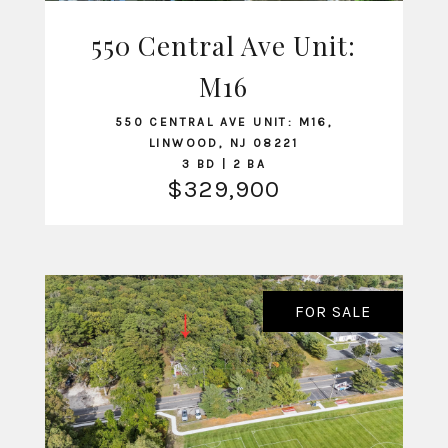
550 Central Ave Unit:
VIEW LISTING
M16
550 CENTRAL AVE UNIT: M16,
LINWOOD, NJ 08221
3 BD | 2 BA
$329,900
FOR SALE