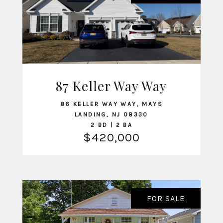
87 Keller Way Way
VIEW LISTING
86 KELLER WAY WAY, MAYS
LANDING, NJ 08330
2 BD | 2 BA
$420,000
FOR SALE