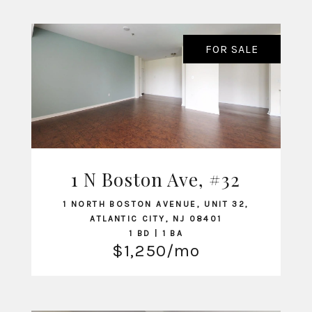
FOR SALE
1 N Boston Ave, #32
VIEW LISTING
1 NORTH BOSTON AVENUE, UNIT 32,
ATLANTIC CITY, NJ 08401
1 BD | 1 BA
$1,250/mo