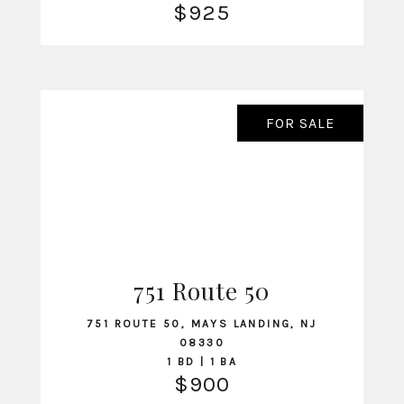
$925
FOR SALE
751 Route 50
VIEW LISTING
751 ROUTE 50, MAYS LANDING, NJ
08330
1 BD | 1 BA
$900