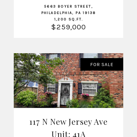
5663 BOYER STREET,
PHILADELPHIA, PA 19138
1,200 SQ.FT.
$259,000
FOR SALE
117 N New Jersey Ave
Unit: 41A
VIEW LISTING