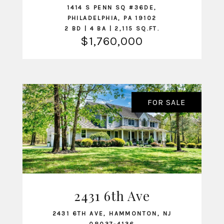
1414 S PENN SQ #36DE,
PHILADELPHIA, PA 19102
2 BD | 4 BA | 2,115 SQ.FT.
$1,760,000
FOR SALE
2431 6th Ave
VIEW LISTING
2431 6TH AVE, HAMMONTON, NJ