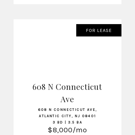
FOR LEASE
608 N Connecticut
VIEW LISTING
Ave
608 N CONNECTICUT AVE,
ATLANTIC CITY, NJ 08401
3 BD | 3.5 BA
$8,000/mo