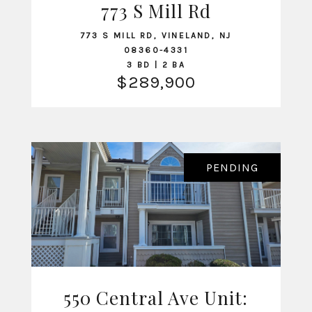
773 S Mill Rd
VIEW LISTING
773 S MILL RD, VINELAND, NJ
08360-4331
3 BD | 2 BA
$289,900
PENDING
550 Central Ave Unit:
VIEW LISTING