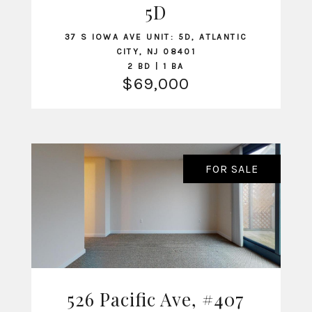
5D
37 S IOWA AVE UNIT: 5D, ATLANTIC
CITY, NJ 08401
2 BD | 1 BA
$69,000
FOR SALE
526 Pacific Ave, #407
VIEW LISTING