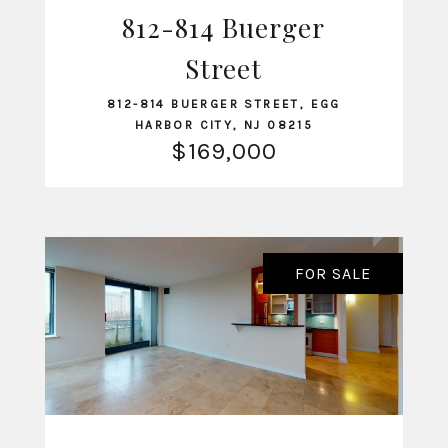
812-814 Buerger
VIEW LISTING
Street
812-814 BUERGER STREET, EGG
HARBOR CITY, NJ 08215
$169,000
FOR SALE