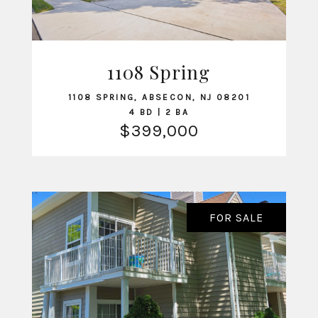
VIEW LISTING
1108 Spring
1108 SPRING, ABSECON, NJ 08201
4 BD | 2 BA
$399,000
FOR SALE