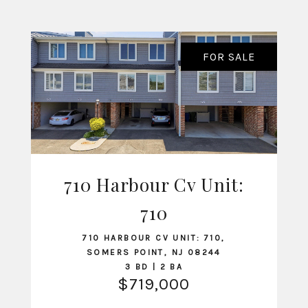
FOR SALE
710 Harbour Cv Unit:
VIEW LISTING
710
710 HARBOUR CV UNIT: 710,
SOMERS POINT, NJ 08244
3 BD | 2 BA
$719,000