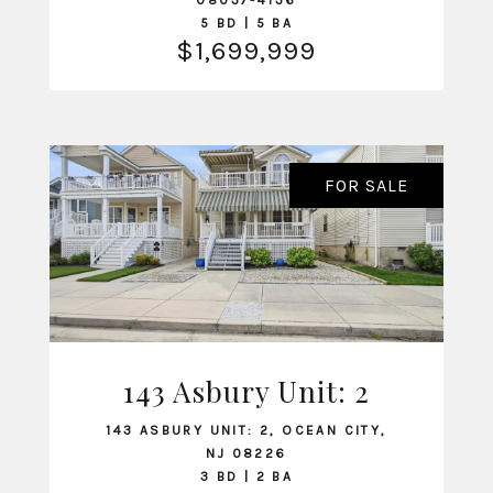
08037-4136
5 BD | 5 BA
$1,699,999
FOR SALE
143 Asbury Unit: 2
VIEW LISTING
143 ASBURY UNIT: 2, OCEAN CITY,
NJ 08226
3 BD | 2 BA