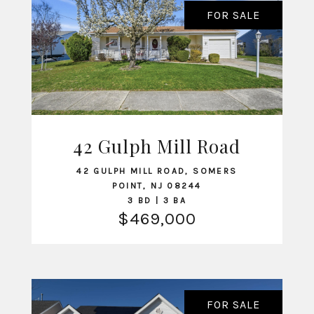
FOR SALE
42 Gulph Mill Road
VIEW LISTING
42 GULPH MILL ROAD, SOMERS
POINT, NJ 08244
3 BD | 3 BA
$469,000
FOR SALE