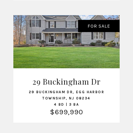
FOR SALE
29 Buckingham Dr
VIEW LISTING
29 BUCKINGHAM DR, EGG HARBOR
TOWNSHIP, NJ 08234
4 BD | 3 BA
$699,990