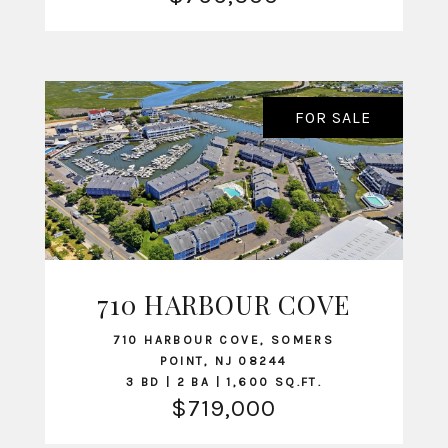
FOR SALE
710 HARBOUR COVE
VIEW LISTING
710 HARBOUR COVE, SOMERS
POINT, NJ 08244
3 BD | 2 BA | 1,600 SQ.FT.
$719,000