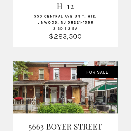
H-12
550 CENTRAL AVE UNIT: H12,
LINWOOD, NJ 08221-1396
2 BD | 2 BA
$283,500
FOR SALE
5663 BOYER STREET
VIEW LISTING