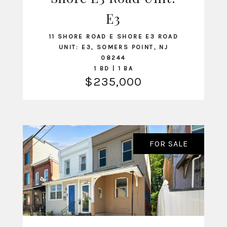
VIEW LISTING
E3
11 SHORE ROAD E SHORE E3 ROAD
UNIT: E3, SOMERS POINT, NJ
08244
1 BD | 1 BA
$235,000
FOR SALE