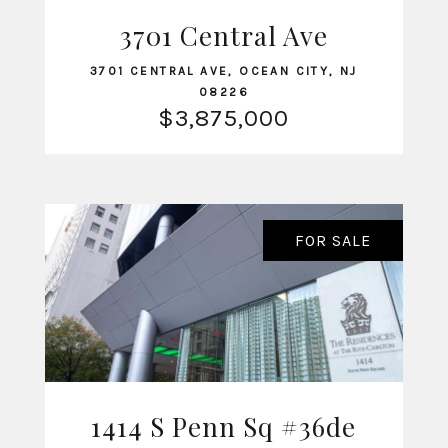
VIEW LISTING
3701 Central Ave
3701 CENTRAL AVE, OCEAN CITY, NJ
08226
$3,875,000
FOR SALE
1414 S Penn Sq #36de
VIEW LISTING