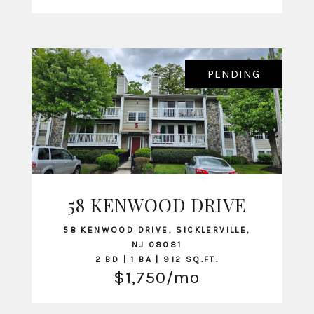
PENDING
58 KENWOOD DRIVE
VIEW LISTING
58 KENWOOD DRIVE, SICKLERVILLE,
NJ 08081
2 BD | 1 BA | 912 SQ.FT.
$1,750/mo