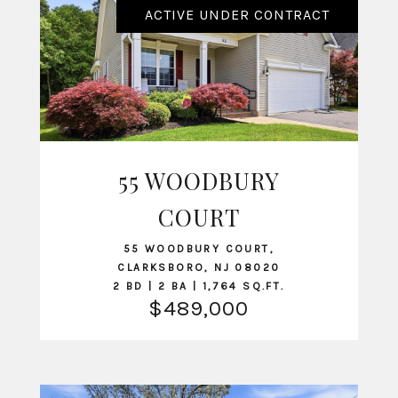
ACTIVE UNDER CONTRACT
55 WOODBURY
VIEW LISTING
COURT
55 WOODBURY COURT,
CLARKSBORO, NJ 08020
2 BD | 2 BA | 1,764 SQ.FT.
$489,000