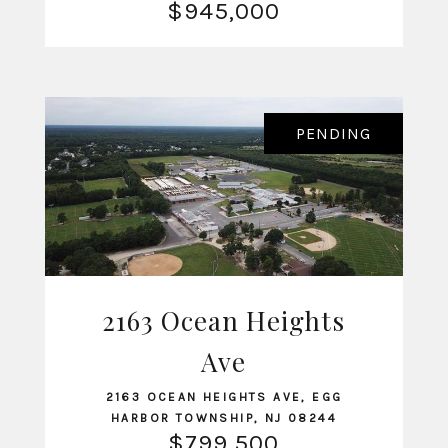
$945,000
PENDING
2163 Ocean Heights
VIEW LISTING
Ave
2163 OCEAN HEIGHTS AVE, EGG
HARBOR TOWNSHIP, NJ 08244
$799,500