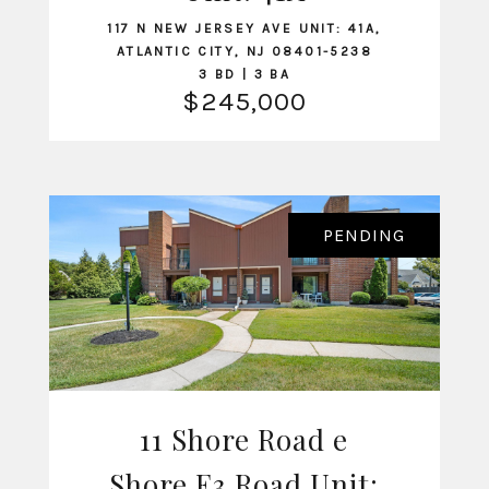
117 N NEW JERSEY AVE UNIT: 41A,
ATLANTIC CITY, NJ 08401-5238
3 BD | 3 BA
$245,000
PENDING
11 Shore Road e
Shore E3 Road Unit: