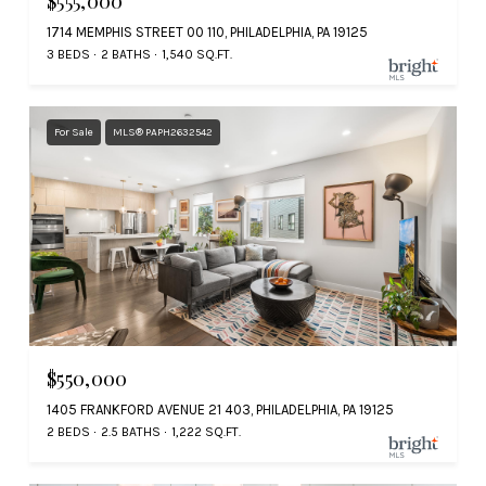
$555,000
1714 MEMPHIS STREET 00 110, PHILADELPHIA, PA 19125
3 BEDS
2 BATHS
1,540 SQ.FT.
For Sale
MLS® PAPH2632542
$550,000
1405 FRANKFORD AVENUE 21 403, PHILADELPHIA, PA 19125
2 BEDS
2.5 BATHS
1,222 SQ.FT.