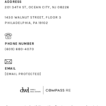
ADDRESS
1430 WALNUT STREET, FLOOR 3
PHILADELPHIA, PA 19102
PHONE NUMBER
(609) 680-4070
EMAIL
[EMAIL PROTECTED]