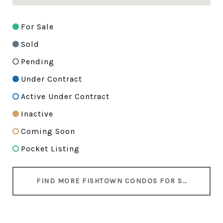
For Sale
Sold
Pending
Under Contract
Active Under Contract
Inactive
Coming Soon
Pocket Listing
FIND MORE FISHTOWN CONDOS FOR SALE