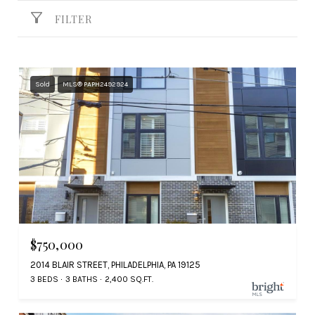
FILTER
Sold
MLS® PAPH2492924
$750,000
2014 BLAIR STREET, PHILADELPHIA, PA 19125
3 BEDS
3 BATHS
2,400 SQ.FT.