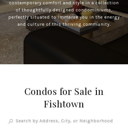
contemporary comfort and style in a collection
of thoughtfully designed condominiums,
perfectly situated to immerse you in the energy
and culture of this thriving community.
Condos for Sale in
Fishtown