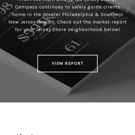
Compass continues to safely guide clients
home in the Greater Philadelphia & Southern
New Jersey Region. Check out the market report
for your Jersey Shore neighborhood below!
VIEW REPORT