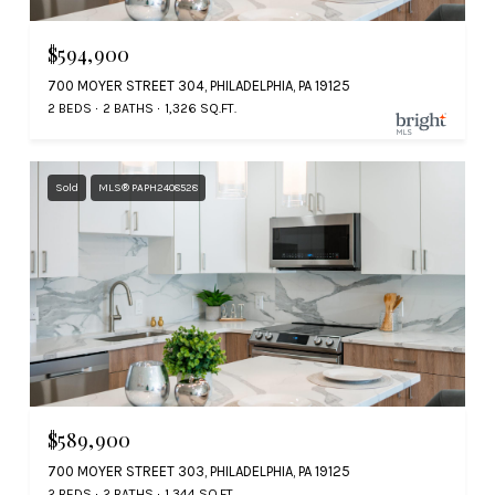
$594,900
700 MOYER STREET 304, PHILADELPHIA, PA 19125
2 BEDS
2 BATHS
1,326 SQ.FT.
Sold
MLS® PAPH2408528
$589,900
700 MOYER STREET 303, PHILADELPHIA, PA 19125
2 BEDS
2 BATHS
1,344 SQ.FT.