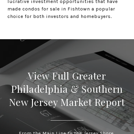
lucrative investment opportunities that have
made condos for sale in Fishtown a popular
choice for both investors and homebuyers.
View Full Greater
Philadelphia & Southern
New Jersey Market Report
From the Main Line to the Jersey Shore,