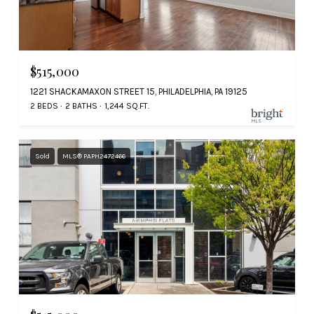
$515,000
1221 SHACKAMAXON STREET 15, PHILADELPHIA, PA 19125
2 BEDS
2 BATHS
1,244 SQ.FT.
Sold
MLS® PAPH2472466