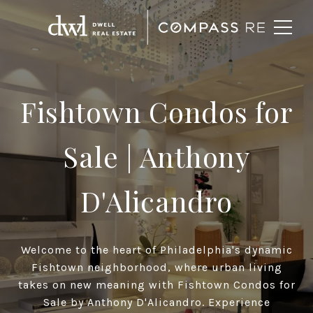
Fishtown Condos for
Sale
| Anthony
D'Alicandro
Welcome to the heart of Philadelphia's dynamic
Fishtown neighborhood, where urban living
takes on new meaning with Fishtown Condos for
Sale by Anthony D'Alicandro. Experience