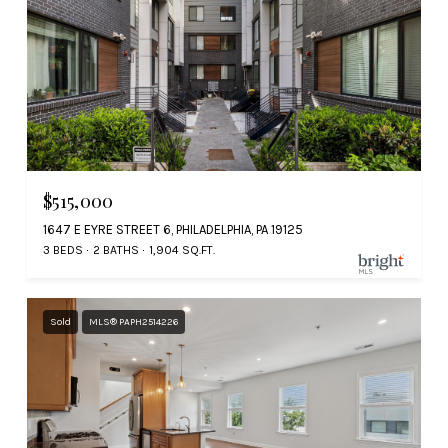
$515,000
1647 E EYRE STREET 6, PHILADELPHIA, PA 19125
3 BEDS
2 BATHS
1,904 SQ.FT.
Sold
MLS® PAPH2514226