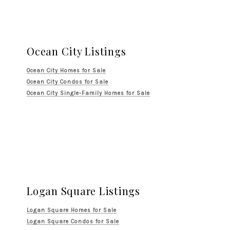
Ocean City Listings
Ocean City Homes for Sale
Ocean City Condos for Sale
Ocean City Single-Family Homes for Sale
Logan Square Listings
Logan Square Homes for Sale
Logan Square Condos for Sale