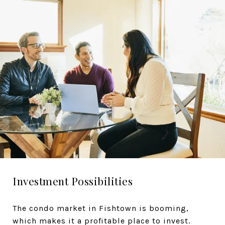
Investment Possibilities
The condo market in Fishtown is booming,
which makes it a profitable place to invest.