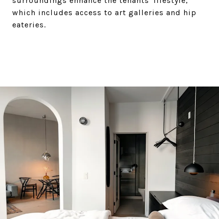
surroundings enhance the tenants' lifestyle,
which includes access to art galleries and hip
eateries.