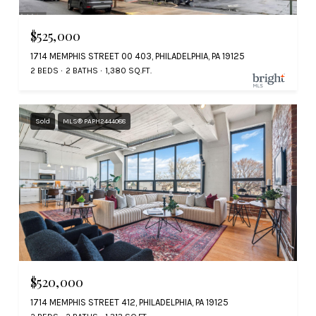
$525,000
1714 MEMPHIS STREET 00 403, PHILADELPHIA, PA 19125
2 BEDS
2 BATHS
1,380 SQ.FT.
Sold
MLS® PAPH2444088
$520,000
1714 MEMPHIS STREET 412, PHILADELPHIA, PA 19125