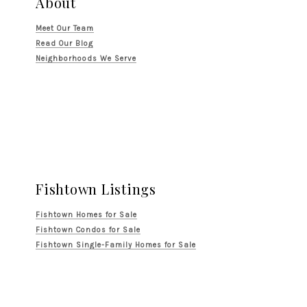
About
Meet Our Team
Read Our Blog
Neighborhoods We Serve
Fishtown Listings
Fishtown Homes for Sale
Fishtown Condos for Sale
Fishtown Single-Family Homes for Sale