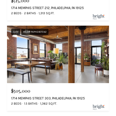
$515,000
1714 MEMPHIS STREET 212, PHILADELPHIA, PA 19125
2 BEDS
2 BATHS
1,313 SQ.FT.
Sold
MLS® PAPH2407242
$505,000
1714 MEMPHIS STREET 303, PHILADELPHIA, PA 19125
2 BEDS
1.5 BATHS
1,362 SQ.FT.