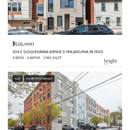
$529,000
1214 E SUSQUEHANNA AVENUE D, PHILADELPHIA, PA 19125
3 BEDS
2 BATHS
1,760 SQ.FT.
Sold
MLS® PAPH2583432