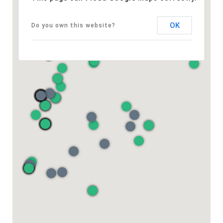
OK
Do you own this website?