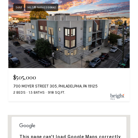
Sold
MLS® PAPH2399842
$505,000
700 MOYER STREET 305, PHILADELPHIA, PA 19125
2 BEDS
1.5 BATHS
918 SQ.FT.
This page can't load Google Maps correctly.