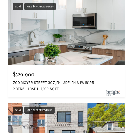
Sold
MLS® PAPH2399864
$529,900
700 MOYER STREET 307, PHILADELPHIA, PA 19125
2 BEDS
1 BATH
1,102 SQ.FT.
Sold
MLS® PAPH2541452