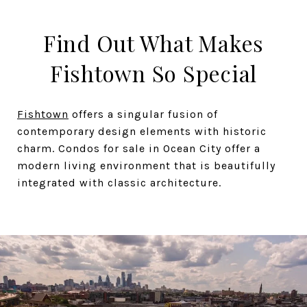
Find Out What Makes
Fishtown So Special
Fishtown
offers a singular fusion of
contemporary design elements with historic
charm. Condos for sale in Ocean City offer a
modern living environment that is beautifully
integrated with classic architecture.