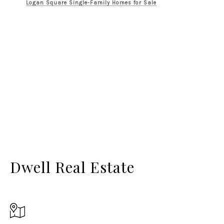
Logan Square Single-Family Homes for Sale
Dwell Real Estate