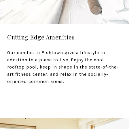
Cutting Edge Amenities
Our condos in Fishtown give a lifestyle in
addition to a place to live. Enjoy the cool
rooftop pool, keep in shape in the state-of-the-
art fitness center, and relax in the socially-
oriented common areas.