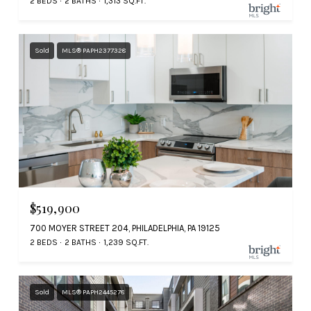
2 BEDS
2 BATHS
1,313 SQ.FT.
Sold
MLS® PAPH2377328
$519,900
700 MOYER STREET 204, PHILADELPHIA, PA 19125
2 BEDS
2 BATHS
1,239 SQ.FT.
Sold
MLS® PAPH2445278