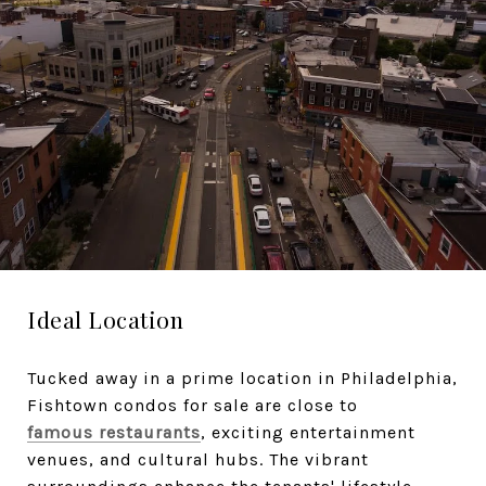
Ideal Location
Tucked away in a prime location in Philadelphia,
Fishtown condos for sale are close to
famous restaurants
, exciting entertainment
venues, and cultural hubs. The vibrant