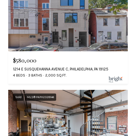
$580,000
1214 E SUSQUEHANNA AVENUE C, PHILADELPHIA, PA 19125
4 BEDS
3 BATHS
2,000 SQ.FT.
Sold
MLS® PAPH2328146