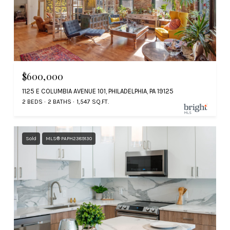
$600,000
1125 E COLUMBIA AVENUE 101, PHILADELPHIA, PA 19125
2 BEDS
2 BATHS
1,547 SQ.FT.
Sold
MLS® PAPH2389130