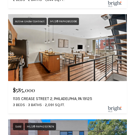
Active Under Contract
MLS® PAPH2612098
$585,000
1135 CREASE STREET 2, PHILADELPHIA, PA 19125
3 BEDS
3 BATHS
2,091 SQ.FT.
Sold
MLS® PAPH2537674