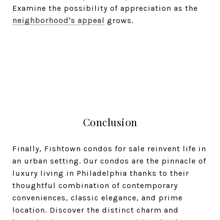
Examine the possibility of appreciation as the
neighborhood's appeal
grows.
Conclusion
Finally, Fishtown condos for sale reinvent life in
an urban setting. Our condos are the pinnacle of
luxury living in Philadelphia thanks to their
thoughtful combination of contemporary
conveniences, classic elegance, and prime
location. Discover the distinct charm and