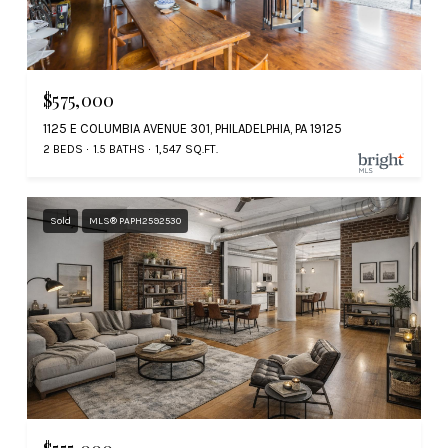
$575,000
1125 E COLUMBIA AVENUE 301, PHILADELPHIA, PA 19125
2 BEDS
1.5 BATHS
1,547 SQ.FT.
Sold
MLS® PAPH2592530