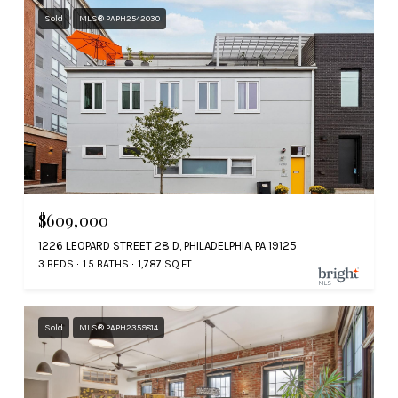
Sold
MLS® PAPH2542030
$609,000
1226 LEOPARD STREET 28 D, PHILADELPHIA, PA 19125
3 BEDS
1.5 BATHS
1,787 SQ.FT.
Sold
MLS® PAPH2359814