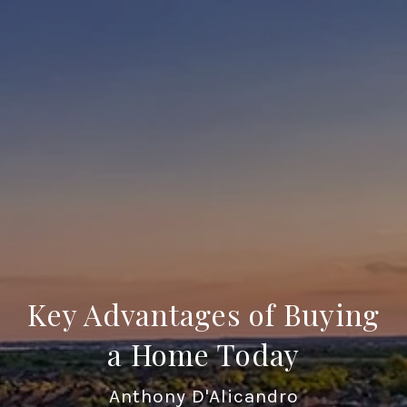
Key Advantages of Buying
a Home Today
Anthony D'Alicandro