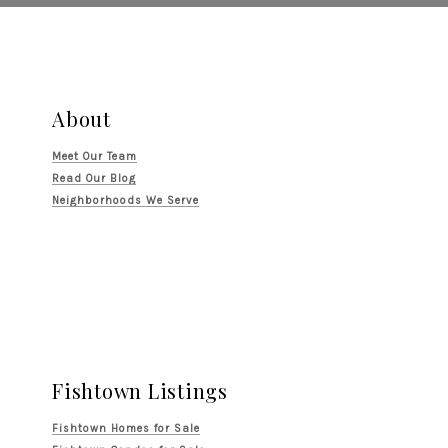
About
Meet Our Team
Read Our Blog
Neighborhoods We Serve
Fishtown Listings
Fishtown Homes for Sale