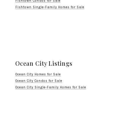
Fishtown Condos for Sale
Fishtown Single-Family Homes for Sale
Ocean City Listings
Ocean City Homes for Sale
Ocean City Condos for Sale
Ocean City Single-Family Homes for Sale