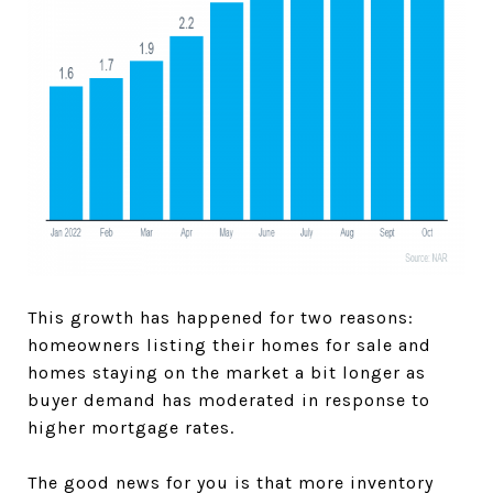
This growth has happened for two reasons:
homeowners listing their homes for sale and
homes staying on the market a bit longer as
buyer demand has moderated in response to
higher mortgage rates.
The good news for you is that more inventory