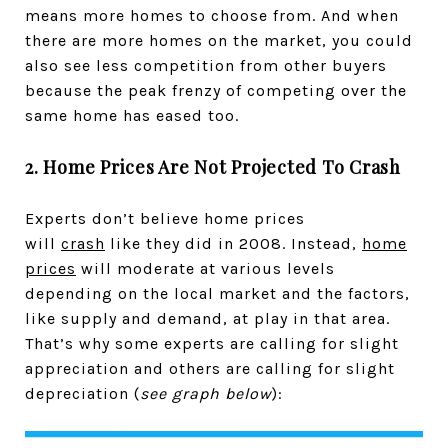
means more homes to choose from. And when
there are more homes on the market, you could
also see less competition from other buyers
because the peak frenzy of competing over the
same home has eased too.
2. Home Prices Are Not Projected To Crash
Experts don’t believe home prices
will
crash
like they did in 2008. Instead,
home
prices
will moderate at various levels
depending on the local market and the factors,
like supply and demand, at play in that area.
That’s why some experts are calling for slight
appreciation and others are calling for slight
depreciation (
see graph below
):