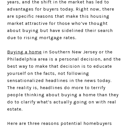
years, and the shift in the market has led to
advantages for buyers today. Right now, there
are specific reasons that make this housing
market attractive for those who’ve thought
about buying but have sidelined their search
due to rising mortgage rates.
Buying a home
in Southern New Jersey or the
Philadelphia area is a personal decision, and the
best way to make that decision is to educate
yourself on the facts, not following
sensationalized headlines in the news today.
The reality is, headlines do more to terrify
people thinking about buying a home than they
do to clarify what’s actually going on with real
estate.
Here are three reasons potential homebuyers