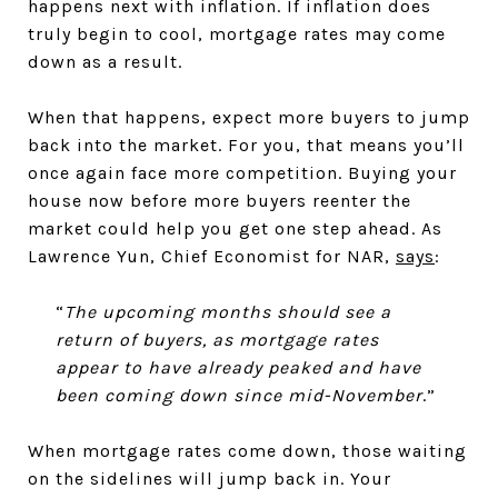
happens next with inflation. If inflation does
truly begin to cool, mortgage rates may come
down as a result.
When that happens, expect more buyers to jump
back into the market. For you, that means you’ll
once again face more competition. Buying your
house now before more buyers reenter the
market could help you get one step ahead. As
Lawrence Yun, Chief Economist for NAR,
says
:
“
The upcoming months should see a
return of buyers, as mortgage rates
appear to have already peaked and have
been coming down since mid-November
.”
When mortgage rates come down, those waiting
on the sidelines will jump back in. Your