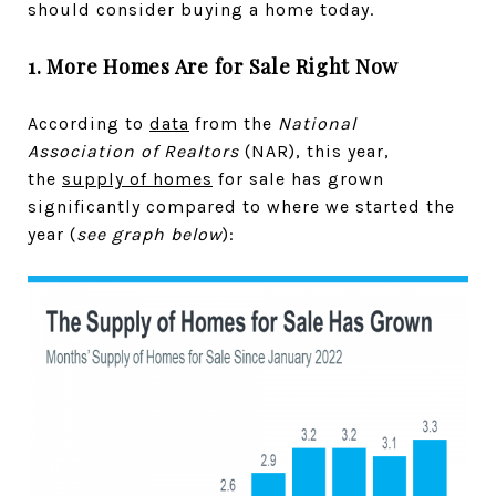
should consider buying a home today.
1. More Homes Are for Sale Right Now
According to
data
from the
National
Association of Realtors
(NAR), this year,
the
supply of homes
for sale has grown
significantly compared to where we started the
year (
see graph below
):