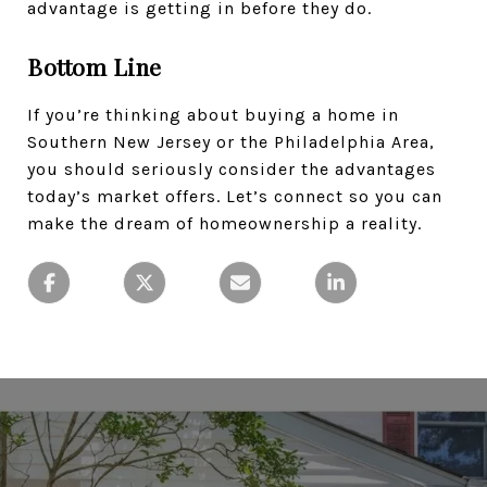
advantage is getting in before they do.
Bottom Line
If you’re thinking about buying a home in
Southern New Jersey or the Philadelphia Area,
you should seriously consider the advantages
today’s market offers. Let’s connect so you can
make the dream of homeownership a reality.