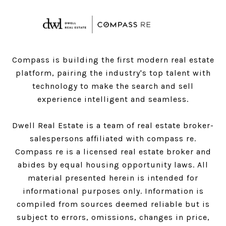
Compass is building the first modern real estate
platform, pairing the industry's top talent with
technology to make the search and sell
experience intelligent and seamless.
Dwell Real Estate is a team of real estate broker-
salespersons affiliated with compass re.
Compass
re is a licensed real estate broker and
abides by equal housing opportunity laws. All
material presented herein is intended for
informational purposes only. Information is
compiled from sources deemed reliable but is
subject to errors, omissions, changes in price,