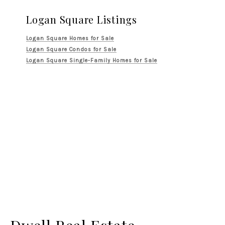
Logan Square Listings
Logan Square Homes for Sale
Logan Square Condos for Sale
Logan Square Single-Family Homes for Sale