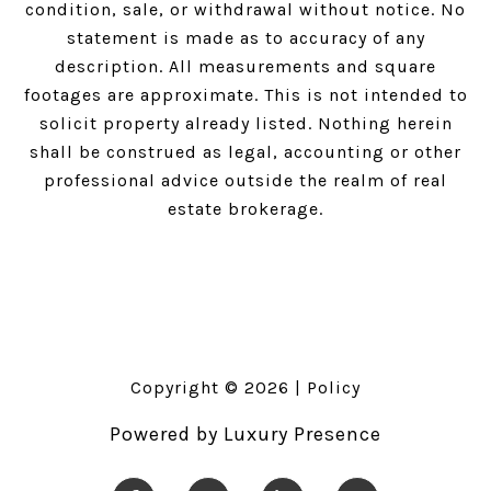
condition, sale, or withdrawal without notice. No
statement is made as to accuracy of any
description. All measurements and square
footages are approximate. This is not intended to
solicit property already listed. Nothing herein
shall be construed as legal, accounting or other
professional advice outside the realm of real
estate brokerage.
Copyright ©
2026
|
Policy
Powered by
Luxury Presence