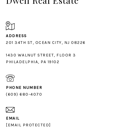
Dwell Real Estate
ADDRESS
1430 WALNUT STREET, FLOOR 3
PHILADELPHIA, PA 19102
PHONE NUMBER
(609) 680-4070
EMAIL
[EMAIL PROTECTED]