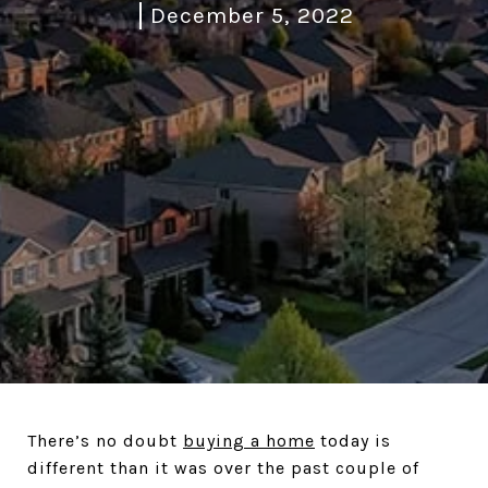
December 5, 2022
There’s no doubt
buying a home
today is
different than it was over the past couple of