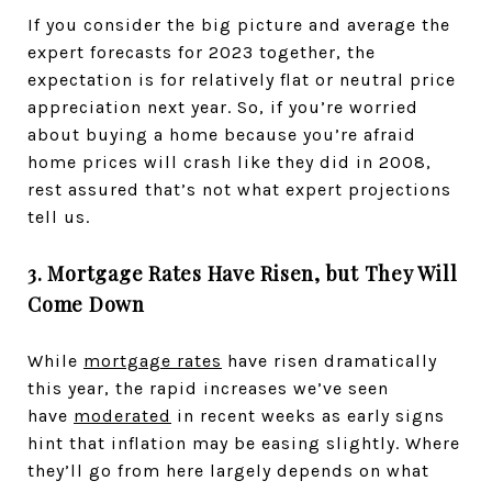
If you consider the big picture and average the
expert forecasts for 2023 together, the
expectation is for relatively flat or neutral price
appreciation next year. So, if you’re worried
about buying a home because you’re afraid
home prices will crash like they did in 2008,
rest assured that’s not what expert projections
tell us.
3. Mortgage Rates Have Risen, but They Will
Come Down
While
mortgage rates
have risen dramatically
this year, the rapid increases we’ve seen
have
moderated
in recent weeks as early signs
hint that inflation may be easing slightly. Where
they’ll go from here largely depends on what