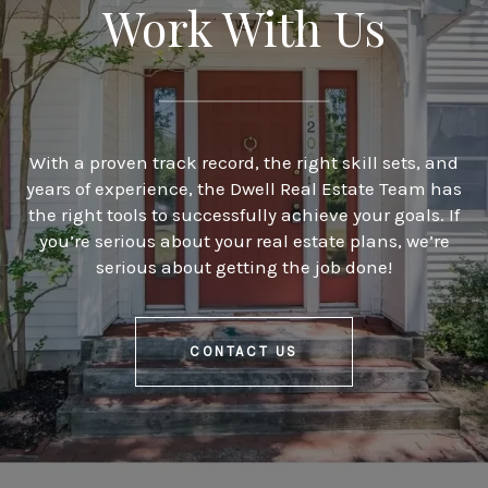
Work With Us
With a proven track record, the right skill sets, and
years of experience, the Dwell Real Estate Team has
the right tools to successfully achieve your goals. If
you’re serious about your real estate plans, we’re
serious about getting the job done!
CONTACT US