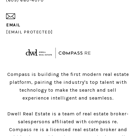
(609) 680-4070
EMAIL
[EMAIL PROTECTED]
Compass is building the first modern real estate
platform, pairing the industry's top talent with
technology to make the search and sell
experience intelligent and seamless.
Dwell Real Estate is a team of real estate broker-
salespersons affiliated with compass re.
Compass
re is a licensed real estate broker and