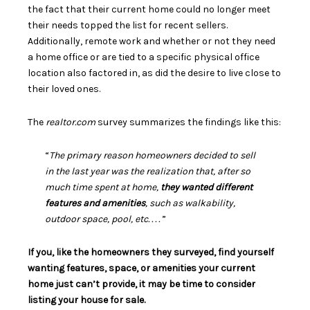
the fact that their current home could no longer meet
their needs topped the list for recent sellers.
Additionally, remote work and whether or not they need
a home office or are tied to a specific physical office
location also factored in, as did the desire to live close to
their loved ones.
The
realtor.com
survey
summarizes the findings like this:
“
The primary reason homeowners decided to sell
in the last year was the realization that, after so
much time spent at home,
they wanted different
features and amenities
, such as walkability,
outdoor space, pool, etc. . . .
”
If you, like the homeowners they surveyed, find yourself
wanting features, space, or amenities your current
home just can’t provide, it may be time to consider
listing your house for sale.