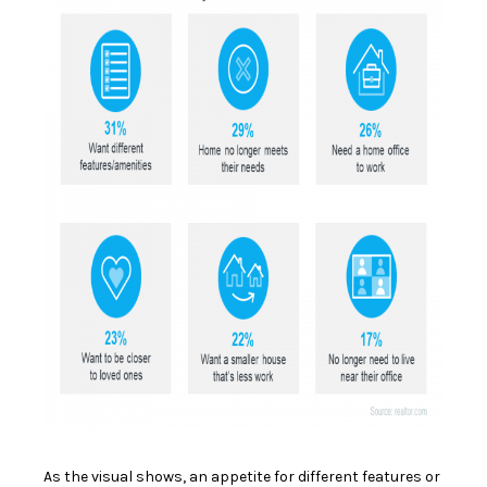
As the visual shows, an appetite for different features or