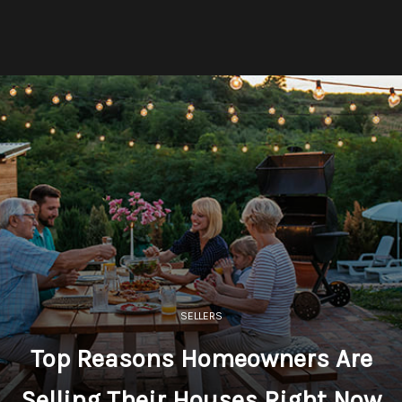
SELLERS
Top Reasons Homeowners Are
Selling Their Houses Right Now