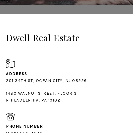
Dwell Real Estate
ADDRESS
1430 WALNUT STREET, FLOOR 3
PHILADELPHIA, PA 19102
PHONE NUMBER