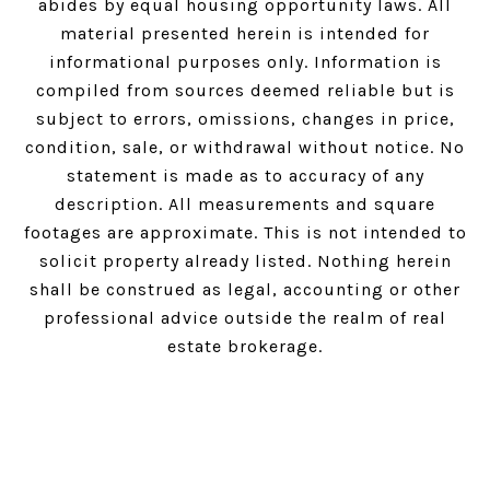
abides by equal housing opportunity laws. All
material presented herein is intended for
informational purposes only. Information is
compiled from sources deemed reliable but is
subject to errors, omissions, changes in price,
condition, sale, or withdrawal without notice. No
statement is made as to accuracy of any
description. All measurements and square
footages are approximate. This is not intended to
solicit property already listed. Nothing herein
shall be construed as legal, accounting or other
professional advice outside the realm of real
estate brokerage.