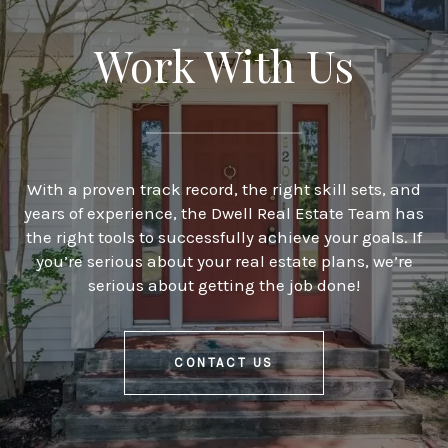
Work With Us
With a proven track record, the right skill sets, and
years of experience, the Dwell Real Estate Team has
the right tools to successfully achieve your goals. If
you’re serious about your real estate plans, we’re
serious about getting the job done!
CONTACT US