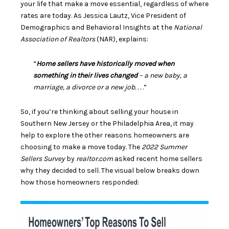
your life that make a move essential, regardless of where
rates are today. As Jessica Lautz, Vice President of
Demographics and Behavioral Insights at the
National
Association of Realtors
(NAR),
explains
:
“
Home sellers have historically moved when
something in their lives changed
– a new baby, a
marriage, a divorce or a new job. . .
.”
So, if you’re thinking about selling your house in
Southern New Jersey or the Philadelphia Area, it may
help to explore the other reasons homeowners are
choosing to make a move today. The
2022 Summer
Sellers Survey
by
realtor.com
asked recent home sellers
why they decided to sell. The visual below breaks down
how those homeowners responded: