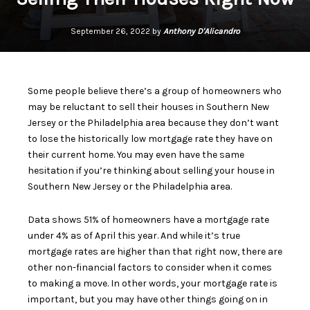
September 26, 2022 by
Anthony D'Alicandro
Some people believe there’s a group of homeowners who
may be reluctant to
sell their houses
in Southern New
Jersey or the Philadelphia area because they don’t want
to lose the historically low mortgage rate they have on
their current home. You may even have the same
hesitation if you’re
thinking about selling
your house in
Southern New Jersey or the Philadelphia area.
Data
shows 51% of homeowners have a mortgage rate
under 4% as of April this year. And while it’s true
mortgage rates are higher than that right now, there are
other non-financial factors to consider when it comes
to making a move. In other words, your mortgage rate is
important, but you may have other things going on in