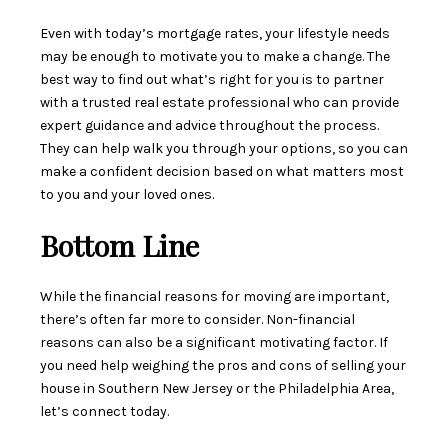
Even with today’s mortgage rates, your lifestyle needs
may be enough to motivate you to make a change. The
best way to find out what’s right for you is to partner
with a trusted
real estate professional
who can provide
expert guidance and advice throughout the process.
They can help walk you through your options, so you can
make a confident decision based on what matters most
to you and your loved ones.
Bottom Line
While the financial reasons for moving are important,
there’s often far more to consider. Non-financial
reasons can also be a significant motivating factor. If
you need help weighing the pros and cons of selling your
house in Southern New Jersey or the Philadelphia Area,
let’s connect today.