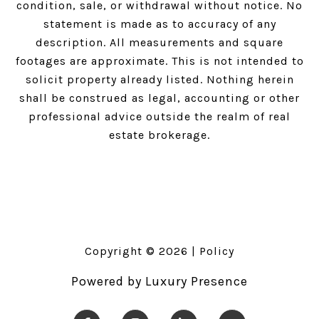
condition, sale, or withdrawal without notice. No
statement is made as to accuracy of any
description. All measurements and square
footages are approximate. This is not intended to
solicit property already listed. Nothing herein
shall be construed as legal, accounting or other
professional advice outside the realm of real
estate brokerage.
Copyright ©
2026
|
Policy
Powered by
Luxury Presence