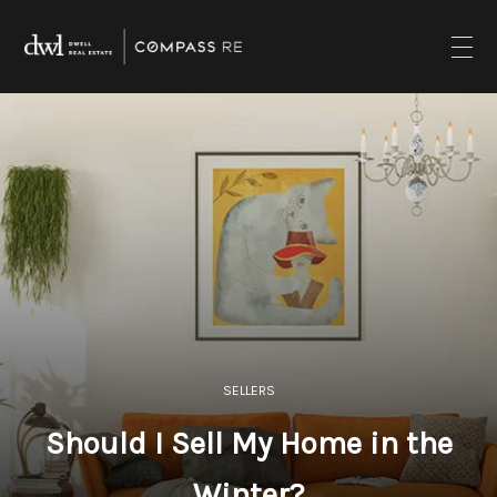
SELLERS
Should I Sell My Home in the
Winter?