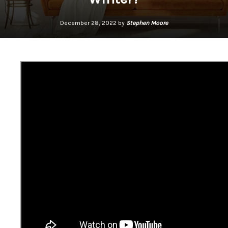
December 28, 2022 by
Stephen Moore