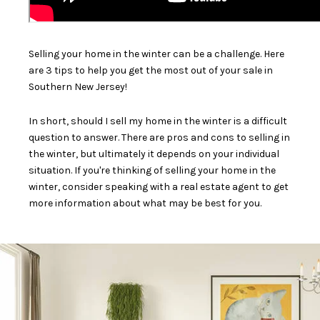
Selling your home in the winter can be a challenge. Here
are 3 tips to help you get the most out of your sale in
Southern New Jersey!
In short, should I sell my home in the winter is a difficult
question to answer. There are pros and cons to selling in
the winter, but ultimately it depends on your individual
situation. If you're thinking of selling your home in the
winter, consider speaking with a real estate agent to get
more information about what may be best for you.