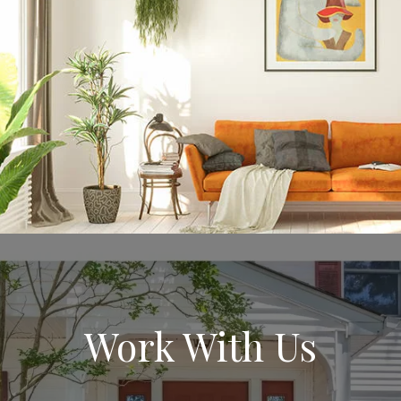
Work With Us