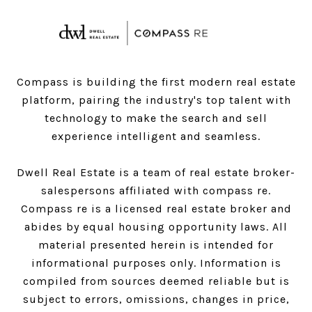
Compass is building the first modern real estate
platform, pairing the industry's top talent with
technology to make the search and sell
experience intelligent and seamless.
Dwell Real Estate is a team of real estate broker-
salespersons affiliated with compass re.
Compass
re is a licensed real estate broker and
abides by equal housing opportunity laws. All
material presented herein is intended for
informational purposes only. Information is
compiled from sources deemed reliable but is
subject to errors, omissions, changes in price,