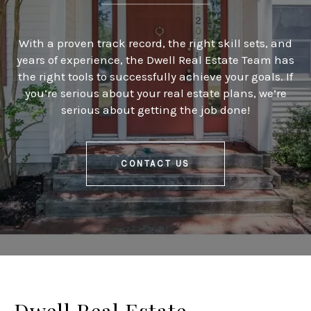
With a proven track record, the right skill sets, and
years of experience, the Dwell Real Estate Team has
the right tools to successfully achieve your goals. If
you’re serious about your real estate plans, we’re
serious about getting the job done!
CONTACT US
Dwell Real Estate