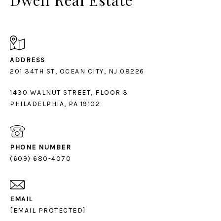
ADDRESS
1430 WALNUT STREET, FLOOR 3
PHILADELPHIA, PA 19102
PHONE NUMBER
(609) 680-4070
EMAIL
[EMAIL PROTECTED]