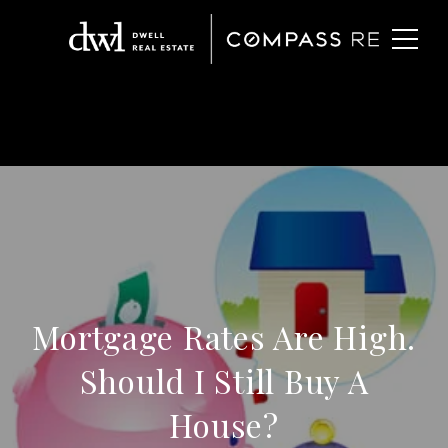
Mortgage Rates Are High.
Should I Still Buy A
House?