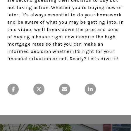
are second guessing their decision to buy but
not taking action. Whether you're buying now or
later, it's always essential to do your homework
and be aware of what you may be getting into. In
this video, we'll break down the pros and cons
of buying a house right now despite the high
mortgage rates so that you can make an
informed decision whether it's right for your
financial situation or not. Ready? Let's dive in!