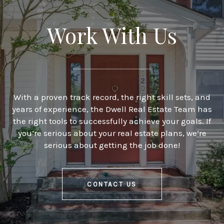
Work With Us
With a proven track record, the right skill sets, and
years of experience, the Dwell Real Estate Team has
the right tools to successfully achieve your goals. If
you’re serious about your real estate plans, we’re
serious about getting the job done!
CONTACT US