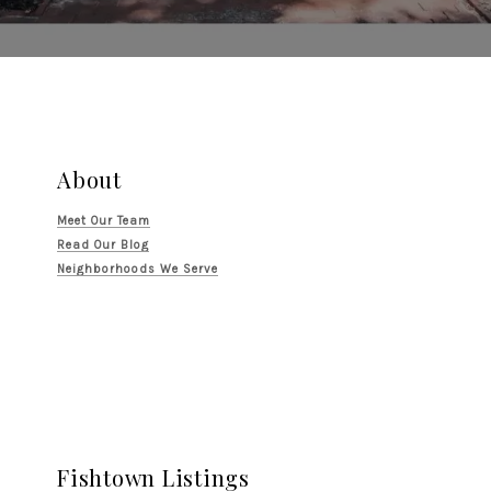
About
Meet Our Team
Read Our Blog
Neighborhoods We Serve
Fishtown Listings