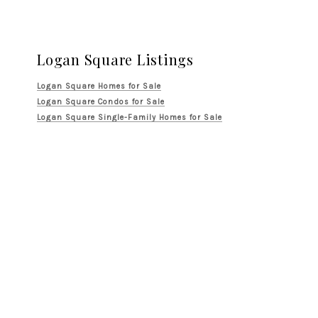
Logan Square Listings
Logan Square Homes for Sale
Logan Square Condos for Sale
Logan Square Single-Family Homes for Sale