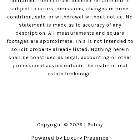
compiled from sources deemed reliable but is
subject to errors, omissions, changes in price,
condition, sale, or withdrawal without notice. No
statement is made as to accuracy of any
description. All measurements and square
footages are approximate. This is not intended to
solicit property already listed. Nothing herein
shall be construed as legal, accounting or other
professional advice outside the realm of real
estate brokerage.
Copyright ©
2026
|
Policy
Powered by
Luxury Presence