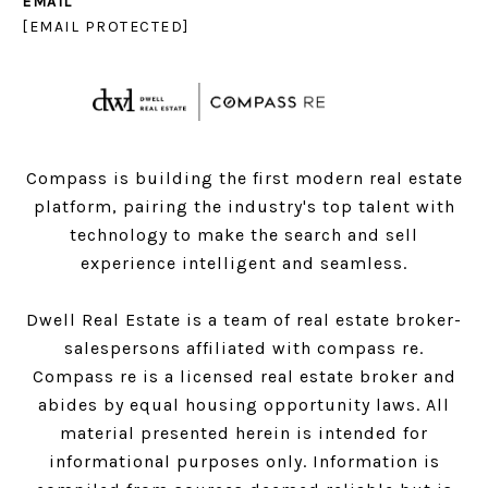
EMAIL
[EMAIL PROTECTED]
Compass is building the first modern real estate
platform, pairing the industry's top talent with
technology to make the search and sell
experience intelligent and seamless.
Dwell Real Estate is a team of real estate broker-
salespersons affiliated with compass re.
Compass
re is a licensed real estate broker and
abides by equal housing opportunity laws. All
material presented herein is intended for
informational purposes only. Information is