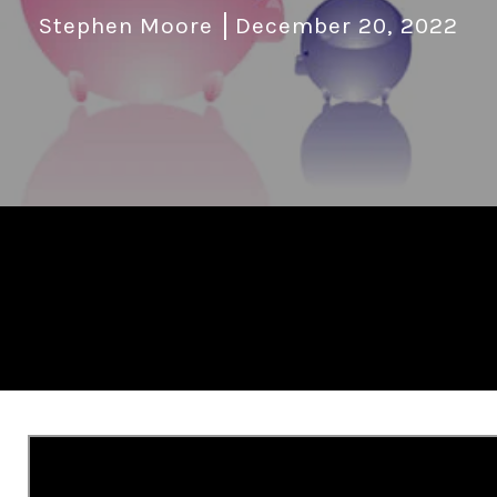
Stephen Moore
December 20, 2022