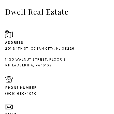
Dwell Real Estate
ADDRESS
1430 WALNUT STREET, FLOOR 3
PHILADELPHIA, PA 19102
PHONE NUMBER
(609) 680-4070