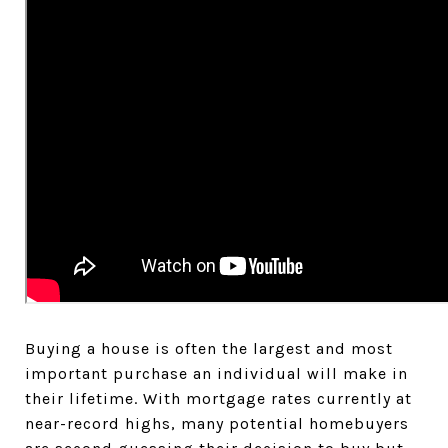
Buying a house is often the largest and most
important purchase an individual will make in
their lifetime. With mortgage rates currently at
near-record highs, many potential homebuyers