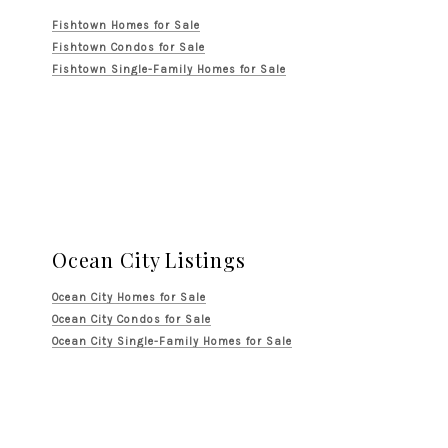
Fishtown Homes for Sale
Fishtown Condos for Sale
Fishtown Single-Family Homes for Sale
Ocean City Listings
Ocean City Homes for Sale
Ocean City Condos for Sale
Ocean City Single-Family Homes for Sale