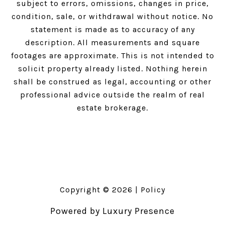
subject to errors, omissions, changes in price,
condition, sale, or withdrawal without notice. No
statement is made as to accuracy of any
description. All measurements and square
footages are approximate. This is not intended to
solicit property already listed. Nothing herein
shall be construed as legal, accounting or other
professional advice outside the realm of real
estate brokerage.
Copyright ©
2026
|
Policy
Powered by
Luxury Presence