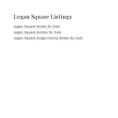
Logan Square Listings
Logan Square Homes for Sale
Logan Square Condos for Sale
Logan Square Single-Family Homes for Sale