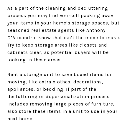
As a part of the cleaning and decluttering
process you may find yourself packing away
your items in your home’s storage spaces, but
seasoned real estate agents like Anthony
D’Alicandro know that isn’t the move to make.
Try to keep storage areas like closets and
cabinets clear, as potential buyers will be
looking in these areas.
Rent a storage unit to save boxed items for
moving, like extra clothes, decorations,
appliances, or bedding. If part of the
decluttering or depersonalization process
includes removing large pieces of furniture,
also store these items in a unit to use in your
next home.