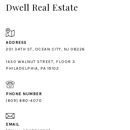
Dwell Real Estate
ADDRESS
1430 WALNUT STREET, FLOOR 3
PHILADELPHIA, PA 19102
PHONE NUMBER
(609) 680-4070
EMAIL