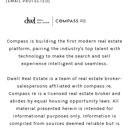
[EMAIL PROTECTED]
Compass is building the first modern real estate
platform, pairing the industry's top talent with
technology to make the search and sell
experience intelligent and seamless.
Dwell Real Estate is a team of real estate broker-
salespersons affiliated with compass re.
Compass
re is a licensed real estate broker and
abides by equal housing opportunity laws. All
material presented herein is intended for
informational purposes only. Information is
compiled from sources deemed reliable but is