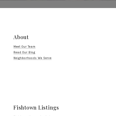
About
Meet Our Team
Read Our Blog
Neighborhoods We Serve
Fishtown Listings