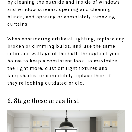
by cleaning the outside and inside of windows
and window screens, opening and cleaning
blinds, and opening or completely removing
curtains.
When considering artificial lighting, replace any
broken or dimming bulbs, and use the same
color and wattage of the bulb throughout your
house to keep a consistent look. To maximize
the light more, dust off light fixtures and
lampshades, or completely replace them if
they’re looking outdated or old.
6. Stage these areas first