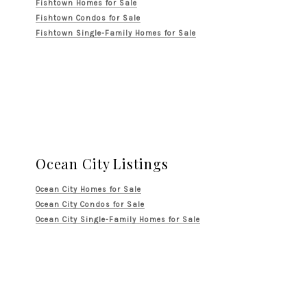
Fishtown Homes for Sale
Fishtown Condos for Sale
Fishtown Single-Family Homes for Sale
Ocean City Listings
Ocean City Homes for Sale
Ocean City Condos for Sale
Ocean City Single-Family Homes for Sale