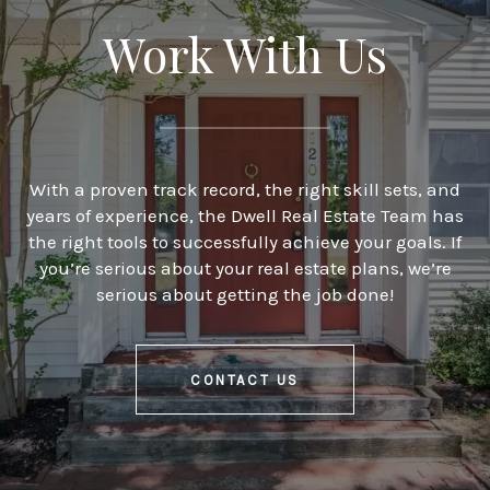
Work With Us
With a proven track record, the right skill sets, and
years of experience, the Dwell Real Estate Team has
the right tools to successfully achieve your goals. If
you’re serious about your real estate plans, we’re
serious about getting the job done!
CONTACT US