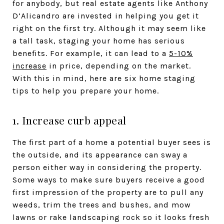
for anybody, but real estate agents like Anthony
D’Alicandro are invested in helping you get it
right on the first try. Although it may seem like
a tall task, staging your home has serious
benefits. For example, it can lead to a
5-10%
increase
in price, depending on the market.
With this in mind, here are six home staging
tips to help you prepare your home.
1. Increase curb appeal
The first part of a home a potential buyer sees is
the outside, and its appearance can sway a
person either way in considering the property.
Some ways to make sure buyers receive a good
first impression of the property are to pull any
weeds, trim the trees and bushes, and mow
lawns or rake landscaping rock so it looks fresh