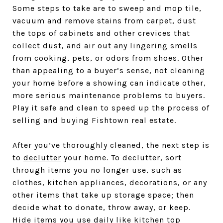
Some steps to take are to sweep and mop tile,
vacuum and remove stains from carpet, dust
the tops of cabinets and other crevices that
collect dust, and air out any lingering smells
from cooking, pets, or odors from shoes. Other
than appealing to a buyer’s sense, not cleaning
your home before a showing can indicate other,
more serious maintenance problems to buyers.
Play it safe and clean to speed up the process of
selling and buying Fishtown real estate.
After you’ve thoroughly cleaned, the next step is
to
declutter
your home. To declutter, sort
through items you no longer use, such as
clothes, kitchen appliances, decorations, or any
other items that take up storage space; then
decide what to donate, throw away, or keep.
Hide items you use daily like kitchen top