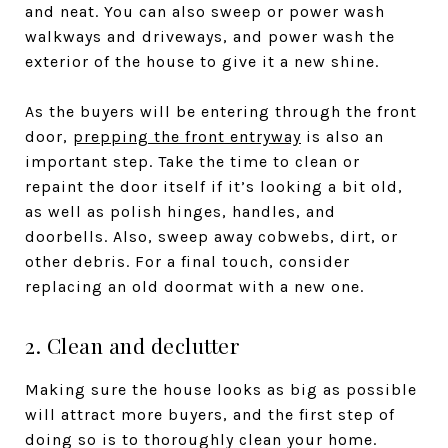
and neat. You can also sweep or power wash
walkways and driveways, and power wash the
exterior of the house to give it a new shine.
As the buyers will be entering through the front
door,
prepping the front entryway
is also an
important step. Take the time to clean or
repaint the door itself if it’s looking a bit old,
as well as polish hinges, handles, and
doorbells. Also, sweep away cobwebs, dirt, or
other debris. For a final touch, consider
replacing an old doormat with a new one.
2. Clean and declutter
Making sure the house looks as big as possible
will attract more buyers, and the first step of
doing so is to thoroughly clean your home.