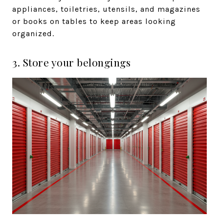
appliances, toiletries, utensils, and magazines
or books on tables to keep areas looking
organized.
3. Store your belongings