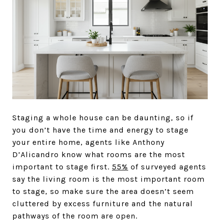
Staging a whole house can be daunting, so if
you don’t have the time and energy to stage
your entire home, agents like Anthony
D’Alicandro know what rooms are the most
important to stage first.
55%
of surveyed agents
say the living room is the most important room
to stage, so make sure the area doesn’t seem
cluttered by excess furniture and the natural
pathways of the room are open.