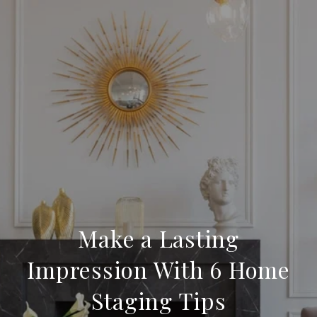
Make a Lasting
Impression With 6 Home
Staging Tips