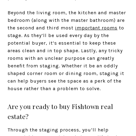
Beyond the living room, the kitchen and master
bedroom (along with the master bathroom) are
the second and third most
important rooms
to
stage. As they’ll be used every day by the
potential buyer, it’s essential to keep these
areas clean and in top shape. Lastly, any tricky
rooms with an unclear purpose can greatly
benefit from staging. Whether it be an oddly
shaped corner room or dining room, staging it
can help buyers see the space as a perk of the
house rather than a problem to solve.
Are you ready to buy Fishtown real
estate?
Through the staging process, you’ll help