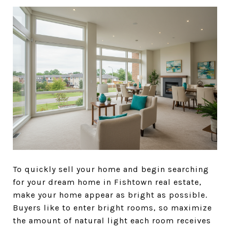
To quickly sell your home and begin searching
for your dream home in Fishtown real estate,
make your home appear as bright as possible.
Buyers like to enter bright rooms, so maximize
the amount of natural light each room receives