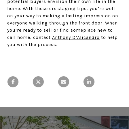
potential buyers envision their own life in the
home. With these six staging tips, you’re well
on your way to making a lasting impression on
everyone walking through the front door. When
you’re ready to sell or find someplace new to
call home, contact
Anthony D’Alicandro
to help
you with the process.