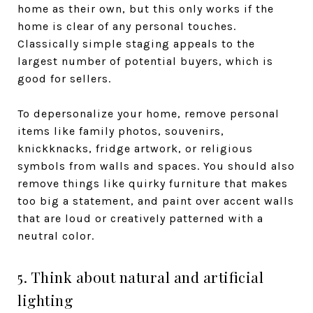
home as their own, but this only works if the
home is clear of any personal touches.
Classically simple staging appeals to the
largest number of potential buyers, which is
good for sellers.
To depersonalize your home, remove personal
items like family photos, souvenirs,
knickknacks, fridge artwork, or religious
symbols from walls and spaces. You should also
remove things like quirky furniture that makes
too big a statement, and paint over accent walls
that are loud or creatively patterned with a
neutral color.
5. Think about natural and artificial
lighting