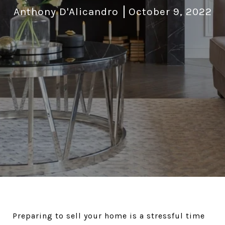
Anthony D'Alicandro
October 9, 2022
Preparing to sell your home is a stressful time