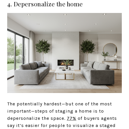
4. Depersonalize the home
The potentially hardest—but one of the most
important—steps of staging a home is to
depersonalize the space.
77%
of buyers agents
say it’s easier for people to visualize a staged