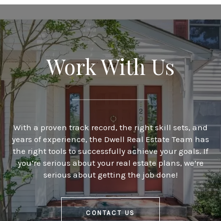
Work With Us
With a proven track record, the right skill sets, and
years of experience, the Dwell Real Estate Team has
the right tools to successfully achieve your goals. If
you’re serious about your real estate plans, we’re
serious about getting the job done!
CONTACT US