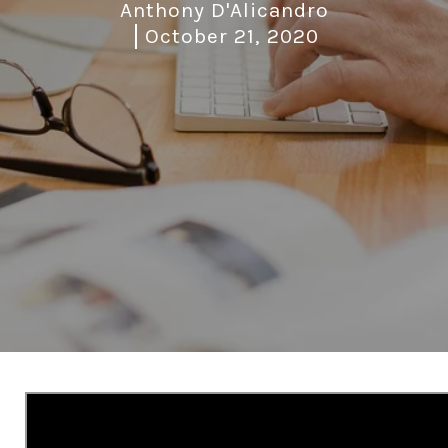
Anthony D'Alicandro
October 21, 2020