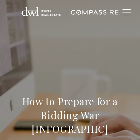
How to Prepare for a
Bidding War
[INFOGRAPHIC]