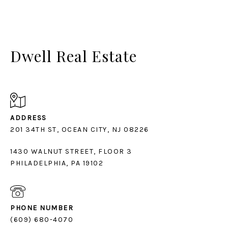
Dwell Real Estate
ADDRESS
1430 WALNUT STREET, FLOOR 3
PHILADELPHIA, PA 19102
PHONE NUMBER
(609) 680-4070