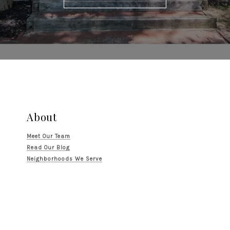
About
Meet Our Team
Read Our Blog
Neighborhoods We Serve