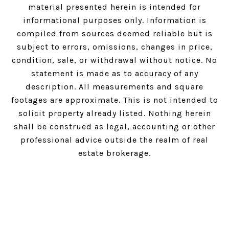
material presented herein is intended for
informational purposes only. Information is
compiled from sources deemed reliable but is
subject to errors, omissions, changes in price,
condition, sale, or withdrawal without notice. No
statement is made as to accuracy of any
description. All measurements and square
footages are approximate. This is not intended to
solicit property already listed. Nothing herein
shall be construed as legal, accounting or other
professional advice outside the realm of real
estate brokerage.