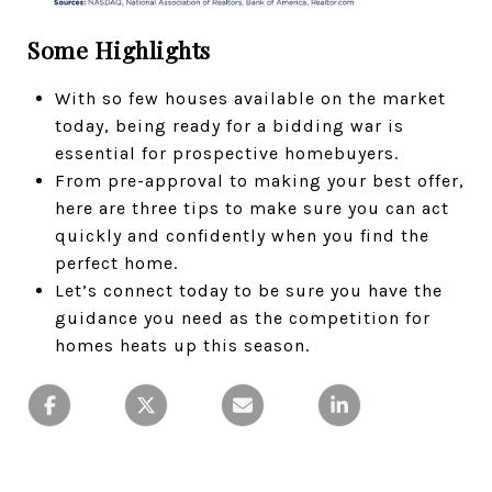
Some Highlights
With so few houses available on the market
today, being ready for a bidding war is
essential for prospective homebuyers.
From pre-approval to making your best offer,
here are three tips to make sure you can act
quickly and confidently when you find the
perfect home.
Let’s connect today to be sure you have the
guidance you need as the competition for
homes heats up this season.