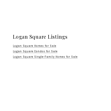
Logan Square Listings
Logan Square Homes for Sale
Logan Square Condos for Sale
Logan Square Single-Family Homes for Sale