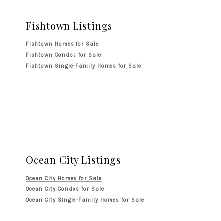
Fishtown Listings
Fishtown Homes for Sale
Fishtown Condos for Sale
Fishtown Single-Family Homes for Sale
Ocean City Listings
Ocean City Homes for Sale
Ocean City Condos for Sale
Ocean City Single-Family Homes for Sale