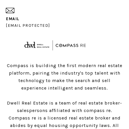
EMAIL
[EMAIL PROTECTED]
Compass is building the first modern real estate
platform, pairing the industry's top talent with
technology to make the search and sell
experience intelligent and seamless.
Dwell Real Estate is a team of real estate broker-
salespersons affiliated with compass re.
Compass
re is a licensed real estate broker and
abides by equal housing opportunity laws. All