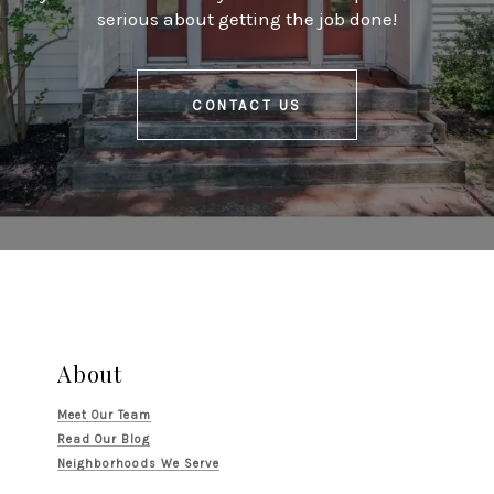
serious about getting the job done!
CONTACT US
About
Meet Our Team
Read Our Blog
Neighborhoods We Serve