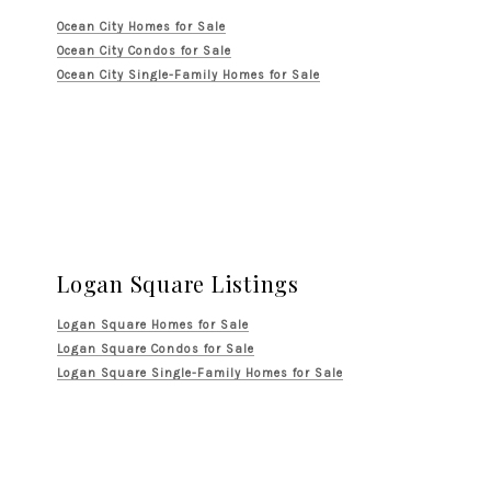
Ocean City Homes for Sale
Ocean City Condos for Sale
Ocean City Single-Family Homes for Sale
Logan Square Listings
Logan Square Homes for Sale
Logan Square Condos for Sale
Logan Square Single-Family Homes for Sale