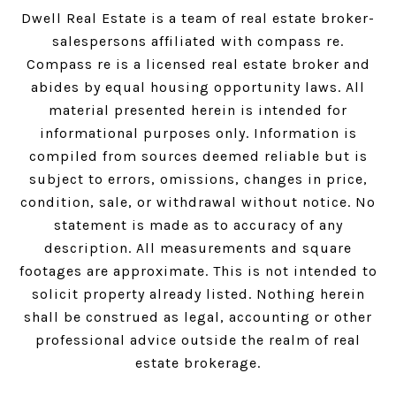
Dwell Real Estate is a team of real estate broker-
salespersons affiliated with compass re.
Compass
re is a licensed real estate broker and
abides by equal housing opportunity laws. All
material presented herein is intended for
informational purposes only. Information is
compiled from sources deemed reliable but is
subject to errors, omissions, changes in price,
condition, sale, or withdrawal without notice. No
statement is made as to accuracy of any
description. All measurements and square
footages are approximate. This is not intended to
solicit property already listed. Nothing herein
shall be construed as legal, accounting or other
professional advice outside the realm of real
estate brokerage.