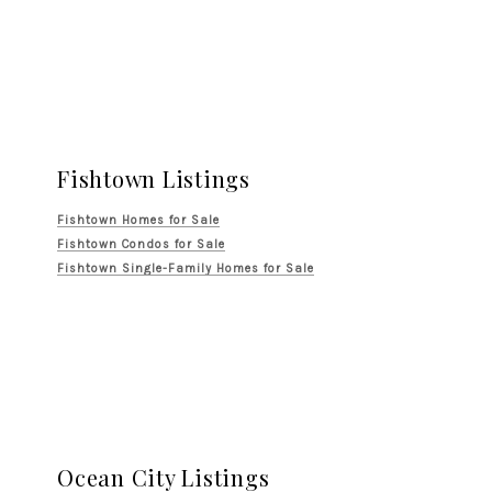
Fishtown Listings
Fishtown Homes for Sale
Fishtown Condos for Sale
Fishtown Single-Family Homes for Sale
Ocean City Listings