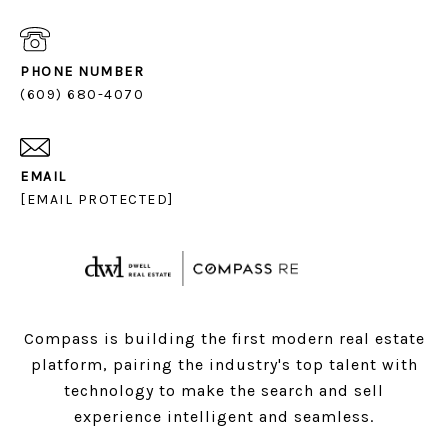
PHONE NUMBER
(609) 680-4070
EMAIL
[EMAIL PROTECTED]
Compass is building the first modern real estate
platform, pairing the industry's top talent with
technology to make the search and sell
experience intelligent and seamless.