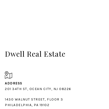
Dwell Real Estate
ADDRESS
1430 WALNUT STREET, FLOOR 3
PHILADELPHIA, PA 19102