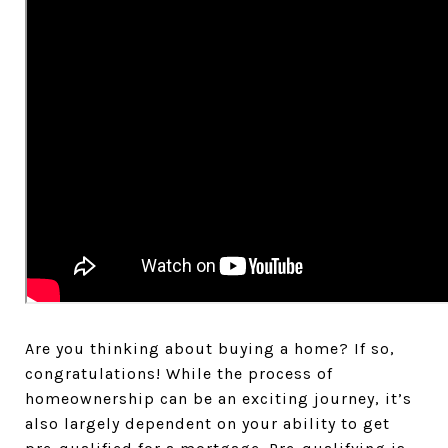
Are you thinking about buying a home? If so,
congratulations! While the process of
homeownership can be an exciting journey, it’s
also largely dependent on your ability to get