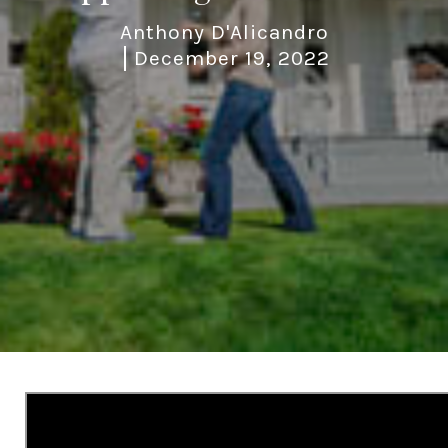
Anthony D'Alicandro
December 19, 2022