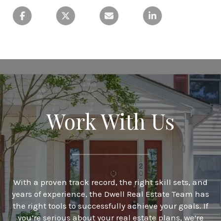
Work With Us
With a proven track record, the right skill sets, and
years of experience, the Dwell Real Estate Team has
the right tools to successfully achieve your goals. If
you’re serious about your real estate plans, we’re