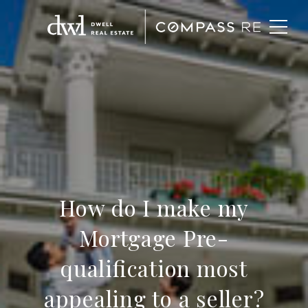
How do I make my
Mortgage Pre-
qualification most
appealing to a seller?