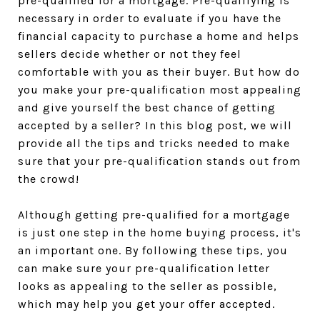
pre-qualified for a mortgage. Pre-qualifying is
necessary in order to evaluate if you have the
financial capacity to purchase a home and helps
sellers decide whether or not they feel
comfortable with you as their buyer. But how do
you make your pre-qualification most appealing
and give yourself the best chance of getting
accepted by a seller? In this blog post, we will
provide all the tips and tricks needed to make
sure that your pre-qualification stands out from
the crowd!
Although getting pre-qualified for a mortgage
is just one step in the home buying process, it's
an important one. By following these tips, you
can make sure your pre-qualification letter
looks as appealing to the seller as possible,
which may help you get your offer accepted.