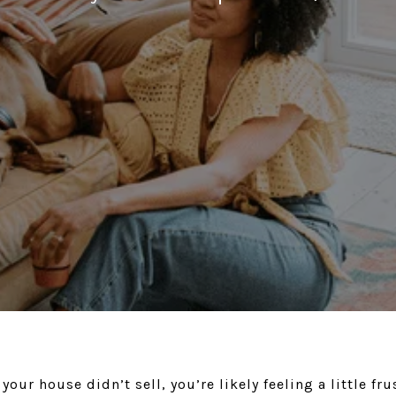
 your house didn’t sell, you’re likely feeling a little fr