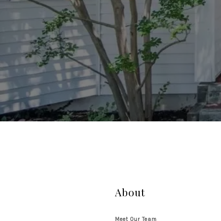
About
Meet Our Team