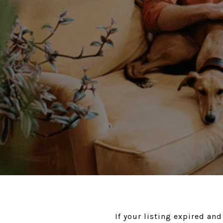
If your listing expired and