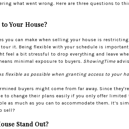
ering what went wrong. Here are three questions to thi
s to Your House?
es you can make when selling your house is restricting
tour it. Being flexible with your schedule is important
t feel a bit stressful to drop everything and leave whe
 means minimal exposure to buyers.
ShowingTime
advis
be as flexible as possible when granting access to your 
mined buyers might come from far away. Since they're 
 to change their plans easily if you only offer limited
ble as much as you can to accommodate them. It’s simpl
o sell?
ouse Stand Out?