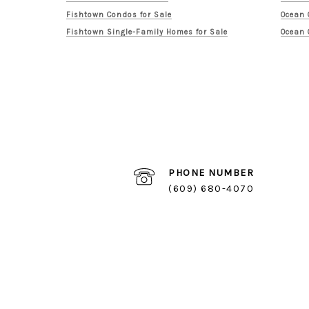
Fishtown Condos for Sale
Ocean 
Fishtown Single-Family Homes for Sale
Ocean 
PHONE NUMBER
(609) 680-4070
Logan Square Listings
Logan Square Homes for Sale
Logan Square Condos for Sale
Logan Square Single-Family Homes for Sale