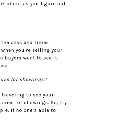
nk about as you figure out
 the days and times
 when you're selling your
n buyers want to see it.
es:
house for showings.”
traveling to see your
 times for showings. So, try
e. If no one’s able to