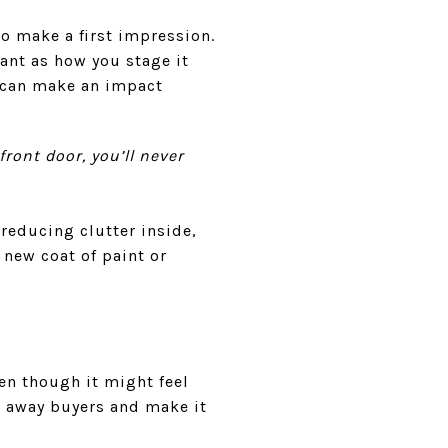
o make a first impression.
tant as how you stage it
 can make an impact
front door, you’ll never
reducing clutter inside,
 new coat of paint or
ven though it might feel
e away buyers and make it