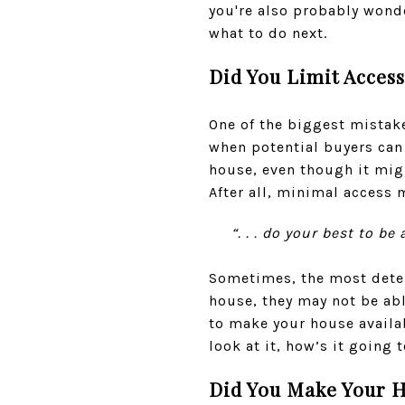
you're also probably wond
what to do next.
Did You Limit Acces
One of the biggest mistak
when potential buyers can 
house, even though it migh
After all, minimal access
“. . . do your best to 
Sometimes, the most deter
house, they may not be able
to make your house availa
look at it, how’s it going t
Did You Make Your H