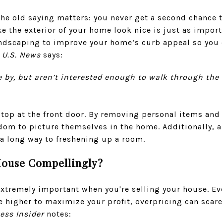
he old saying matters: you never get a second chance t
e the exterior of your home look nice is just as impor
andscaping to improve your home’s curb appeal so you
m
U.S. News
says:
ive by, but aren’t interested enough to walk through the 
stop at the front door. By removing personal items and 
om to picture themselves in the home. Additionally, a
 a long way to freshening up a room.
House Compellingly?
 extremely important when you're selling your house. E
e higher to maximize your profit, overpricing can scar
ess Insider
notes: