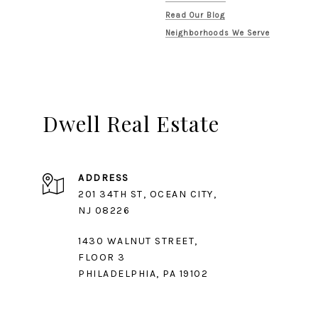
Read Our Blog
Neighborhoods We Serve
Dwell Real Estate
ADDRESS
201 34TH ST, OCEAN CITY,
1430 WALNUT STREET,
FLOOR 3
PHILADELPHIA, PA 19102