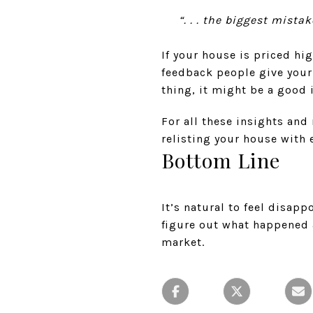
“. . . the biggest mista
If your house is priced hig
feedback people give your
thing, it might be a good 
For all these insights and 
relisting your house with e
Bottom Line
It’s natural to feel disap
figure out what happened 
market.