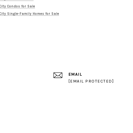
City Condos for Sale
City Single-Family Homes for Sale
EMAIL
[EMAIL PROTECTED]