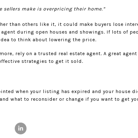
ke sellers make is overpricing their home.”
her than others like it, it could make buyers lose inter
 agent during open houses and showings. If lots of pe
idea to think about lowering the price.
more, rely on a trusted real estate agent. A great agent
ffective strategies to get it sold.
pointed when your listing has expired and your house did
and what to reconsider or change if you want to get yo