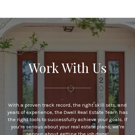
Work With Us
With a proven track record, the right skill sets, and
years of experience, the Dwell Real Estate Team has
the right tools to successfully achieve your goals. If
you’re serious about your real estate plans, we’re
serious about getting the job done!