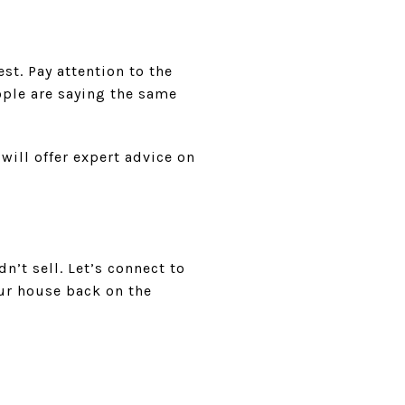
est. Pay attention to the
ople are saying the same
 will offer expert advice on
n’t sell. Let’s connect to
ur house back on the