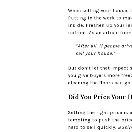
When selling your house, t
Putting in the work to mak
inside. Freshen up your l
upfront. As an article fro
“After all, if people dr
sell your house.”
But don’t let that impact 
you give buyers more freed
cleaning the floors can go
Did You Price Your 
Setting the right price is
tempting to push the pric
hard to sell quickly.
Busin