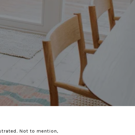
ustrated. Not to mention,