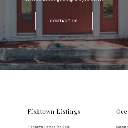
CONTACT US
Fishtown Listings
Oce
Fishtown Homes for Sale
Ocean 