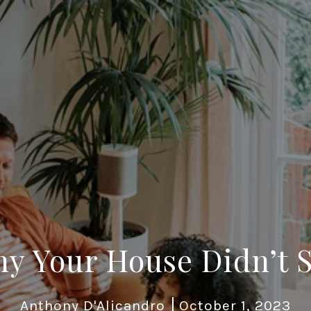
y Your House Didn’t S
Anthony D'Alicandro
October 1, 2023