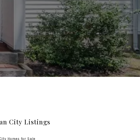
an City Listings
City Homes for Sale