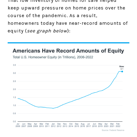
That low inventory of homes for sale helped
keep upward pressure on home prices over the
course of the pandemic. As a result,
homeowners today have near-record amounts of
equity (
see graph below
):