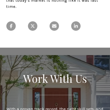
that today’s market is nothing like it was last
time.
Work With Us
With a proven track record, the right skill sets, and