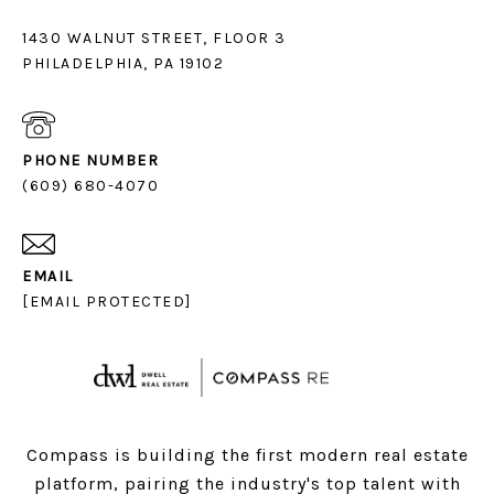
1430 WALNUT STREET, FLOOR 3
PHILADELPHIA, PA 19102
PHONE NUMBER
(609) 680-4070
EMAIL
[EMAIL PROTECTED]
Compass is building the first modern real estate
platform, pairing the industry's top talent with