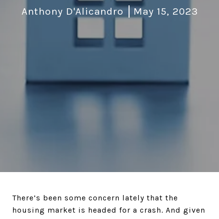
Anthony D'Alicandro
May 15, 2023
There’s been some concern lately that the
housing market is headed for a crash. And given