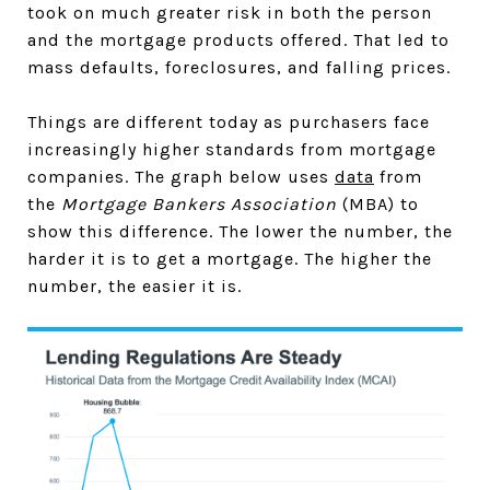
took on much greater risk in both the person
and the mortgage products offered. That led to
mass defaults, foreclosures, and falling prices.
Things are different today as purchasers face
increasingly higher standards from mortgage
companies. The graph below uses
data
from
the
Mortgage Bankers Association
(MBA) to
show this difference. The lower the number, the
harder it is to get a mortgage. The higher the
number, the easier it is.