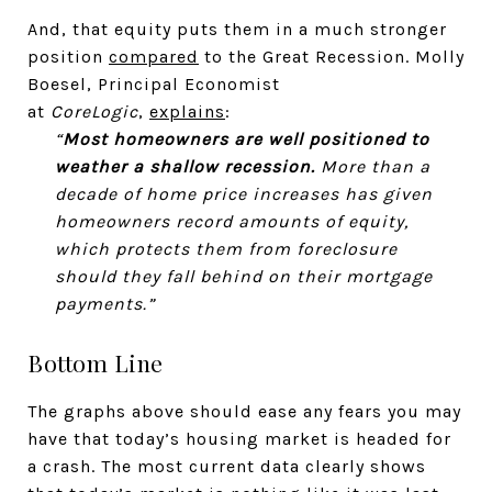
And, that equity puts them in a much stronger
position
compared
to the Great Recession. Molly
Boesel, Principal Economist
at
CoreLogic
,
explains
:
“
Most homeowners are well positioned to
weather a shallow recession.
More than a
decade of home price increases has given
homeowners record amounts of equity,
which protects them from foreclosure
should they fall behind on their mortgage
payments.”
Bottom Line
The graphs above should ease any fears you may
have that today’s housing market is headed for
a crash. The most current data clearly shows