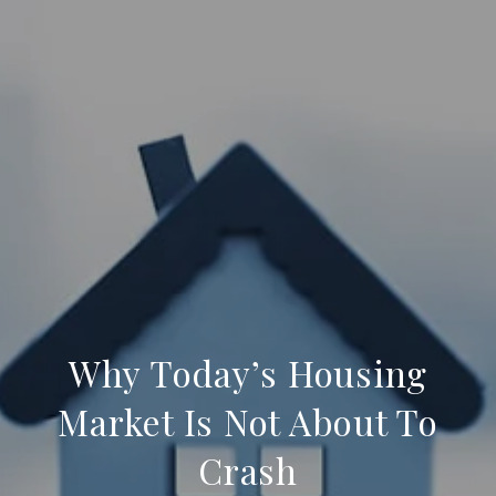
Why Today’s Housing
Market Is Not About To
Crash