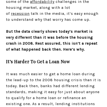
some of the
affordability
challenges in the
housing market, along with a lot
of
recession
talk in the media, it’s easy enough
to understand why that worry has come up.
But the data clearly shows today’s market is
very different than it was before the housing
crash in 2008. Rest assured, this isn’t a repeat
of what happened back then. Here’s why.
It’s Harder To Get a Loan Now
It was much easier to get a home loan during
the lead-up to the 2008 housing crisis than it is
today. Back then, banks had different lending
standards, making it easy for just about anyone
to qualify for a home loan or refinance an
existing one. As a result, lending institutions