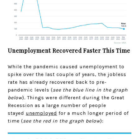
Unemployment Recovered Faster This Time
While the pandemic caused unemployment to
spike over the last couple of years, the jobless
rate has already recovered back to pre-
pandemic levels (
see the blue line in the graph
below
). Things were different during the Great
Recession as a large number of people
stayed
unemployed
for a much longer period of
time (
see the red in the graph below
):