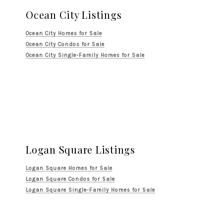
Ocean City Listings
Ocean City Homes for Sale
Ocean City Condos for Sale
Ocean City Single-Family Homes for Sale
Logan Square Listings
Logan Square Homes for Sale
Logan Square Condos for Sale
Logan Square Single-Family Homes for Sale