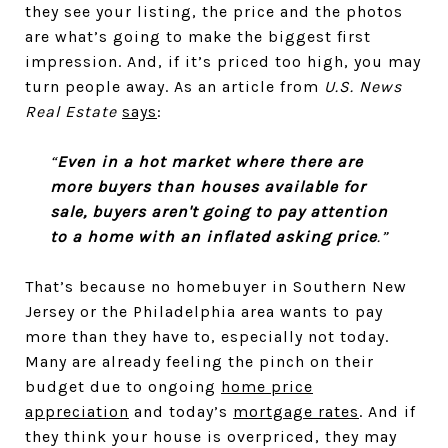
they see your listing, the price and the photos
are what’s going to make the biggest first
impression. And, if it’s priced too high, you may
turn people away. As an article from
U.S. News
Real Estate
says
:
“
Even in a hot market where there are
more buyers than houses available for
sale, buyers aren't going to pay attention
to a home with an inflated asking price
.”
That’s because no homebuyer in Southern New
Jersey or the Philadelphia area wants to pay
more than they have to, especially not today.
Many are already feeling the pinch on their
budget due to ongoing
home price
appreciation
and today’s
mortgage rates
. And if
they think your house is overpriced, they may