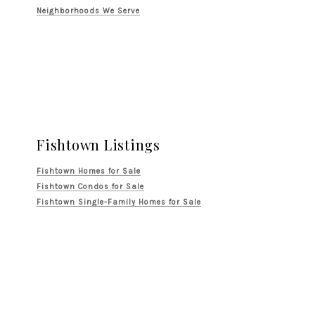
Neighborhoods We Serve
Fishtown Listings
Fishtown Homes for Sale
Fishtown Condos for Sale
Fishtown Single-Family Homes for Sale