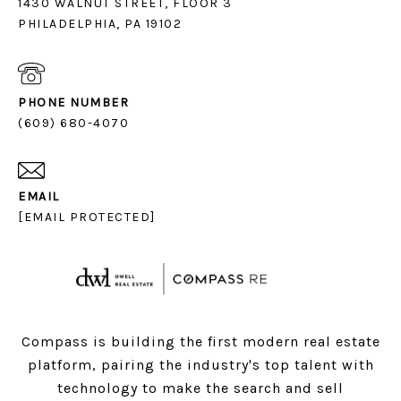
1430 WALNUT STREET, FLOOR 3
PHILADELPHIA, PA 19102
PHONE NUMBER
(609) 680-4070
EMAIL
[EMAIL PROTECTED]
Compass is building the first modern real estate
platform, pairing the industry's top talent with
technology to make the search and sell