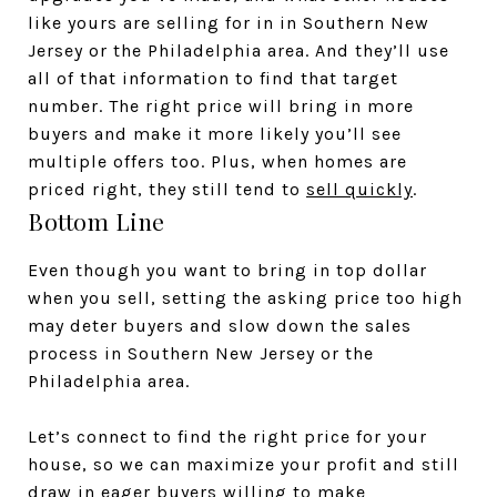
like yours are selling for in in Southern New
Jersey or the Philadelphia area. And they’ll use
all of that information to find that target
number. The right price will bring in more
buyers and make it more likely you’ll see
multiple offers too. Plus, when homes are
priced right, they still tend to
sell quickly
.
Bottom Line
Even though you want to bring in top dollar
when you sell, setting the asking price too high
may deter buyers and slow down the sales
process in Southern New Jersey or the
Philadelphia area.
Let’s connect to find the right price for your
house, so we can maximize your profit and still
draw in eager buyers willing to make