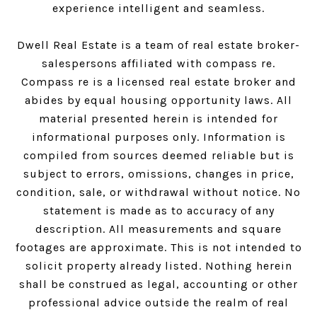
experience intelligent and seamless.
Dwell Real Estate is a team of real estate broker-
salespersons affiliated with compass re.
Compass
re is a licensed real estate broker and
abides by equal housing opportunity laws. All
material presented herein is intended for
informational purposes only. Information is
compiled from sources deemed reliable but is
subject to errors, omissions, changes in price,
condition, sale, or withdrawal without notice. No
statement is made as to accuracy of any
description. All measurements and square
footages are approximate. This is not intended to
solicit property already listed. Nothing herein
shall be construed as legal, accounting or other
professional advice outside the realm of real