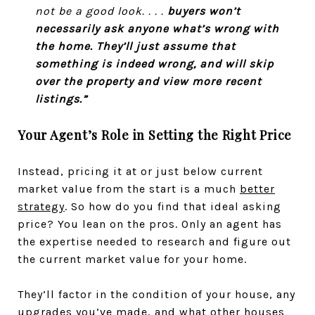
not be a good look. . . .
buyers won’t
necessarily ask anyone what’s wrong with
the home. They’ll just assume that
something is indeed wrong, and will skip
over the property and view more recent
listings.”
Your Agent’s Role in Setting the Right Price
Instead, pricing it at or just below current
market value from the start is a much
better
strategy
. So how do you find that ideal asking
price? You lean on the pros. Only an agent has
the expertise needed to research and figure out
the current market value for your home.
They’ll factor in the condition of your house, any
upgrades you’ve made, and what other houses