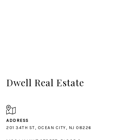
Dwell Real Estate
ADDRESS