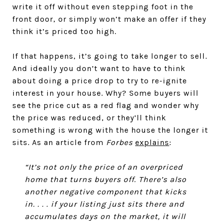
write it off without even stepping foot in the
front door, or simply won’t make an offer if they
think it’s priced too high.
If that happens, it’s going to take longer to sell.
And ideally you don’t want to have to think
about doing a price drop to try to re-ignite
interest in your house. Why? Some buyers will
see the price cut as a red flag and wonder why
the price was reduced, or they’ll think
something is wrong with the house the longer it
sits. As an article from
Forbes
explains
:
“It’s not only the price of an overpriced
home that turns buyers off. There’s also
another negative component that kicks
in. . . . if your listing just sits there and
accumulates days on the market, it will