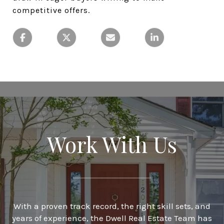
competitive offers.
Work With Us
With a proven track record, the right skill sets, and
years of experience, the Dwell Real Estate Team has