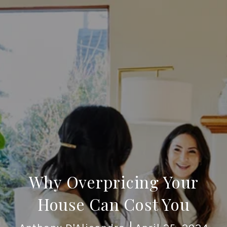
Why Overpricing Your
House Can Cost You