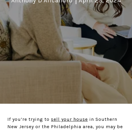
Anthony D'Alicandro
April 25, 2024
If you’re trying to
sell your house
in Southern
New Jersey or the Philadelphia area, you may be