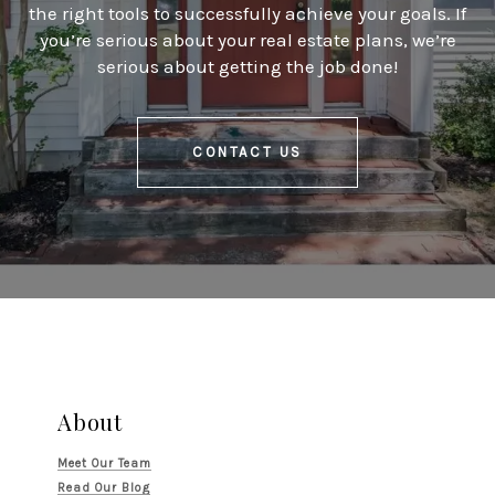
the right tools to successfully achieve your goals. If
you’re serious about your real estate plans, we’re
serious about getting the job done!
CONTACT US
About
Meet Our Team
Read Our Blog