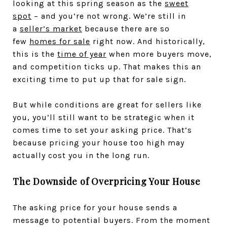
looking at this spring season as the
sweet
spot
– and you’re not wrong. We’re still in
a
seller’s market
because there are so
few
homes for sale
right now. And historically,
this is the
time of year
when more buyers move,
and competition ticks up. That makes this an
exciting time to put up that for sale sign.
But while conditions are great for sellers like
you, you’ll still want to be strategic when it
comes time to set your asking price. That’s
because pricing your house too high may
actually cost you in the long run.
The Downside of Overpricing Your House
The asking price for your house sends a
message to potential buyers. From the moment