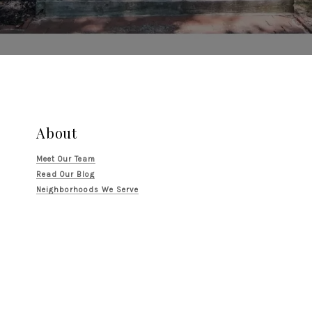
About
Meet Our Team
Read Our Blog
Neighborhoods We Serve