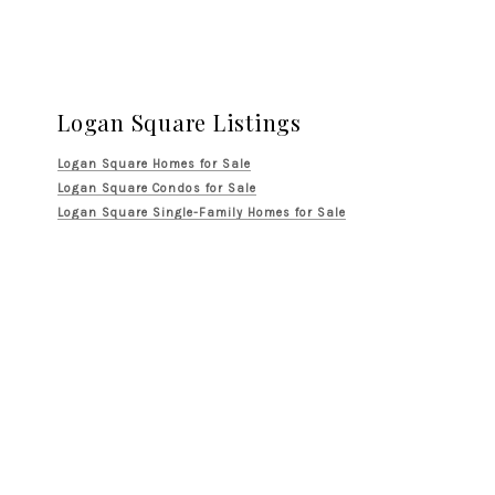
Logan Square Listings
Logan Square Homes for Sale
Logan Square Condos for Sale
Logan Square Single-Family Homes for Sale