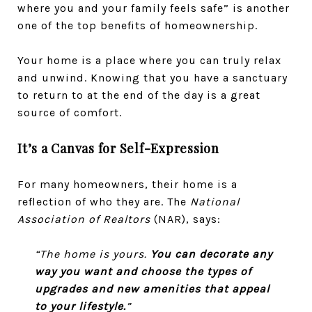
where you and your family feels safe” is another
one of the top benefits of homeownership.
Your home is a place where you can truly relax
and unwind. Knowing that you have a sanctuary
to return to at the end of the day is a great
source of comfort.
It’s a Canvas for Self-Expression
For many homeowners, their home is a
reflection of who they are. The
National
Association of Realtors
(NAR), says:
“The home is yours.
You can decorate any
way you want and choose the types of
upgrades and new amenities that appeal
to your lifestyle.
”