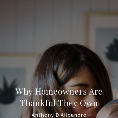
Why Homeowners Are
Thankful They Own
Anthony D'Alicandro