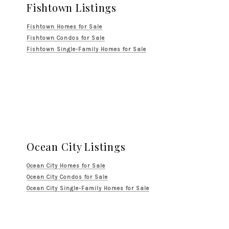
Fishtown Listings
Fishtown Homes for Sale
Fishtown Condos for Sale
Fishtown Single-Family Homes for Sale
Ocean City Listings
Ocean City Homes for Sale
Ocean City Condos for Sale
Ocean City Single-Family Homes for Sale