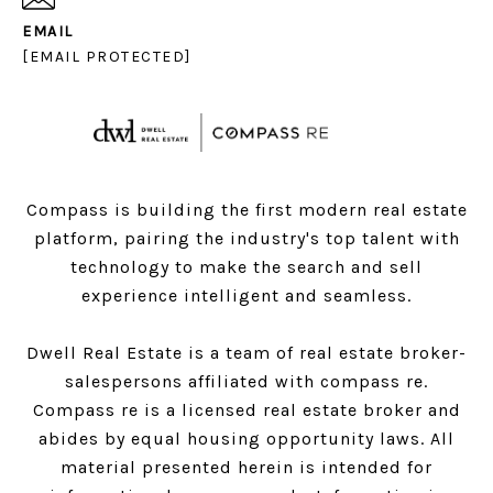
EMAIL
[EMAIL PROTECTED]
Compass is building the first modern real estate
platform, pairing the industry's top talent with
technology to make the search and sell
experience intelligent and seamless.
Dwell Real Estate is a team of real estate broker-
salespersons affiliated with compass re.
Compass
re is a licensed real estate broker and
abides by equal housing opportunity laws. All
material presented herein is intended for