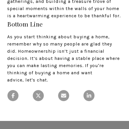
gatherings, and building a treasure trove of
special moments within the walls of your home
is a heartwarming experience to be thankful for.
Bottom Line
As you start thinking about buying a home,
remember why so many people are glad they
did. Homeownership isn’t just a financial
decision. It’s about having a stable place where
you can make lasting memories. If you're
thinking of buying a home and want
advice, let's chat.