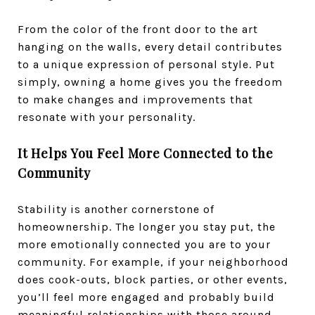
From the color of the front door to the art
hanging on the walls, every detail contributes
to a unique expression of personal style.
Put
simply, owning a home gives you the freedom
to make changes and improvements that
resonate with your personality.
It Helps You Feel More Connected to the
Community
Stability is another cornerstone of
homeownership. The longer you stay put, the
more emotionally connected you are to your
community. For example, if your neighborhood
does cook-outs, block parties, or other events,
you’ll feel more engaged and probably build
meaningful relationships with those around