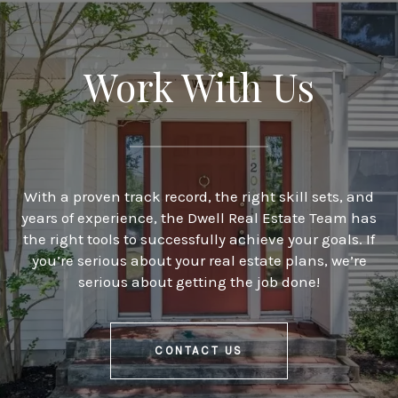
Work With Us
With a proven track record, the right skill sets, and
years of experience, the Dwell Real Estate Team has
the right tools to successfully achieve your goals. If
you’re serious about your real estate plans, we’re
serious about getting the job done!
CONTACT US