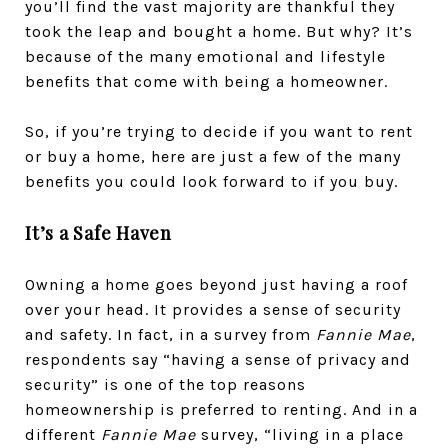
you’ll find the vast majority are thankful they
took the leap and bought a home. But why? It’s
because of the many emotional and lifestyle
benefits that come with being a homeowner.
So, if you’re trying to decide if you want to rent
or buy a home, here are just a few of the many
benefits you could look forward to if you buy.
It’s a Safe Haven
Owning a home goes beyond just having a roof
over your head. It provides a sense of security
and safety. In fact, in a survey from
Fannie Mae
,
respondents say “having a sense of privacy and
security” is one of the top reasons
homeownership is preferred to renting. And in a
different
Fannie Mae
survey, “living in a place