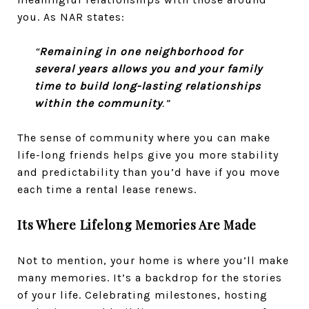
you. As NAR states:
“
Remaining in one neighborhood for
several years allows you and your family
time to build long-lasting relationships
within the community
.”
The sense of community where you can make
life-long friends helps give you more stability
and predictability than you’d have if you move
each time a rental lease renews.
Its Where Lifelong Memories Are Made
Not to mention, your home is where you’ll make
many memories. It’s a backdrop for the stories
of your life. Celebrating milestones, hosting