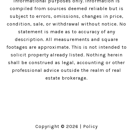
informational purposes only. Information is
compiled from sources deemed reliable but is
subject to errors, omissions, changes in price,
condition, sale, or withdrawal without notice. No
statement is made as to accuracy of any
description. All measurements and square
footages are approximate. This is not intended to
solicit property already listed. Nothing herein
shall be construed as legal, accounting or other
professional advice outside the realm of real
estate brokerage.
Copyright ©
2026
|
Policy