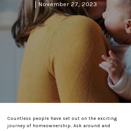
November 27, 2023
Countless people have set out on the exciting
journey of homeownership. Ask around and