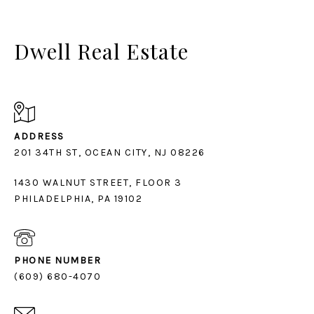
Dwell Real Estate
ADDRESS
1430 WALNUT STREET, FLOOR 3
PHILADELPHIA, PA 19102
PHONE NUMBER
(609) 680-4070