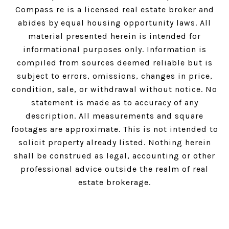
Compass
re is a licensed real estate broker and
abides by equal housing opportunity laws. All
material presented herein is intended for
informational purposes only. Information is
compiled from sources deemed reliable but is
subject to errors, omissions, changes in price,
condition, sale, or withdrawal without notice. No
statement is made as to accuracy of any
description. All measurements and square
footages are approximate. This is not intended to
solicit property already listed. Nothing herein
shall be construed as legal, accounting or other
professional advice outside the realm of real
estate brokerage.