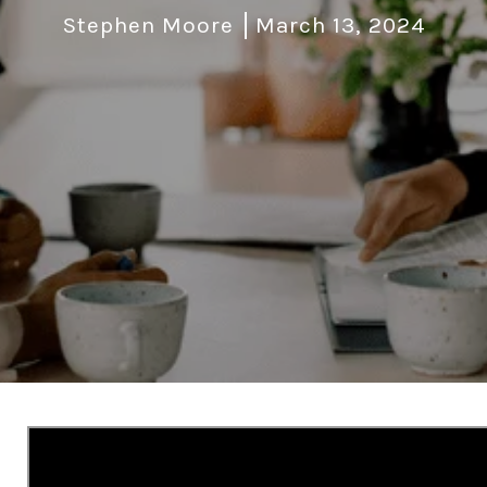
Stephen Moore
March 13, 2024