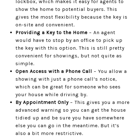
lockbox, which makes it easy for agents to
show the home to potential buyers. This
gives the most flexibility because the key is
on-site and convenient.
Providing a Key to the Home
– An agent
would have to stop by an office to pick up
the key with this option. This is still pretty
convenient for showings, but not quite as
simple.
Open Access with a Phone Call
– You allow a
showing with just a phone call’s notice,
which can be great for someone who sees
your house while driving by.
By Appointment Only
– This gives you a more
advanced warning so you can get the house
tidied up and be sure you have somewhere
else you can go in the meantime. But it’s
also a bit more restrictive.