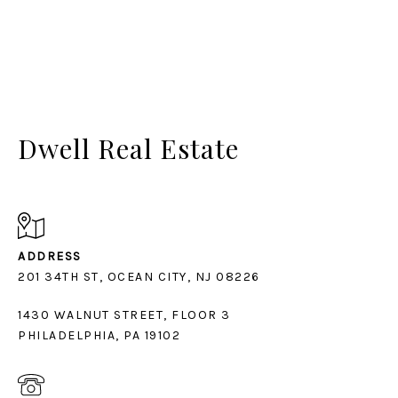
Dwell Real Estate
ADDRESS
1430 WALNUT STREET, FLOOR 3
PHILADELPHIA, PA 19102