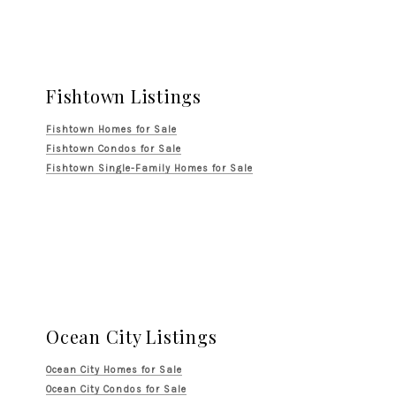
Fishtown Listings
Fishtown Homes for Sale
Fishtown Condos for Sale
Fishtown Single-Family Homes for Sale
Ocean City Listings
Ocean City Homes for Sale
Ocean City Condos for Sale