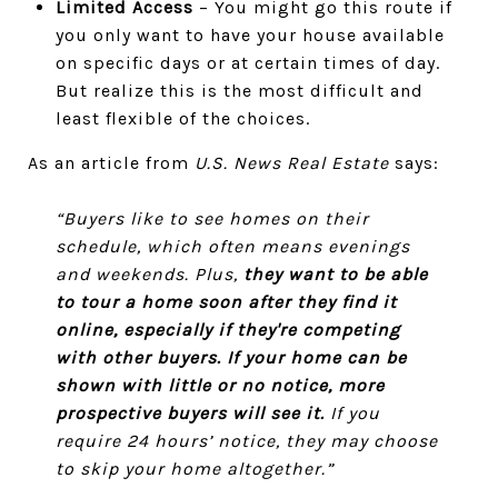
Limited Access
– You might go this route if
you only want to have your house available
on specific days or at certain times of day.
But realize this is the most difficult and
least flexible of the choices.
As an article from
U.S. News Real Estate
says:
“Buyers like to see homes on their
schedule, which often means evenings
and weekends. Plus,
they want to be able
to tour a home soon after they find it
online, especially if they're competing
with other buyers.
If your home can be
shown with little or no notice, more
prospective buyers will see it.
If you
require 24 hours’ notice, they may choose
to skip your home altogether.”