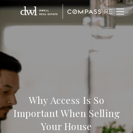
Why Access Is So
Important When Selling
Your House