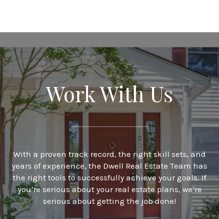
Work With Us
With a proven track record, the right skill sets, and
years of experience, the Dwell Real Estate Team has
the right tools to successfully achieve your goals. If
you’re serious about your real estate plans, we’re
serious about getting the job done!