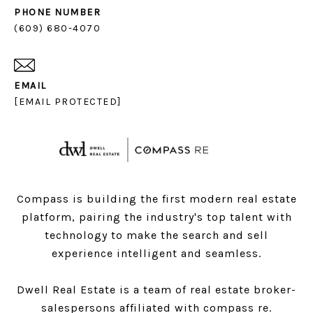
PHONE NUMBER
(609) 680-4070
EMAIL
[EMAIL PROTECTED]
Compass is building the first modern real estate
platform, pairing the industry's top talent with
technology to make the search and sell
experience intelligent and seamless.
Dwell Real Estate is a team of real estate broker-
salespersons affiliated with compass re.