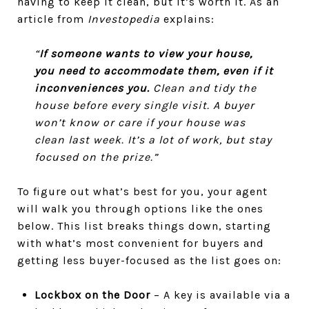
having to keep it clean, but it’s worth it. As an
article from
Investopedia
explains:
“
If someone wants to view your house,
you need to accommodate them, even if it
inconveniences you.
Clean and tidy the
house before every single visit. A buyer
won’t know or care if your house was
clean last week. It’s a lot of work, but stay
focused on the prize.”
To figure out what’s best for you, your agent
will walk you through options like the ones
below. This list breaks things down, starting
with what’s most convenient for buyers and
getting less buyer-focused as the list goes on:
Lockbox on the Door
– A key is available via a