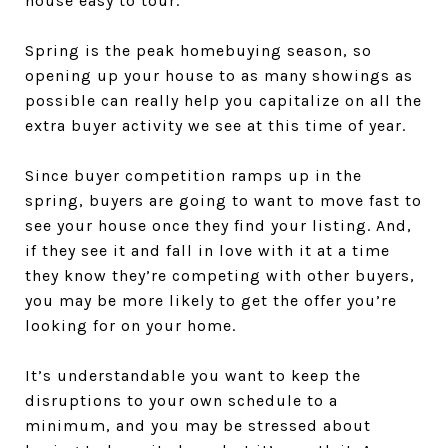
house easy to tour.
Spring is the peak homebuying season, so
opening up your house to as many showings as
possible can really help you capitalize on all the
extra buyer activity we see at this time of year.
Since buyer competition ramps up in the
spring, buyers are going to want to move fast to
see your house once they find your listing. And,
if they see it and fall in love with it at a time
they know they’re competing with other buyers,
you may be more likely to get the offer you’re
looking for on your home.
It’s understandable you want to keep the
disruptions to your own schedule to a
minimum, and you may be stressed about