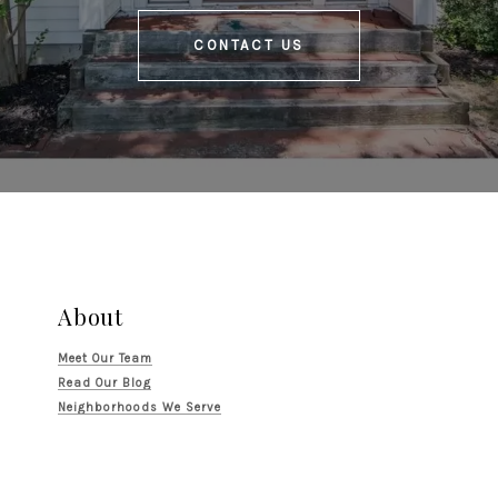
CONTACT US
About
Meet Our Team
Read Our Blog
Neighborhoods We Serve