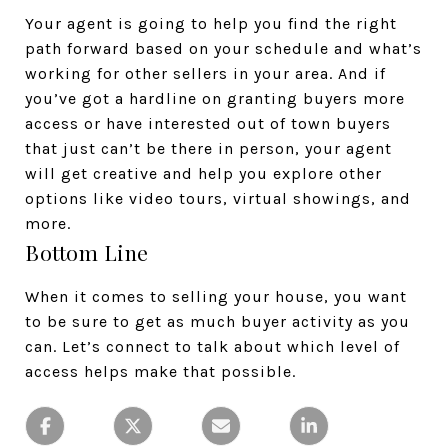
Your agent is going to help you find the right
path forward based on your schedule and what’s
working for other sellers in your area. And if
you’ve got a hardline on granting buyers more
access or have interested out of town buyers
that just can’t be there in person, your agent
will get creative and help you explore other
options like video tours, virtual showings, and
more.
Bottom Line
When it comes to selling your house, you want
to be sure to get as much buyer activity as you
can. Let’s connect to talk about which level of
access helps make that possible.