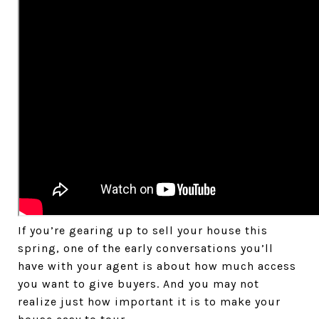
If you’re gearing up to sell your house this
spring, one of the early conversations you’ll
have with your agent is about how much access
you want to give buyers. And you may not
realize just how important it is to make your