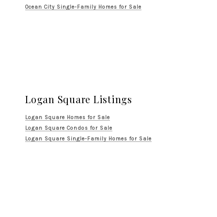
Ocean City Single-Family Homes for Sale
Logan Square Listings
Logan Square Homes for Sale
Logan Square Condos for Sale
Logan Square Single-Family Homes for Sale