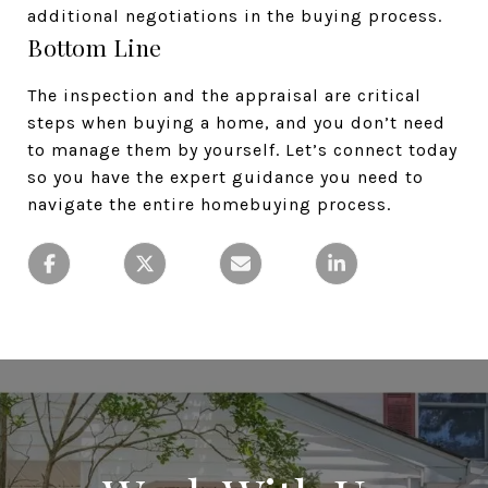
additional negotiations in the buying process.
Bottom Line
The inspection and the appraisal are critical
steps when buying a home, and you don’t need
to manage them by yourself. Let’s connect today
so you have the expert guidance you need to
navigate the entire homebuying process.