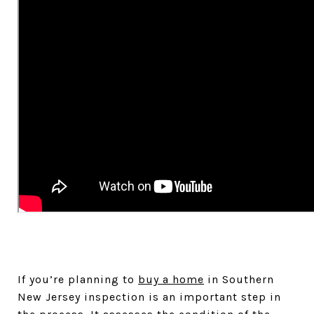
If you’re planning to
buy a home
in Southern
New Jersey inspection is an important step in