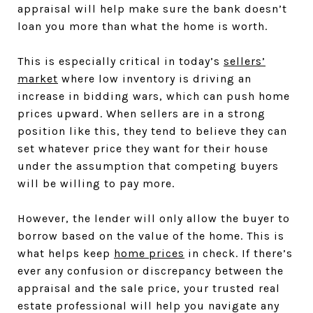
appraisal will help make sure the bank doesn’t
loan you more than what the home is worth.
This is especially critical in today’s
sellers’
market
where low inventory is driving an
increase in bidding wars, which can push home
prices upward. When sellers are in a strong
position like this, they tend to believe they can
set whatever price they want for their house
under the assumption that competing buyers
will be willing to pay more.
However, the lender will only allow the buyer to
borrow based on the value of the home. This is
what helps keep
home prices
in check. If there’s
ever any confusion or discrepancy between the
appraisal and the sale price, your trusted real
estate professional will help you navigate any