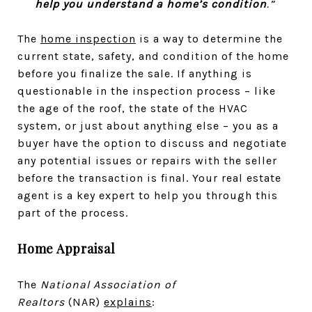
help you understand a home’s condition
.”
The
home inspection
is a way to determine the
current state, safety, and condition of the home
before you finalize the sale. If anything is
questionable in the inspection process – like
the age of the roof, the state of the HVAC
system, or just about anything else – you as a
buyer have the option to discuss and negotiate
any potential issues or repairs with the seller
before the transaction is final. Your real estate
agent is a key expert to help you through this
part of the process.
Home Appraisal
The
National Association of
Realtors
(NAR)
explains
: