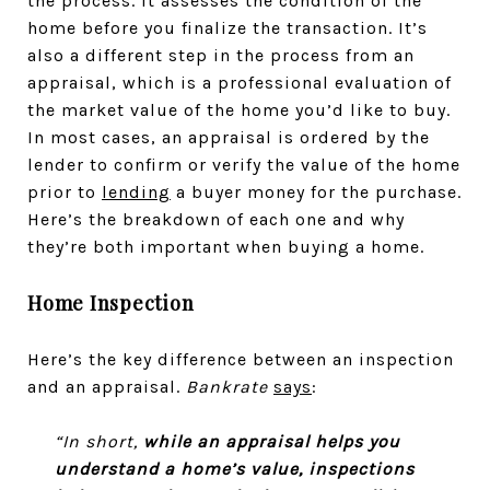
the process. It assesses the condition of the
home before you finalize the transaction. It’s
also a different step in the process from an
appraisal, which is a professional evaluation of
the market value of the home you’d like to buy.
In most cases, an appraisal is ordered by the
lender to confirm or verify the value of the home
prior to
lending
a buyer money for the purchase.
Here’s the breakdown of each one and why
they’re both important when buying a home.
Home Inspection
Here’s the key difference between an inspection
and an appraisal.
Bankrate
says
:
“In short,
while an appraisal helps you
understand a home’s value, inspections