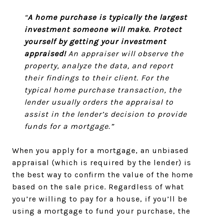
“
A home purchase is typically the largest
investment someone will make. Protect
yourself by getting your investment
appraised!
An appraiser will observe the
property, analyze the data, and report
their findings to their client. For the
typical home purchase transaction, the
lender usually orders the appraisal to
assist in the lender’s decision to provide
funds for a mortgage.”
When you apply for a mortgage, an unbiased
appraisal (which is required by the lender) is
the best way to confirm the value of the home
based on the sale price. Regardless of what
you’re willing to pay for a house, if you’ll be
using a mortgage to fund your purchase, the