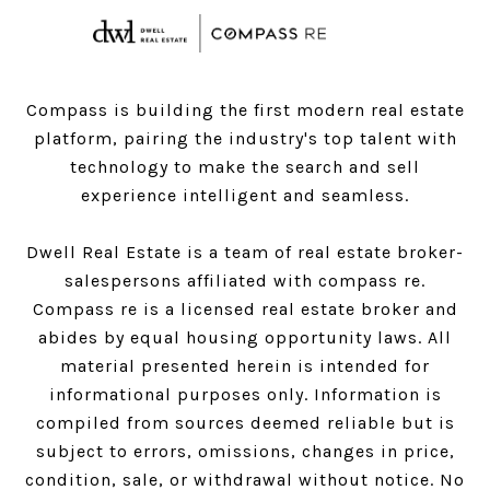
Compass is building the first modern real estate
platform, pairing the industry's top talent with
technology to make the search and sell
experience intelligent and seamless.
Dwell Real Estate is a team of real estate broker-
salespersons affiliated with compass re.
Compass
re is a licensed real estate broker and
abides by equal housing opportunity laws. All
material presented herein is intended for
informational purposes only. Information is
compiled from sources deemed reliable but is
subject to errors, omissions, changes in price,
condition, sale, or withdrawal without notice. No