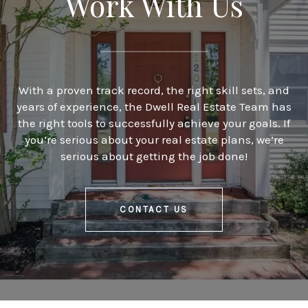
Work With Us
With a proven track record, the right skill sets, and
years of experience, the Dwell Real Estate Team has
the right tools to successfully achieve your goals. If
you’re serious about your real estate plans, we’re
serious about getting the job done!
CONTACT US