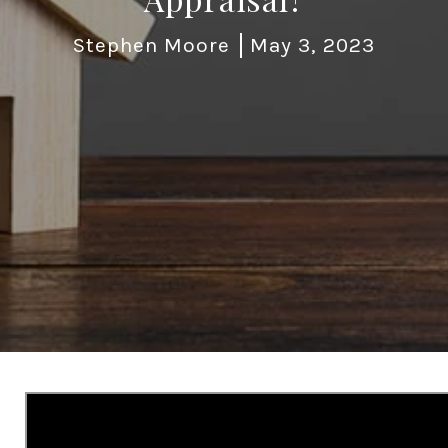
Stephen Moore
May 3, 2023