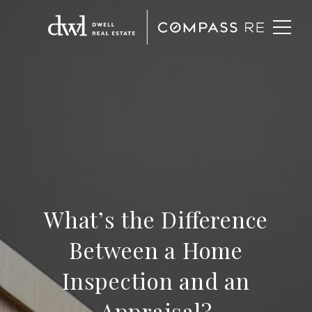
What’s the Difference
Between a Home
Inspection and an
Appraisal?