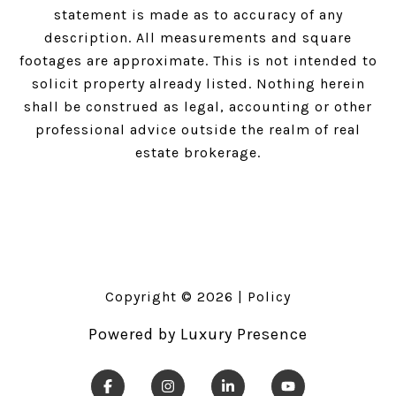
statement is made as to accuracy of any
description. All measurements and square
footages are approximate. This is not intended to
solicit property already listed. Nothing herein
shall be construed as legal, accounting or other
professional advice outside the realm of real
estate brokerage.
Copyright ©
2026
|
Policy
Powered by
Luxury Presence