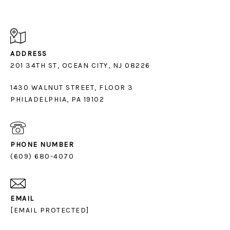
ADDRESS
1430 WALNUT STREET, FLOOR 3
PHILADELPHIA, PA 19102
PHONE NUMBER
(609) 680-4070
EMAIL
[EMAIL PROTECTED]