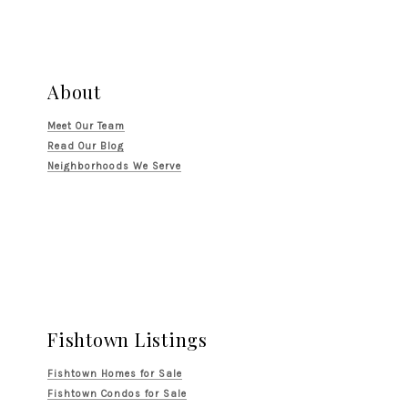
About
Meet Our Team
Read Our Blog
Neighborhoods We Serve
Fishtown Listings
Fishtown Homes for Sale
Fishtown Condos for Sale