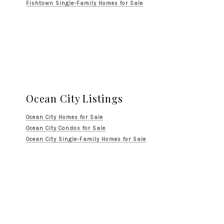
Fishtown Single-Family Homes for Sale
Ocean City Listings
Ocean City Homes for Sale
Ocean City Condos for Sale
Ocean City Single-Family Homes for Sale