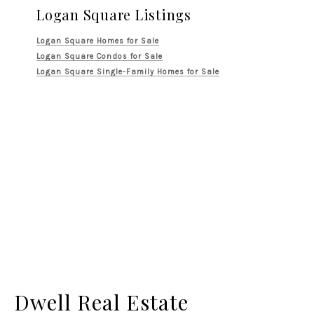
Logan Square Listings
Logan Square Homes for Sale
Logan Square Condos for Sale
Logan Square Single-Family Homes for Sale
Dwell Real Estate