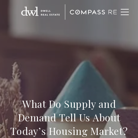
What Do Supply and
Demand Tell Us About
Today’s Housing Market?