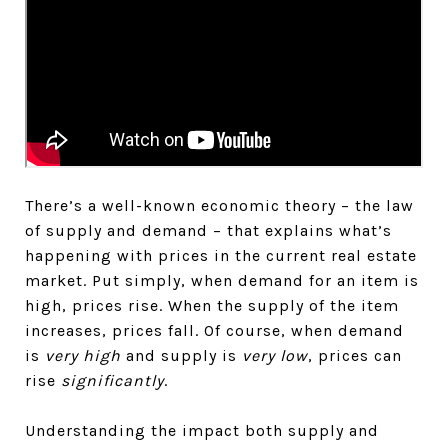
There’s a well-known economic theory – the law
of supply and demand – that explains what’s
happening with prices in the current real estate
market. Put simply, when demand for an item is
high, prices rise. When the supply of the item
increases, prices fall. Of course, when demand
is
very high
and supply is
very low
, prices can
rise
significantly
.
Understanding the impact both supply and