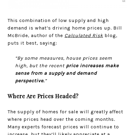
This combination of low supply and high
demand is what’s driving home prices up. Bill
McBride, author of the
Calculated Risk
blog,
puts it best, saying:
“By some measures, house prices seem
high, but the recent
price increases make
sense from a supply and demand
perspective.
”
Where Are Prices Headed?
The supply of homes for sale will greatly affect
where prices head over the coming months.
Many experts forecast prices will continue to
increase, but they’ll likely appreciate at a