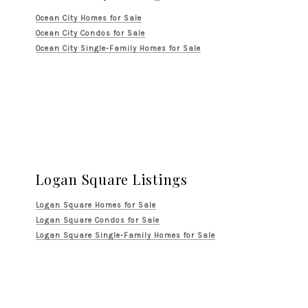
Ocean City Homes for Sale
Ocean City Condos for Sale
Ocean City Single-Family Homes for Sale
Logan Square Listings
Logan Square Homes for Sale
Logan Square Condos for Sale
Logan Square Single-Family Homes for Sale