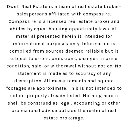
Dwell Real Estate is a team of real estate broker-
salespersons affiliated with compass re.
Compass
re is a licensed real estate broker and
abides by equal housing opportunity laws. All
material presented herein is intended for
informational purposes only. Information is
compiled from sources deemed reliable but is
subject to errors, omissions, changes in price,
condition, sale, or withdrawal without notice. No
statement is made as to accuracy of any
description. All measurements and square
footages are approximate. This is not intended to
solicit property already listed. Nothing herein
shall be construed as legal, accounting or other
professional advice outside the realm of real
estate brokerage.