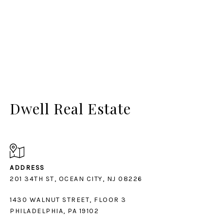
Dwell Real Estate
ADDRESS
1430 WALNUT STREET, FLOOR 3
PHILADELPHIA, PA 19102