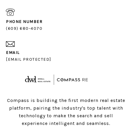
PHONE NUMBER
(609) 680-4070
EMAIL
[EMAIL PROTECTED]
Compass is building the first modern real estate
platform, pairing the industry's top talent with
technology to make the search and sell
experience intelligent and seamless.