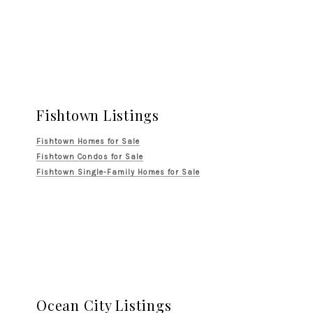
Fishtown Listings
Fishtown Homes for Sale
Fishtown Condos for Sale
Fishtown Single-Family Homes for Sale
Ocean City Listings