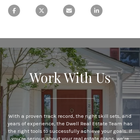
Work With Us
With a proven track record, the right skill sets, and
years of experience, the Dwell Real Estate Team has
the right tools to successfully achieve your goals. If
you’re serious about your real estate plans, we’re