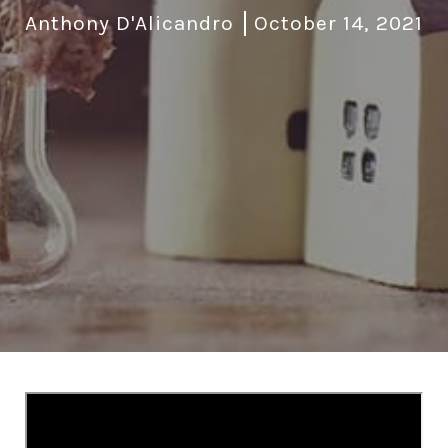
Anthony D'Alicandro
October 14, 2021