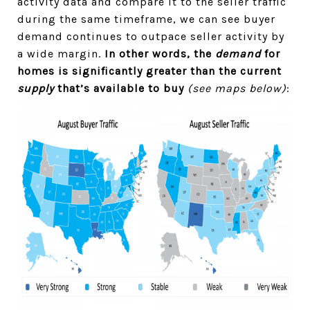
activity data and compare it to the seller traffic
during the same timeframe, we can see buyer
demand continues to outpace seller activity by
a wide margin.
In other words, the
demand
for
homes is significantly greater than the current
supply
that’s available to buy
(see maps below)
: