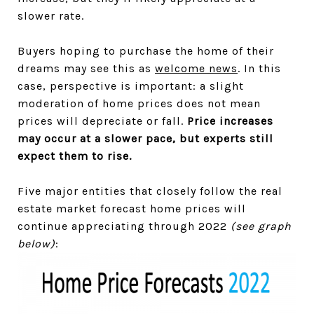
slower rate.
Buyers hoping to purchase the home of their
dreams may see this as
welcome news
. In this
case, perspective is important: a slight
moderation of home prices does not mean
prices will depreciate or fall.
Price increases
may occur at a slower pace, but experts still
expect them to rise.
Five major entities that closely follow the real
estate market forecast home prices will
continue appreciating through 2022
(see graph
below)
: