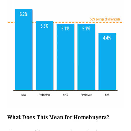
What Does This Mean for Homebuyers?