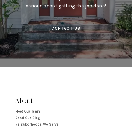
serious about getting the job done!
CONTACT US
About
Meet Our Team
Read Our Blog
Neighborhoods We Serve