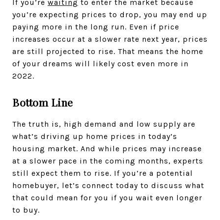
If you’re
waiting
to enter the market because
you’re expecting prices to drop, you may end up
paying more in the long run. Even if price
increases occur at a slower rate next year, prices
are still projected to rise. That means the home
of your dreams will likely cost even more in
2022.
Bottom Line
The truth is, high demand and low supply are
what’s driving up home prices in today’s
housing market. And while prices may increase
at a slower pace in the coming months, experts
still expect them to rise. If you’re a potential
homebuyer, let’s connect today to discuss what
that could mean for you if you wait even longer
to buy.