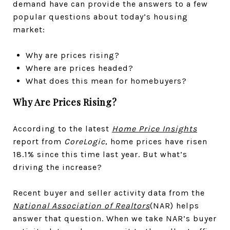
demand have can provide the answers to a few
popular questions about today’s housing
market:
Why are prices rising?
Where are prices headed?
What does this mean for homebuyers?
Why Are Prices Rising?
According to the latest
Home Price Insights
report from
CoreLogic
, home prices have risen
18.1% since this time last year. But what’s
driving the increase?
Recent buyer and seller activity data from the
National Association of Realtors
(NAR) helps
answer that question. When we take NAR’s buyer