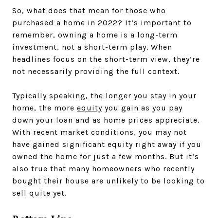
So, what does that mean for those who
purchased a home in 2022? It’s important to
remember, owning a home is a long-term
investment, not a short-term play. When
headlines focus on the short-term view, they’re
not necessarily providing the full context.
Typically speaking, the longer you stay in your
home, the more
equity
you gain as you pay
down your loan and as home prices appreciate.
With recent market conditions, you may not
have gained significant equity right away if you
owned the home for just a few months. But it’s
also true that many homeowners who recently
bought their house are unlikely to be looking to
sell quite yet.