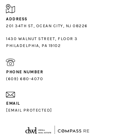
ADDRESS
1430 WALNUT STREET, FLOOR 3
PHILADELPHIA, PA 19102
PHONE NUMBER
(609) 680-4070
EMAIL
[EMAIL PROTECTED]