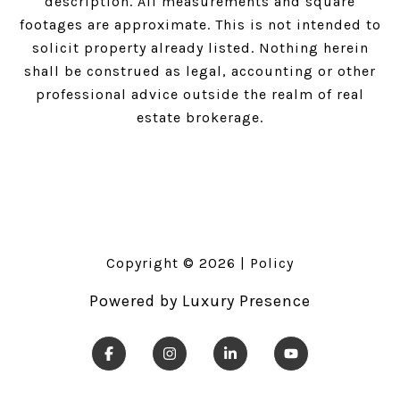
description. All measurements and square
footages are approximate. This is not intended to
solicit property already listed. Nothing herein
shall be construed as legal, accounting or other
professional advice outside the realm of real
estate brokerage.
Copyright ©
2026
|
Policy
Powered by
Luxury Presence