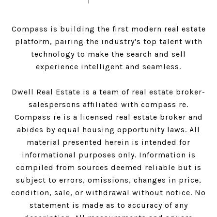
Compass is building the first modern real estate
platform, pairing the industry's top talent with
technology to make the search and sell
experience intelligent and seamless.
Dwell Real Estate is a team of real estate broker-
salespersons affiliated with compass re.
Compass
re is a licensed real estate broker and
abides by equal housing opportunity laws. All
material presented herein is intended for
informational purposes only. Information is
compiled from sources deemed reliable but is
subject to errors, omissions, changes in price,
condition, sale, or withdrawal without notice. No
statement is made as to accuracy of any