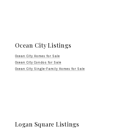
Ocean City Listings
Ocean City Homes for Sale
Ocean City Condos for Sale
Ocean City Single-Family Homes for Sale
Logan Square Listings