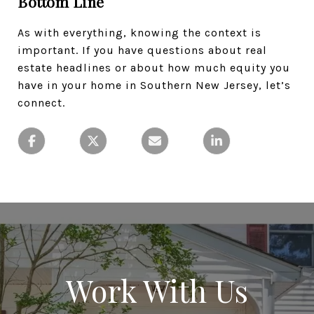
Bottom Line
As with everything, knowing the context is
important. If you have questions about real
estate headlines or about how much equity you
have in your home in Southern New Jersey, let’s
connect.
Work With Us