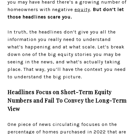
you may have heard there’s a growing number of
homeowners with negative
equity
.
But don’t let
those headlines scare you.
In truth, the headlines don’t give you all the
information you really need to understand
what’s happening and at what scale. Let’s break
down one of the big equity stories you may be
seeing in the news, and what’s actually taking
place. That way, you’ll have the context you need
to understand the big picture.
Headlines Focus on Short-Term Equity
Numbers and Fail To Convey the Long-Term
View
One piece of news circulating focuses on the
percentage of homes purchased in 2022 that are