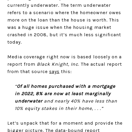
currently underwater. The term underwater
refers to a scenario where the homeowner owes
more on the loan than the house is worth. This
was a huge issue when the housing market
crashed in 2008, but it’s much less significant
today.
Media coverage right now is based loosely on a
report from
Black Knight, Inc.
The actual report
from that source
says
this:
“
Of all homes purchased with a mortgage
in 2022, 8% are now at least marginally
underwater
and nearly 40% have less than
10% equity stakes in their home, . . .”
Let’s unpack that for a moment and provide the
bigger picture. The data-bound report