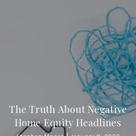
The Truth About Negative
Home Equity Headlines