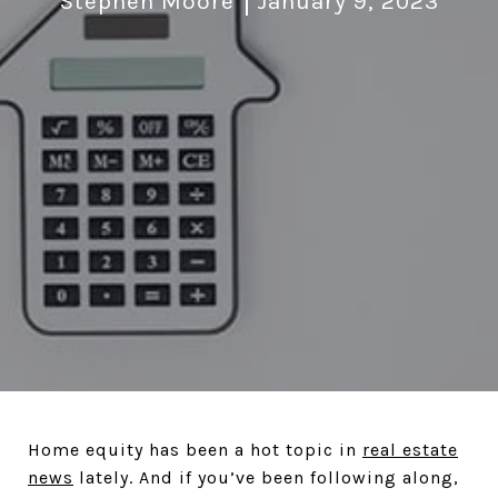
Stephen Moore
January 9, 2023
Home equity has been a hot topic in
real estate
news
lately. And if you’ve been following along,