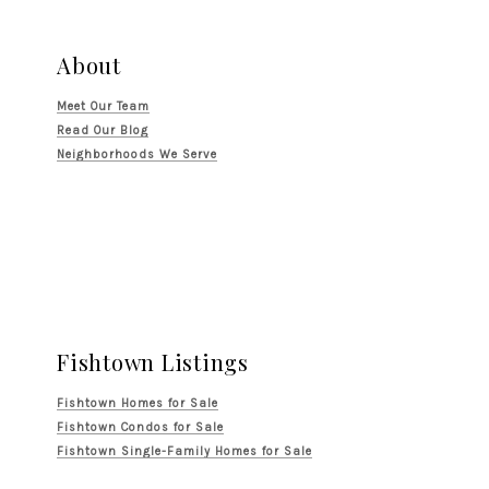
About
Meet Our Team
Read Our Blog
Neighborhoods We Serve
Fishtown Listings
Fishtown Homes for Sale
Fishtown Condos for Sale
Fishtown Single-Family Homes for Sale