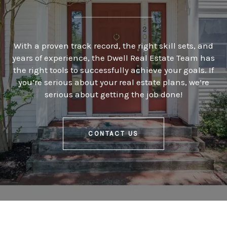
With a proven track record, the right skill sets, and
years of experience, the Dwell Real Estate Team has
the right tools to successfully achieve your goals. If
you’re serious about your real estate plans, we’re
serious about getting the job done!
CONTACT US