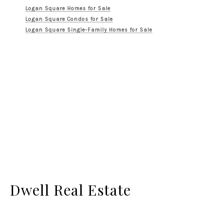
Logan Square Homes for Sale
Logan Square Condos for Sale
Logan Square Single-Family Homes for Sale
Dwell Real Estate