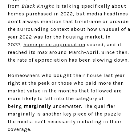
from
Black Knight
is talking specifically about
homes purchased in 2022, but media headlines
don’t always mention that timeframe or provide
the surrounding context about how unusual of a
year 2022 was for the housing market. In
2022,
home price appreciation
soared, and it
reached its max around March-April. Since then,
the rate of appreciation has been slowing down.
Homeowners who bought their house last year
right at the peak or those who paid more than
market value in the months that followed are
more likely to fall into the category of
being
marginally
underwater. The qualifier
marginally is another key piece of the puzzle
the media isn’t necessarily including in their
coverage.