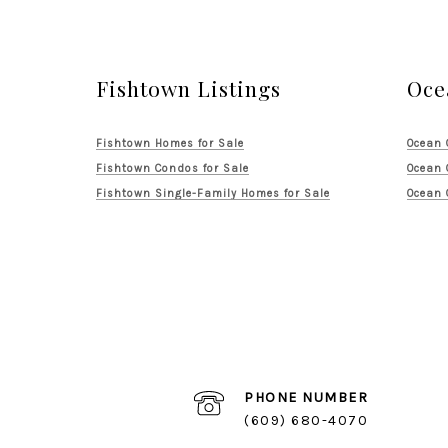
Fishtown Listings
Oce
Fishtown Homes for Sale
Ocean 
Fishtown Condos for Sale
Ocean 
Fishtown Single-Family Homes for Sale
Ocean 
PHONE NUMBER
(609) 680-4070