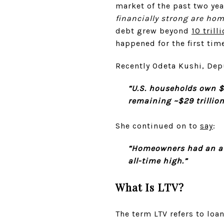
market of the past two yea
financially strong are ho
debt grew beyond
10 trill
happened for the first time
Recently Odeta Kushi, Dep
“U.S. households own $41
remaining ~$29 trillion
She continued on to
say
:
“Homeowners had an ave
all-time high.”
What Is LTV?
The term LTV refers to loa