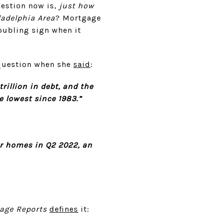
uestion now is,
just how
ladelphia Area
? Mortgage
roubling sign when it
 question when she
said
:
rillion in debt, and the
e lowest since 1983.”
ir homes in Q2 2022, an
age Reports
defines
it: