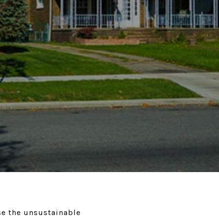
se the unsustainable