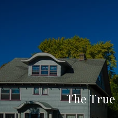
The True