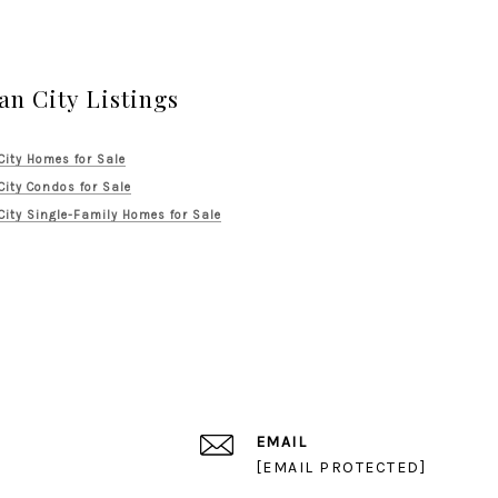
an City Listings
City Homes for Sale
City Condos for Sale
City Single-Family Homes for Sale
EMAIL
[EMAIL PROTECTED]