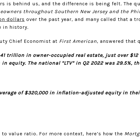
rs is behind us, and the difference is being felt. The q
meowners throughout Southern New Jersey and the Phi
ion dollars
over the past year, and many called that a t
 in history.
uty Chief Economist at
First American
, answered that
 trillion in owner-occupied real estate, just over $12 t
 in equity. The national “LTV” in Q2 2022 was 29.5%, th
rage of $320,000 in inflation-adjusted equity in the
n to value ratio. For more context, here’s how the
Mortg