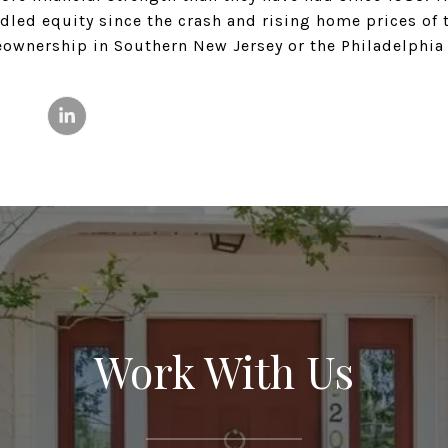
ed equity since the crash and rising home prices of th
eownership in Southern New Jersey or the Philadelphia
Work With Us