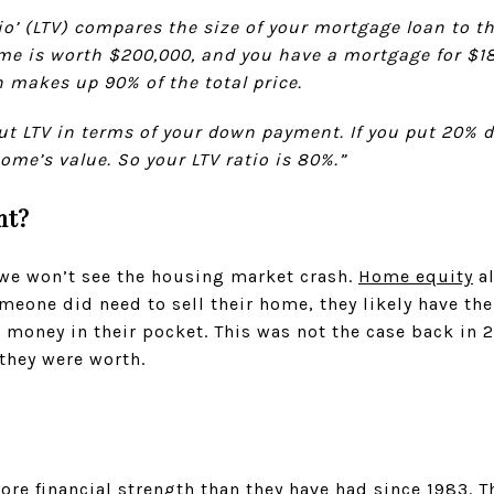
tio’ (LTV) compares the size of your mortgage loan to t
me is worth $200,000, and you have a mortgage for $180
 makes up 90% of the total price.
ut LTV in terms of your down payment. If you put 20% 
me’s value. So your LTV ratio is 80%.”
nt?
we won’t see the housing market crash.
Home equity
al
omeone did need to sell their home, they likely have the
t money in their pocket. This was not the case back i
they were worth.
e financial strength than they have had since 1983. Th