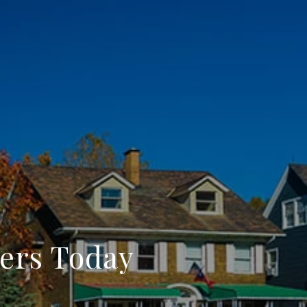
ers Today