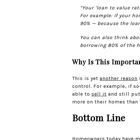
“Your ‘loan to value ra
For example: If your ho
90% — because the loan
You can also think abo
borrowing 80% of the ho
Why Is This Importa
This is yet
another reason
control. For example, if s
able to
sell it
and still pu
more on their homes than 
Bottom Line
Homeowners today have mor