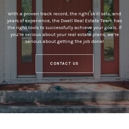
With a proven track record, the right skill sets, and
years of experience, the Dwell Real Estate Team has
the right tools to successfully achieve your goals. If
you’re serious about your real estate plans, we’re
serious about getting the job done!
CONTACT US