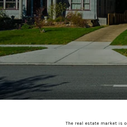
The real estate market is 