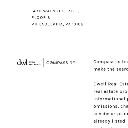
1430 WALNUT STREET,
FLOOR 3
PHILADELPHIA, PA 19102
Compass is bui
make the searc
Dwell Real Est
real estate br
informational 
omissions, cha
any descriptio
already listed