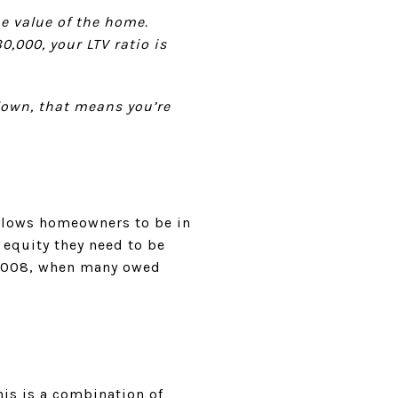
he value of the home.
,000, your LTV ratio is
down, that means you’re
lows homeowners to be in
 equity they need to be
n 2008, when many owed
is is a combination of