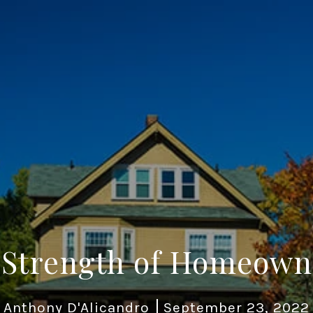
 Strength of Homeown
Anthony D'Alicandro
September 23, 2022