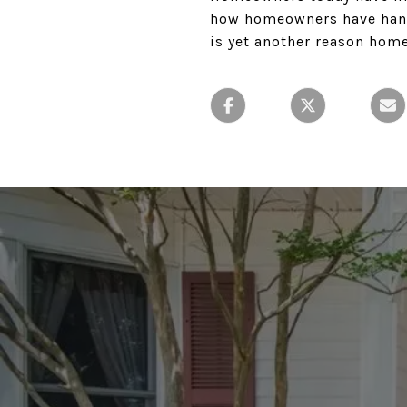
how homeowners have handl
is yet another reason hom