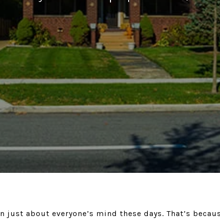
on just about everyone’s mind these days. That’s becau