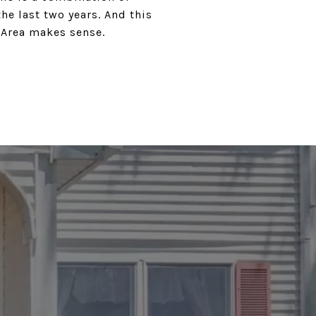
e last two years. And this
 Area makes sense.