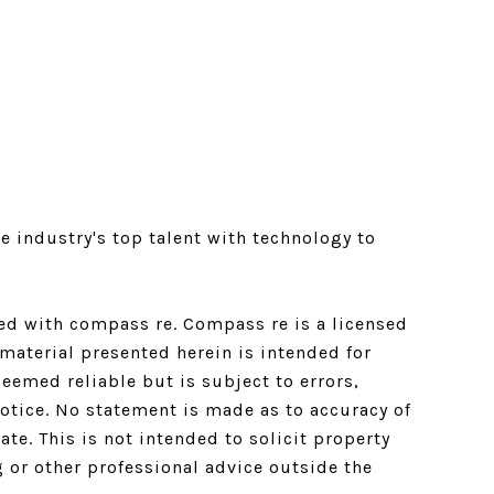
e industry's top talent with technology to
ated with compass re.
Compass
re is a licensed
material presented herein is intended for
emed reliable but is subject to errors,
notice. No statement is made as to accuracy of
e. This is not intended to solicit property
g or other professional advice outside the