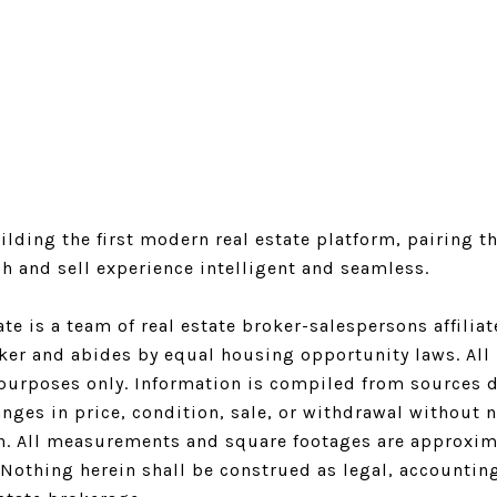
Logan Square Listings
Logan Square Homes for Sale
Logan Square Condos for Sale
Logan Square Single-Family Homes for Sale
lding the first modern real estate platform, pairing th
h and sell experience intelligent and seamless.
ate is a team of real estate broker-salespersons affili
oker and abides by equal housing opportunity laws. All 
purposes only. Information is compiled from sources de
nges in price, condition, sale, or withdrawal without 
n. All measurements and square footages are approximat
. Nothing herein shall be construed as legal, accountin