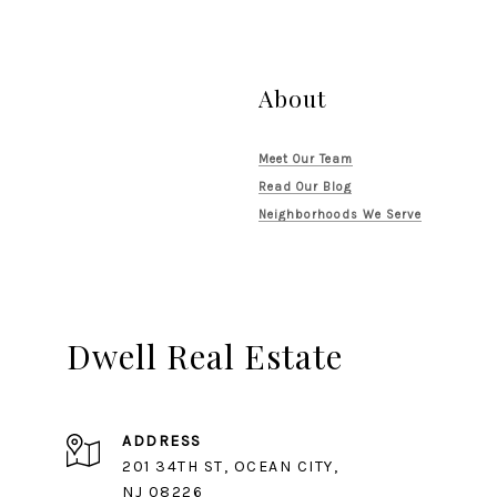
About
Meet Our Team
Read Our Blog
Neighborhoods We Serve
Dwell Real Estate
ADDRESS
201 34TH ST, OCEAN CITY,