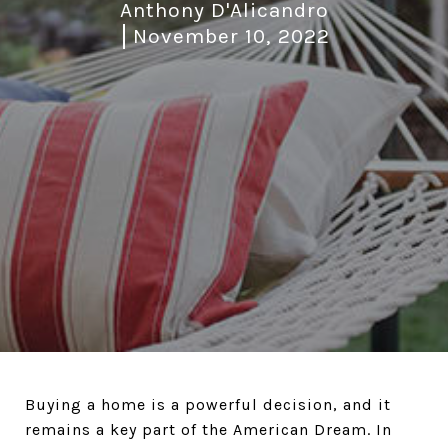
Anthony D'Alicandro
November 10, 2022
Buying a home is a powerful decision, and it
remains a key part of the American Dream. In