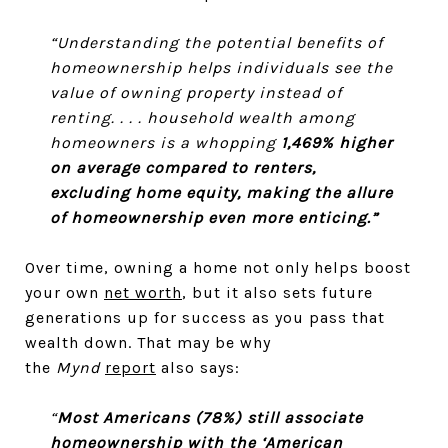
“Understanding the potential benefits of
homeownership helps individuals see the
value of owning property instead of
renting. . . . household wealth among
homeowners is a whopping
1,469% higher
on average compared to renters,
excluding home equity, making the allure
of homeownership even more enticing.”
Over time, owning a home not only helps boost
your own
net worth
, but it also sets future
generations up for success as you pass that
wealth down. That may be why
the
Mynd
report
also says:
“
Most Americans (78%) still associate
homeownership with the ‘American