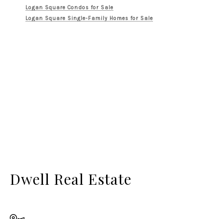
Logan Square Condos for Sale
Logan Square Single-Family Homes for Sale
Dwell Real Estate