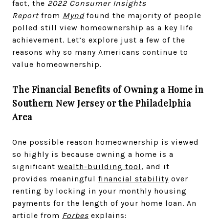
fact, the
2022 Consumer Insights
Report
from
Mynd
found the majority of people
polled still view homeownership as a key life
achievement. Let’s explore just a few of the
reasons why so many Americans continue to
value homeownership.
The Financial Benefits of Owning a Home in
Southern New Jersey or the Philadelphia
Area
One possible reason homeownership is viewed
so highly is because owning a home is a
significant
wealth-building tool
, and it
provides meaningful
financial stability
over
renting by locking in your monthly housing
payments for the length of your home loan. An
article from
Forbes
explains: