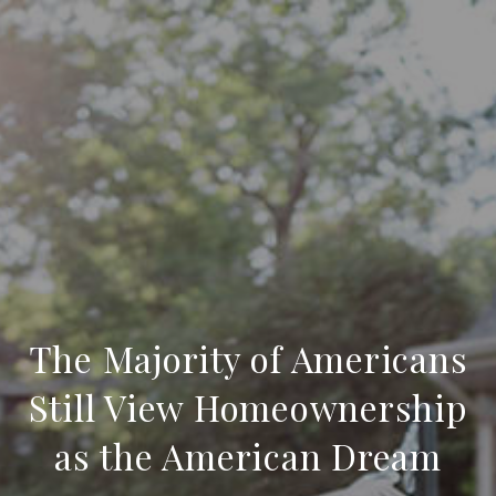
The Majority of Americans
Still View Homeownership
as the American Dream