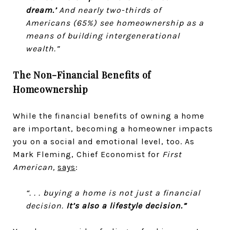
dream.’
And nearly two-thirds of
Americans (65%) see homeownership as a
means of building intergenerational
wealth.”
The Non-Financial Benefits of
Homeownership
While the financial benefits of owning a home
are important, becoming a homeowner impacts
you on a social and emotional level, too. As
Mark Fleming, Chief Economist for
First
American,
says
:
“. . . buying a home is not just a financial
decision.
It’s also a lifestyle decision.”