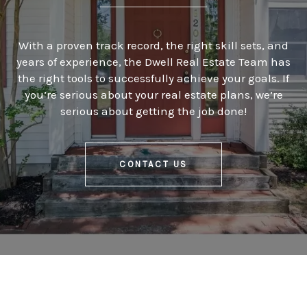
With a proven track record, the right skill sets, and
years of experience, the Dwell Real Estate Team has
the right tools to successfully achieve your goals. If
you’re serious about your real estate plans, we’re
serious about getting the job done!
CONTACT US