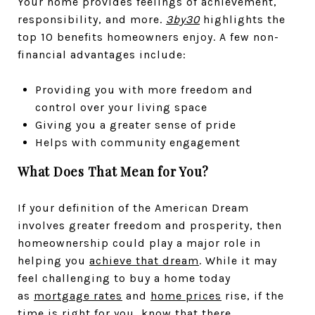
Your home provides feelings of achievement,
responsibility, and more.
3by30
highlights the
top 10 benefits homeowners enjoy. A few non-
financial advantages include:
Providing you with more freedom and
control over your living space
Giving you a greater sense of pride
Helps with community engagement
What Does That Mean for You?
If your definition of the American Dream
involves greater freedom and prosperity, then
homeownership could play a major role in
helping you
achieve that dream
. While it may
feel challenging to buy a home today
as
mortgage rates
and
home prices
rise, if the
time is right for you, know that there