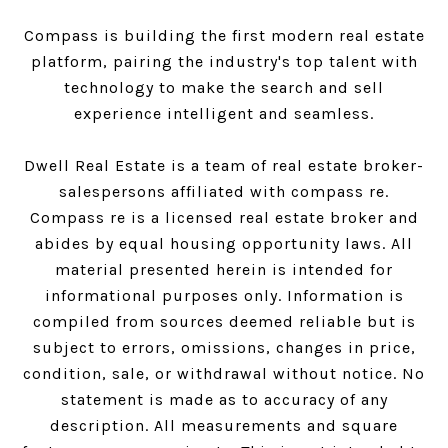
Compass is building the first modern real estate
platform, pairing the industry's top talent with
technology to make the search and sell
experience intelligent and seamless.
Dwell Real Estate is a team of real estate broker-
salespersons affiliated with compass re.
Compass
re is a licensed real estate broker and
abides by equal housing opportunity laws. All
material presented herein is intended for
informational purposes only. Information is
compiled from sources deemed reliable but is
subject to errors, omissions, changes in price,
condition, sale, or withdrawal without notice. No
statement is made as to accuracy of any
description. All measurements and square