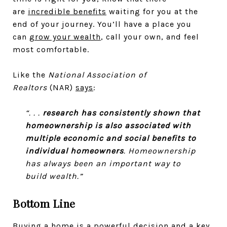
are
incredible benefits
waiting for you at the
end of your journey. You’ll have a place you
can
grow your wealth
, call your own, and feel
most comfortable.
Like the
National Association of
Realtors
(NAR)
says
:
“. . .
research has consistently shown that
homeownership is also associated with
multiple economic and social benefits to
individual homeowners
. Homeownership
has always been an important way to
build wealth.”
Bottom Line
Buying a home is a powerful decision and a key