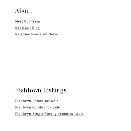
About
Meet Our Team
Read Our Blog
Neighborhoods We Serve
Fishtown Listings
Fishtown Homes for Sale
Fishtown Condos for Sale
Fishtown Single-Family Homes for Sale