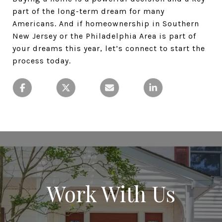
part of the long-term dream for many
Americans. And if homeownership in Southern
New Jersey or the Philadelphia Area is part of
your dreams this year, let’s connect to start the
process today.
Work With Us