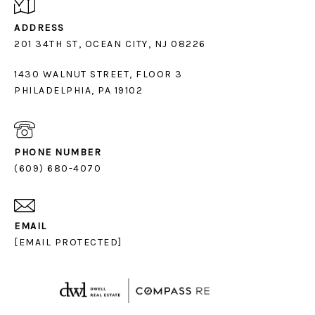
ADDRESS
1430 WALNUT STREET, FLOOR 3
PHILADELPHIA, PA 19102
PHONE NUMBER
(609) 680-4070
EMAIL
[EMAIL PROTECTED]