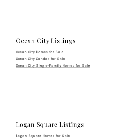
Ocean City Listings
Ocean City Homes for Sale
Ocean City Condos for Sale
Ocean City Single-Family Homes for Sale
Logan Square Listings
Logan Square Homes for Sale