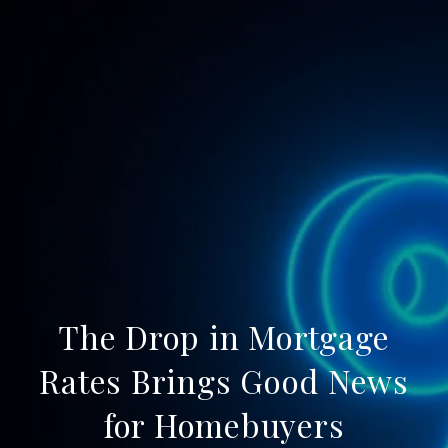
The Drop in Mortgage
Rates Brings Good News
for Homebuyers