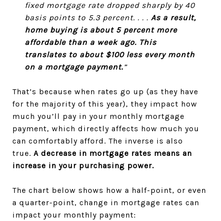
fixed mortgage rate dropped sharply by 40
basis points to 5.3 percent. . . .
As a result,
home buying is about 5 percent more
affordable than a week ago. This
translates to about $100 less every month
on a mortgage payment.
”
That’s because when rates go up (as they have
for the majority of this year), they impact how
much you’ll pay in your monthly mortgage
payment, which directly affects how much you
can comfortably afford. The inverse is also
true.
A decrease in mortgage rates means an
increase in your purchasing power.
The chart below shows how a half-point, or even
a quarter-point, change in mortgage rates can
impact your monthly payment: