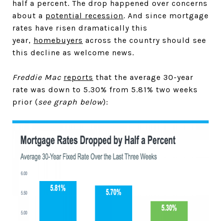
half a percent. The drop happened over concerns
about a
potential recession
. And since mortgage
rates have risen dramatically this
year,
homebuyers
across the country should see
this decline as welcome news.
Freddie Mac
reports
that the average 30-year
rate was down to 5.30% from 5.81% two weeks
prior (
see graph below
):