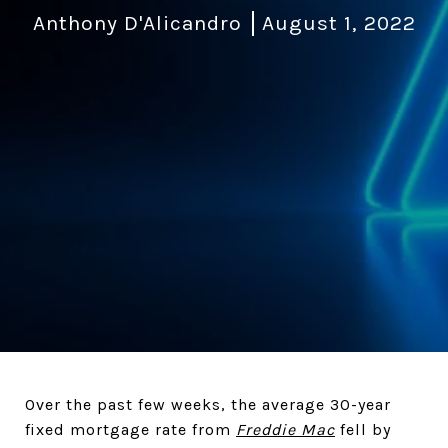
Anthony D'Alicandro
August 1, 2022
Over the past few weeks, the average 30-year
fixed mortgage rate from
Freddie Mac
fell by