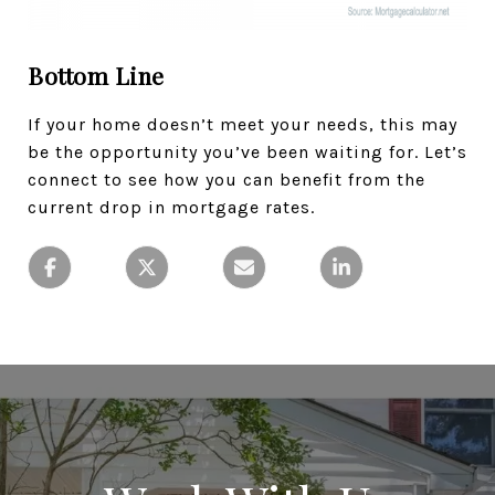
Bottom Line
If your home doesn’t meet your needs, this may
be the opportunity you’ve been waiting for. Let’s
connect to see how you can benefit from the
current drop in mortgage rates.