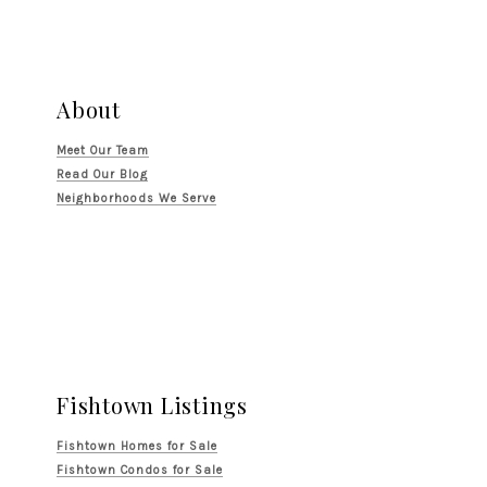
About
Meet Our Team
Read Our Blog
Neighborhoods We Serve
Fishtown Listings
Fishtown Homes for Sale
Fishtown Condos for Sale