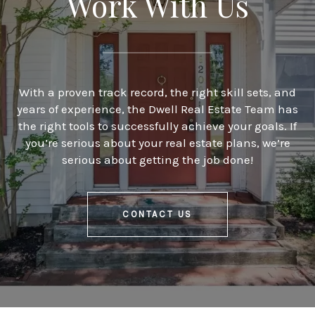
Work With Us
With a proven track record, the right skill sets, and
years of experience, the Dwell Real Estate Team has
the right tools to successfully achieve your goals. If
you’re serious about your real estate plans, we’re
serious about getting the job done!
CONTACT US