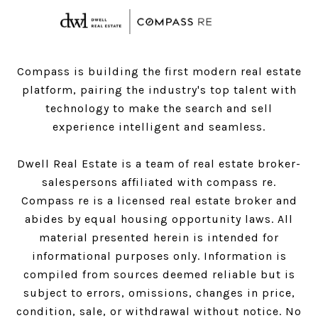
Compass is building the first modern real estate
platform, pairing the industry's top talent with
technology to make the search and sell
experience intelligent and seamless.
Dwell Real Estate is a team of real estate broker-
salespersons affiliated with compass re.
Compass
re is a licensed real estate broker and
abides by equal housing opportunity laws. All
material presented herein is intended for
informational purposes only. Information is
compiled from sources deemed reliable but is
subject to errors, omissions, changes in price,
condition, sale, or withdrawal without notice. No