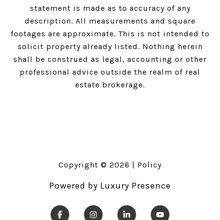
statement is made as to accuracy of any
description. All measurements and square
footages are approximate. This is not intended to
solicit property already listed. Nothing herein
shall be construed as legal, accounting or other
professional advice outside the realm of real
estate brokerage.
Copyright ©
2026
|
Policy
Powered by
Luxury Presence