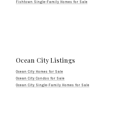
Fishtown Single-Family Homes for Sale
Ocean City Listings
Ocean City Homes for Sale
Ocean City Condos for Sale
Ocean City Single-Family Homes for Sale