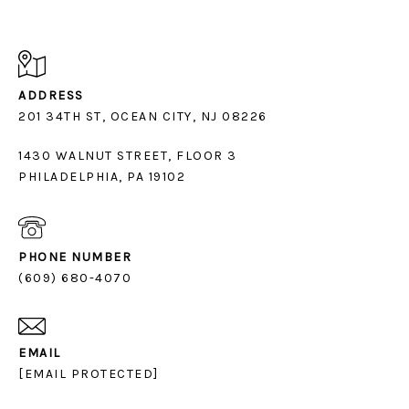
ADDRESS
1430 WALNUT STREET, FLOOR 3
PHILADELPHIA, PA 19102
PHONE NUMBER
(609) 680-4070
EMAIL
[EMAIL PROTECTED]