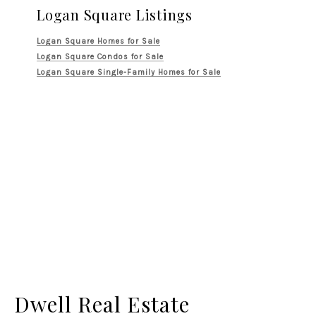
Logan Square Listings
Logan Square Homes for Sale
Logan Square Condos for Sale
Logan Square Single-Family Homes for Sale
Dwell Real Estate