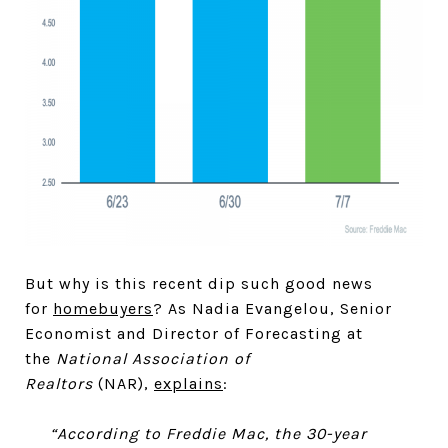
But why is this recent dip such good news
for
homebuyers
? As Nadia Evangelou, Senior
Economist and Director of Forecasting at
the
National Association of
Realtors
(NAR),
explains
:
“According to Freddie Mac, the 30-year