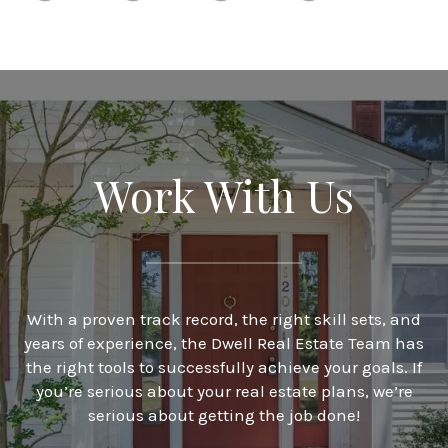
Work With Us
With a proven track record, the right skill sets, and
years of experience, the Dwell Real Estate Team has
the right tools to successfully achieve your goals. If
you’re serious about your real estate plans, we’re
serious about getting the job done!