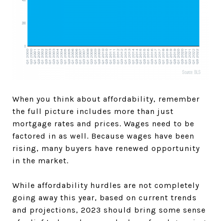
When you think about affordability, remember
the full picture includes more than just
mortgage rates and prices. Wages need to be
factored in as well. Because wages have been
rising, many buyers have renewed opportunity
in the market.
While affordability hurdles are not completely
going away this year, based on current trends
and projections, 2023 should bring some sense