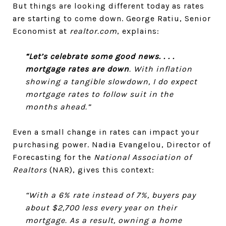
But things are looking different today as rates
are starting to come down. George Ratiu, Senior
Economist at
realtor.com
, explains:
“Let’s celebrate some good news. . . .
mortgage rates are down
. With inflation
showing a tangible slowdown, I do expect
mortgage rates to follow suit in the
months ahead.”
Even a small change in rates can impact your
purchasing power. Nadia Evangelou, Director of
Forecasting for the
National Association of
Realtors
(NAR), gives this context:
“With a 6% rate instead of 7%, buyers pay
about $2,700 less every year on their
mortgage. As a result, owning a home