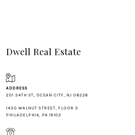
Dwell Real Estate
ADDRESS
1430 WALNUT STREET, FLOOR 3
PHILADELPHIA, PA 19102