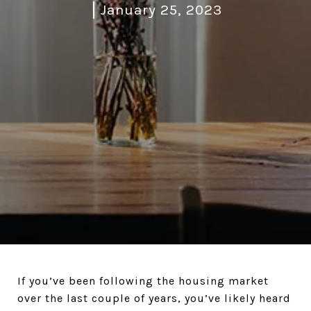
January 25, 2023
If you’ve been following the housing market
over the last couple of years, you’ve likely heard