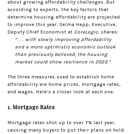
about growing affordability challenges. But
according to experts, the key factors that
determine housing affordability are projected
to improve this year. Selma Hepp, Executive,
Deputy Chief Economist at
CoreLogic
, shares:
“. . . with slowly improving affordability
and a more optimistic economic outlook
than previously believed, the housing
market could show resilience in 2023.”
The three measures used to establish home
affordability are home prices, mortgage rates,
and wages. Here’s a closer look at each one.
1. Mortgage Rates
Mortgage rates shot up to over 7% last year,
causing many buyers to put their plans on hold.