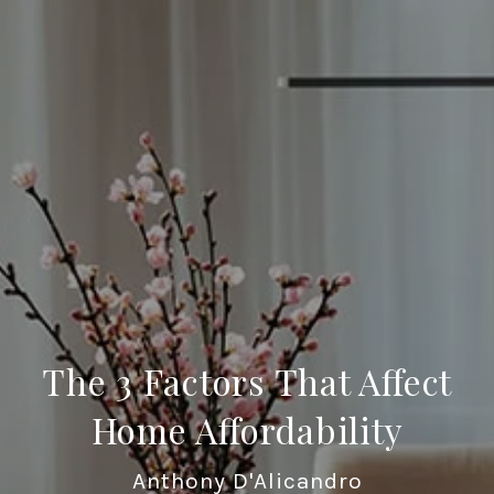
The 3 Factors That Affect
Home Affordability
Anthony D'Alicandro