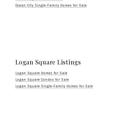
Ocean City Single-Family Homes for Sale
Logan Square Listings
Logan Square Homes for Sale
Logan Square Condos for Sale
Logan Square Single-Family Homes for Sale