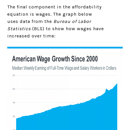
The final component in the affordability
equation is wages. The graph below
uses data from the
Bureau of Labor
Statistics
(BLS) to show how wages have
increased over time: