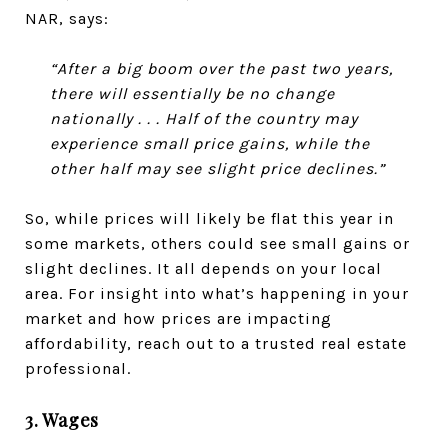
NAR, says:
“After a big boom over the past two years,
there will essentially be no change
nationally . . . Half of the country may
experience small price gains, while the
other half may see slight price declines.”
So, while prices will likely be flat this year in
some markets, others could see small gains or
slight declines. It all depends on your local
area. For insight into what’s happening in your
market and how prices are impacting
affordability, reach out to a trusted real estate
professional.
3. Wages