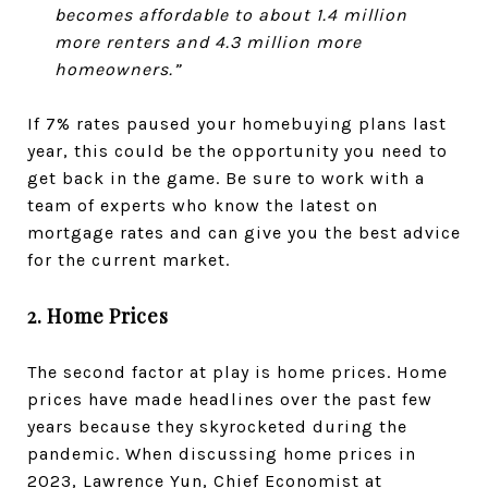
becomes affordable to about 1.4 million
more renters and 4.3 million more
homeowners.”
If 7% rates paused your homebuying plans last
year, this could be the opportunity you need to
get back in the game. Be sure to work with a
team of experts who know the latest on
mortgage rates and can give you the best advice
for the current market.
2. Home Prices
The second factor at play is home prices. Home
prices have made headlines over the past few
years because they skyrocketed during the
pandemic. When discussing home prices in
2023, Lawrence Yun, Chief Economist at