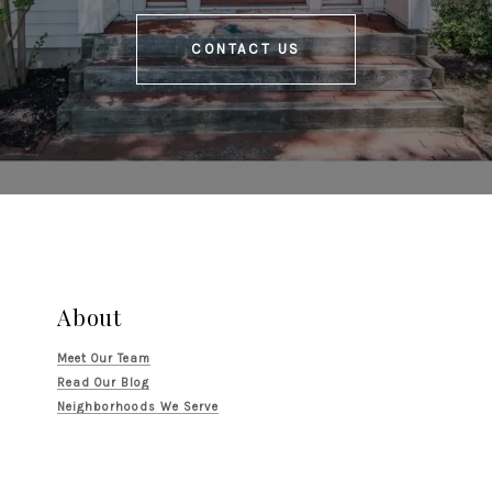
CONTACT US
About
Meet Our Team
Read Our Blog
Neighborhoods We Serve