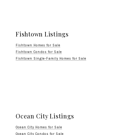
Fishtown Listings
Fishtown Homes for Sale
Fishtown Condos for Sale
Fishtown Single-Family Homes for Sale
Ocean City Listings
Ocean City Homes for Sale
Ocean City Condos for Sale