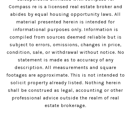
Compass
re is a licensed real estate broker and
abides by equal housing opportunity laws. All
material presented herein is intended for
informational purposes only. Information is
compiled from sources deemed reliable but is
subject to errors, omissions, changes in price,
condition, sale, or withdrawal without notice. No
statement is made as to accuracy of any
description. All measurements and square
footages are approximate. This is not intended to
solicit property already listed. Nothing herein
shall be construed as legal, accounting or other
professional advice outside the realm of real
estate brokerage.