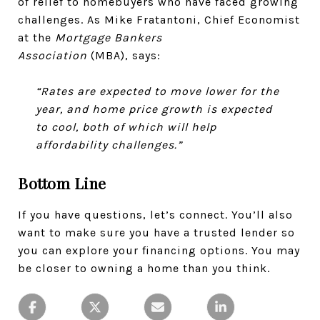
of relief to homebuyers who have faced growing
challenges. As Mike Fratantoni, Chief Economist
at the
Mortgage Bankers
Association
(MBA), says:
“Rates are expected to move lower for the
year, and home price growth is expected
to cool, both of which will help
affordability challenges.”
Bottom Line
If you have questions, let’s connect. You’ll also
want to make sure you have a trusted lender so
you can explore your financing options. You may
be closer to owning a home than you think.