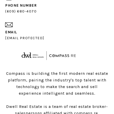
PHONE NUMBER
(609) 680-4070
EMAIL
[EMAIL PROTECTED]
Compass is building the first modern real estate
platform, pairing the industry's top talent with
technology to make the search and sell
experience intelligent and seamless.
Dwell Real Estate is a team of real estate broker-
salespersons affiliated with compass re.