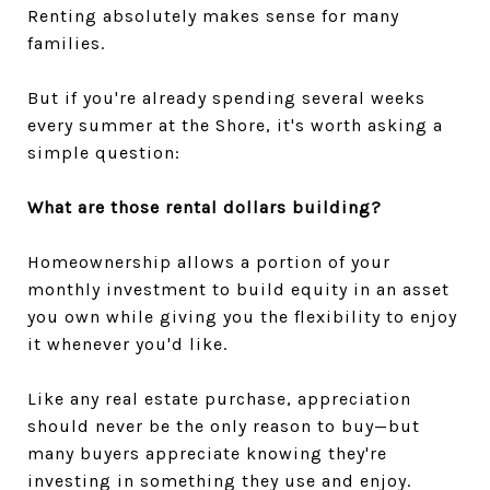
Renting absolutely makes sense for many
families.
But if you're already spending several weeks
every summer at the Shore, it's worth asking a
simple question:
What are those rental dollars building?
Homeownership allows a portion of your
monthly investment to build equity in an asset
you own while giving you the flexibility to enjoy
it whenever you'd like.
Like any real estate purchase, appreciation
should never be the only reason to buy—but
many buyers appreciate knowing they're
investing in something they use and enjoy.