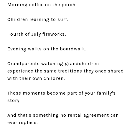
Morning coffee on the porch.
Children learning to surf.
Fourth of July fireworks.
Evening walks on the boardwalk.
Grandparents watching grandchildren
experience the same traditions they once shared
with their own children.
Those moments become part of your family's
story.
And that's something no rental agreement can
ever replace.