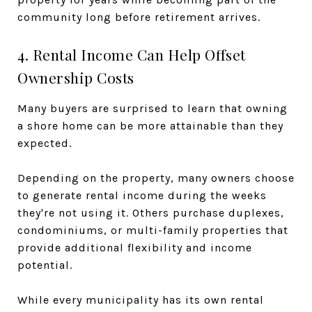
community long before retirement arrives.
4. Rental Income Can Help Offset
Ownership Costs
Many buyers are surprised to learn that owning
a shore home can be more attainable than they
expected.
Depending on the property, many owners choose
to generate rental income during the weeks
they're not using it. Others purchase duplexes,
condominiums, or multi-family properties that
provide additional flexibility and income
potential.
While every municipality has its own rental