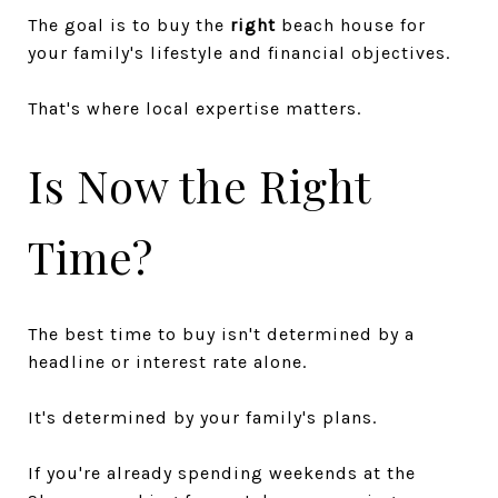
The goal is to buy the
right
beach house for
your family's lifestyle and financial objectives.
That's where local expertise matters.
Is Now the Right
Time?
The best time to buy isn't determined by a
headline or interest rate alone.
It's determined by your family's plans.
If you're already spending weekends at the