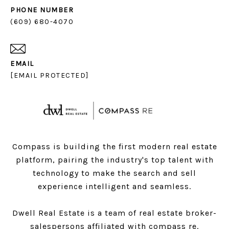
PHONE NUMBER
(609) 680-4070
EMAIL
[EMAIL PROTECTED]
Compass is building the first modern real estate
platform, pairing the industry's top talent with
technology to make the search and sell
experience intelligent and seamless.
Dwell Real Estate is a team of real estate broker-
salespersons affiliated with compass re.