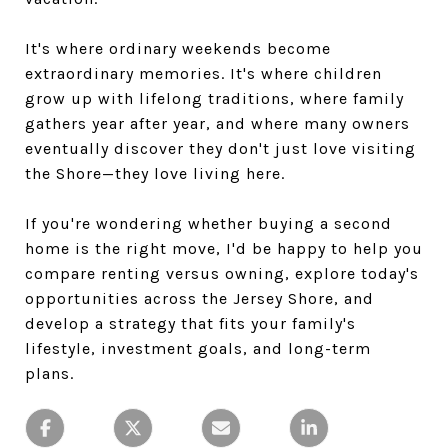
It's where ordinary weekends become
extraordinary memories. It's where children
grow up with lifelong traditions, where family
gathers year after year, and where many owners
eventually discover they don't just love visiting
the Shore—they love living here.
If you're wondering whether buying a second
home is the right move, I'd be happy to help you
compare renting versus owning, explore today's
opportunities across the Jersey Shore, and
develop a strategy that fits your family's
lifestyle, investment goals, and long-term
plans.