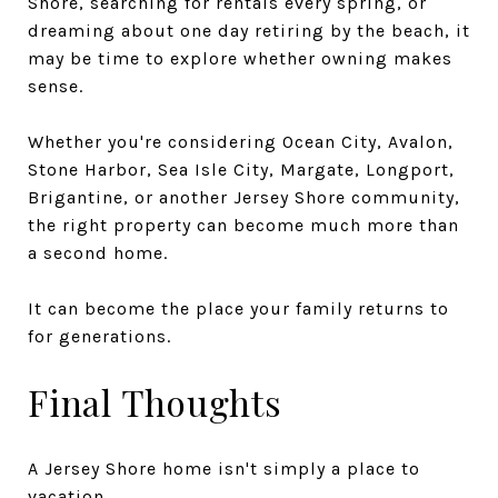
Shore, searching for rentals every spring, or
dreaming about one day retiring by the beach, it
may be time to explore whether owning makes
sense.
Whether you're considering Ocean City, Avalon,
Stone Harbor, Sea Isle City, Margate, Longport,
Brigantine, or another Jersey Shore community,
the right property can become much more than
a second home.
It can become the place your family returns to
for generations.
Final Thoughts
A Jersey Shore home isn't simply a place to
vacation.