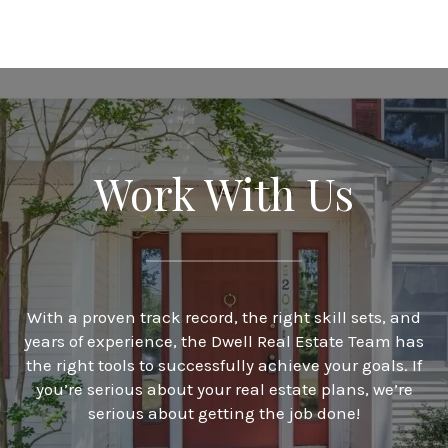
Work With Us
With a proven track record, the right skill sets, and
years of experience, the Dwell Real Estate Team has
the right tools to successfully achieve your goals. If
you’re serious about your real estate plans, we’re
serious about getting the job done!