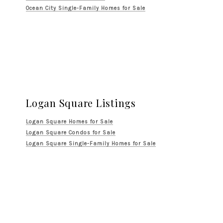
Ocean City Single-Family Homes for Sale
Logan Square Listings
Logan Square Homes for Sale
Logan Square Condos for Sale
Logan Square Single-Family Homes for Sale