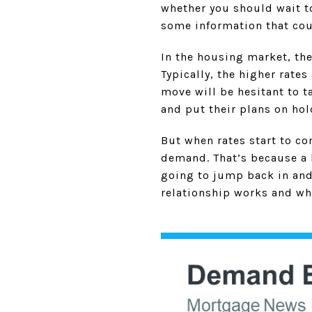
whether you should wait to
some information that cou
In the housing market, th
Typically, the higher rate
move will be hesitant to t
and put their plans on hol
But when rates start to c
demand. That’s because a b
going to jump back in an
relationship works and wh