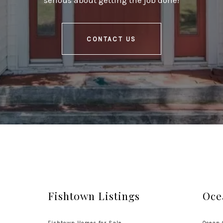
serious about getting the job done!
CONTACT US
Fishtown Listings
Oce