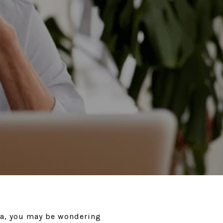
ea, you may be wondering