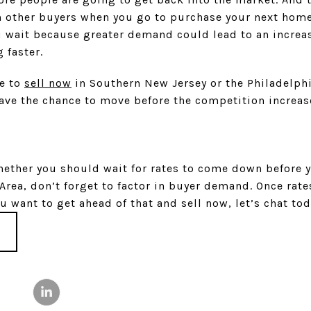
 other buyers when you go to purchase your next hom
u wait because greater demand could lead to an increas
 faster.
le to
sell now
in Southern New Jersey or the Philadelphi
have the chance to move before the competition increas
whether you should wait for rates to come down before
 Area, don’t forget to factor in buyer demand. Once rat
u want to get ahead of that and sell now, let’s chat tod