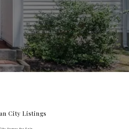
an City Listings