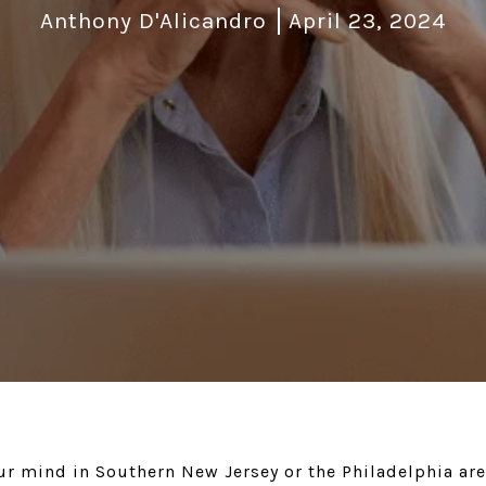
Anthony D'Alicandro
April 23, 2024
r mind in Southern New Jersey or the Philadelphia ar