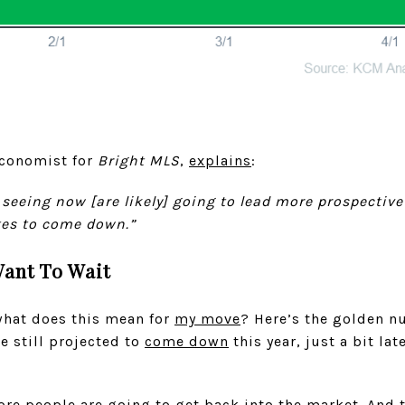
Economist for
Bright MLS
,
explains
:
 seeing now [are likely] going to lead more prospective
tes to come down.”
ant To Wait
 what does this mean for
my move
? Here’s the golden n
e still projected to
come down
this year, just a bit lat
e people are going to get back into the market. And t