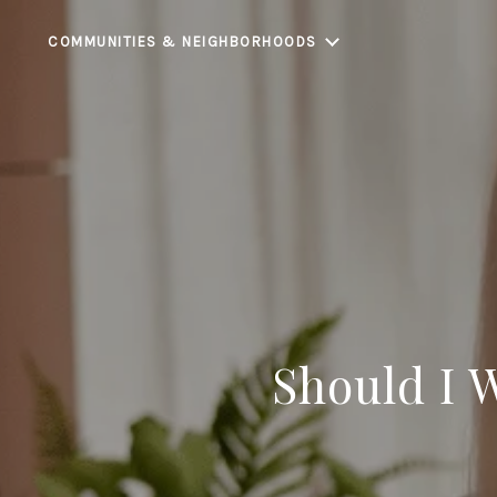
COMMUNITIES & NEIGHBORHOODS
Should I 