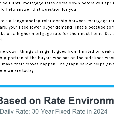
 sell until
mortgage rates
come down before you spring
ld help answer that question for you.
ere’s a longstanding relationship between mortgage r
s are, you’ll see lower buyer demand. That’s because s
ake on a higher mortgage rate for their next home. So, t
d.
ome down, things change. It goes from limited or weak
ig portion of the buyers who sat on the sidelines whe
d make their moves happen. The
graph below
helps give
ere we are today: