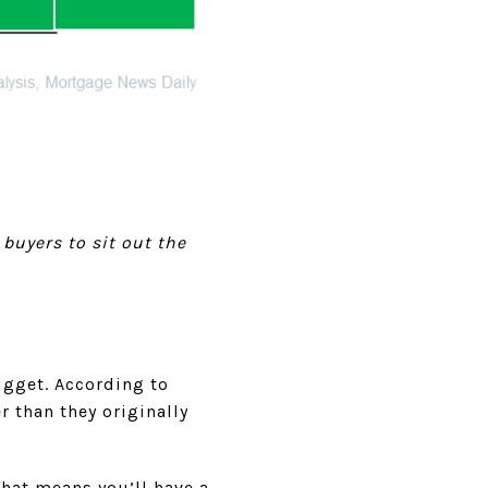
 buyers to sit out the
ugget. According to
er than they originally
hat means you’ll have a