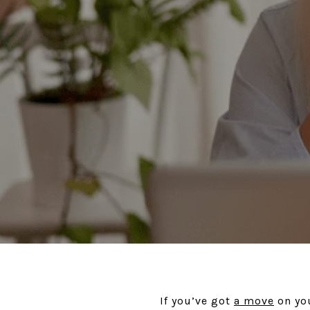
If you’ve got
a move
on you