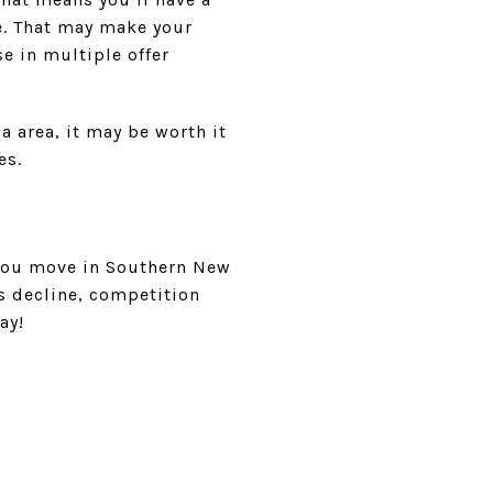
e. That may make your
e in multiple offer
a area, it may be worth it
es.
 you move in Southern New
es decline, competition
ay!