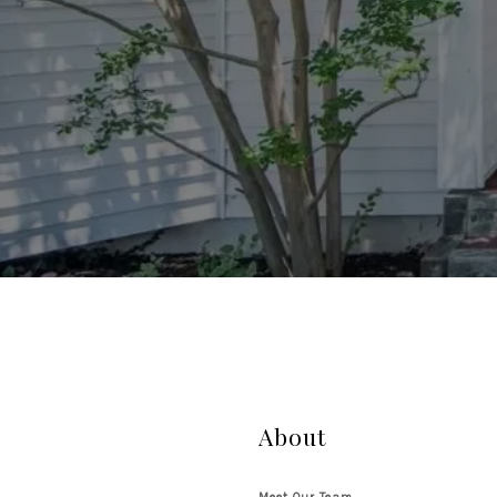
About