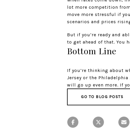
lot more competition from
move more stressful if yo
scenarios and prices rising
But if you’re ready and ab
to get ahead of that. You 
Bottom Line
If you’re thinking about 
Jersey or the Philadelphia
will go up even more. If yo
GO TO BLOG POSTS