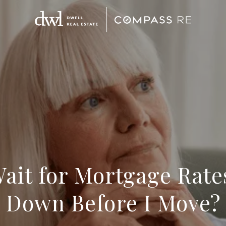
Wait for Mortgage Rat
Down Before I Move?