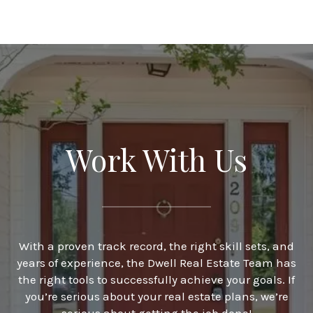
Work With Us
With a proven track record, the right skill sets, and
years of experience, the Dwell Real Estate Team has
the right tools to successfully achieve your goals. If
you’re serious about your real estate plans, we’re