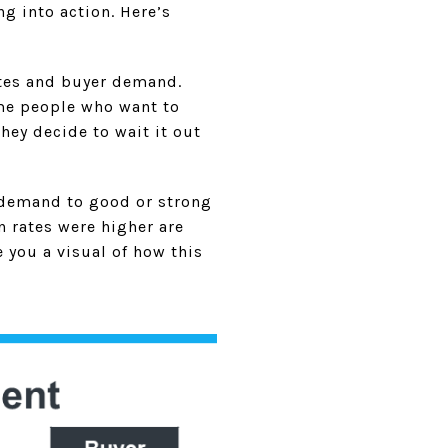
 into action. Here’s
ates and buyer demand.
ome people who want to
hey decide to wait it out
 demand to good or strong
n rates were higher are
 you a visual of how this