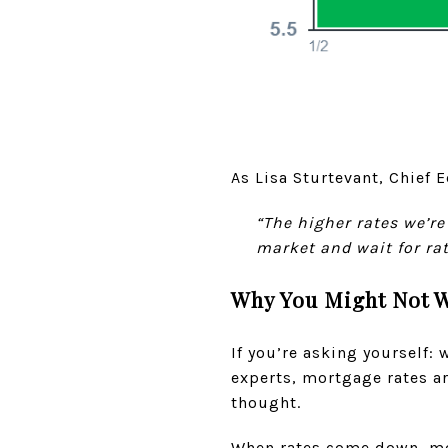
As Lisa Sturtevant, Chief 
“The higher rates we’re
market and wait for ra
Why You Might Not W
If you’re asking yourself:
experts, mortgage rates ar
thought.
When rates come down, mor