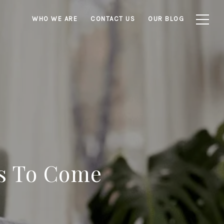
WHO WE ARE
CONTACT US
OUR BLOG
es To Come