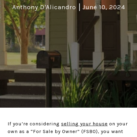
Anthony D'Alicandro
June 10, 2024
If you’re considering
selling your house
on your
own as a “For Sale by Owner” (FSBO), you want