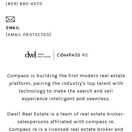
(609) 680-4070
EMAIL
[EMAIL PROTECTED]
Compass is building the first modern real estate
platform, pairing the industry's top talent with
technology to make the search and sell
experience intelligent and seamless.
Dwell Real Estate is a team of real estate broker-
salespersons affiliated with compass re.
Compass
re is a licensed real estate broker and