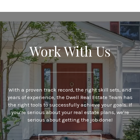
Work With Us
With a proven track record, the right skill sets, and
years of experience, the Dwell Real Estate Team has
the right tools to successfully achieve your goals. If
you’re serious about your real estate plans, we’re
serious about getting the job done!