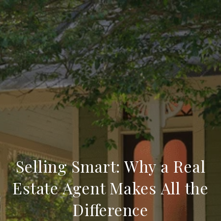
Selling Smart: Why a Real
Estate Agent Makes All the
Difference