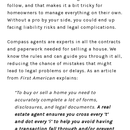
follow, and that makes it a bit tricky for
homeowners to manage everything on their own.
Without a pro by your side, you could end up
facing liability risks and legal complications.
Compass agents are experts in all the contracts
and paperwork needed for selling a house. We
know the rules and can guide you through it all,
reducing the chance of mistakes that might
lead to legal problems or delays. As an article
from
First American
explains:
“To buy or sell a home you need to
accurately complete a lot of forms,
disclosures, and legal documents.
A real
estate agent ensures you cross every ‘t’
and dot every ‘i’ to help you avoid having
a transaction fall through and/or prevent