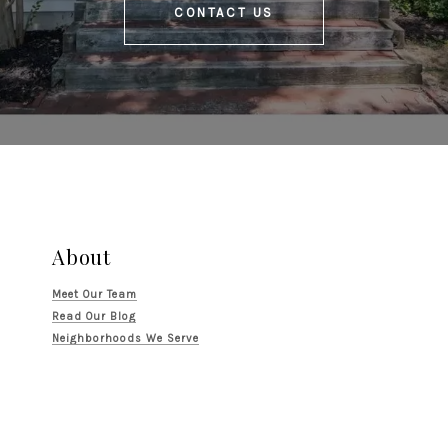
CONTACT US
About
Meet Our Team
Read Our Blog
Neighborhoods We Serve