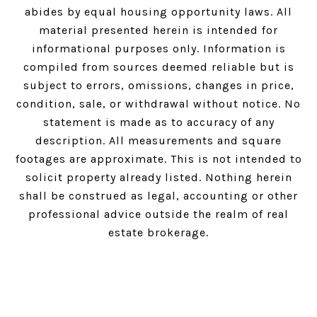
abides by equal housing opportunity laws. All
material presented herein is intended for
informational purposes only. Information is
compiled from sources deemed reliable but is
subject to errors, omissions, changes in price,
condition, sale, or withdrawal without notice. No
statement is made as to accuracy of any
description. All measurements and square
footages are approximate. This is not intended to
solicit property already listed. Nothing herein
shall be construed as legal, accounting or other
professional advice outside the realm of real
estate brokerage.