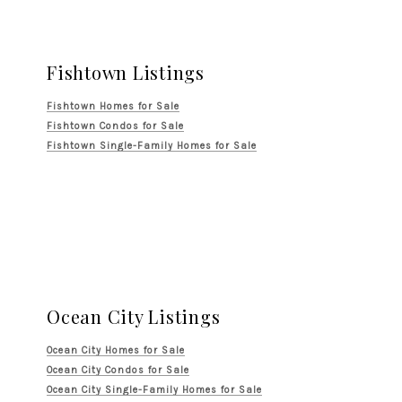
Fishtown Listings
Fishtown Homes for Sale
Fishtown Condos for Sale
Fishtown Single-Family Homes for Sale
Ocean City Listings
Ocean City Homes for Sale
Ocean City Condos for Sale
Ocean City Single-Family Homes for Sale