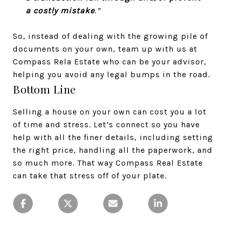
a costly mistake
.”
So, instead of dealing with the growing pile of
documents on your own, team up with us at
Compass Rela Estate who can be your advisor,
helping you avoid any legal bumps in the road.
Bottom Line
Selling a house on your own can cost you a lot
of time and stress. Let’s connect so you have
help with all the finer details, including setting
the right price, handling all the paperwork, and
so much more. That way Compass Real Estate
can take that stress off of your plate.