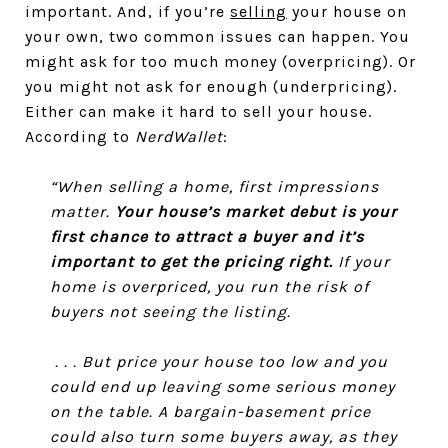
important. And, if you’re
selling
your house on
your own, two common issues can happen. You
might ask for too much money (overpricing). Or
you might not ask for enough (underpricing).
Either can make it hard to sell your house.
According to
NerdWallet
:
“When selling a home, first impressions
matter.
Your house’s market debut is your
first chance to attract a buyer and it’s
important to get the pricing right.
If your
home is overpriced, you run the risk of
buyers not seeing the listing.
. . . But price your house too low and you
could end up leaving some serious money
on the table. A bargain-basement price
could also turn some buyers away, as they