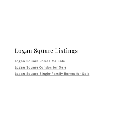
Logan Square Listings
Logan Square Homes for Sale
Logan Square Condos for Sale
Logan Square Single-Family Homes for Sale