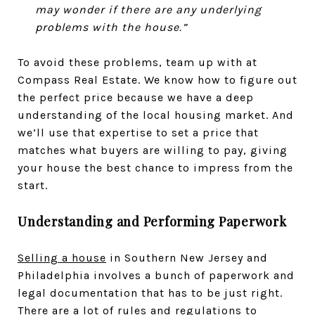
may wonder if there are any underlying
problems with the house.”
To avoid these problems, team up with at
Compass Real Estate. We know how to figure out
the perfect price because we have a deep
understanding of the local housing market. And
we’ll use that expertise to set a price that
matches what buyers are willing to pay, giving
your house the best chance to impress from the
start.
Understanding and Performing Paperwork
Selling a house
in Southern New Jersey and
Philadelphia involves a bunch of paperwork and
legal documentation that has to be just right.
There are a lot of rules and regulations to