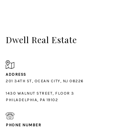
Dwell Real Estate
ADDRESS
1430 WALNUT STREET, FLOOR 3
PHILADELPHIA, PA 19102
PHONE NUMBER