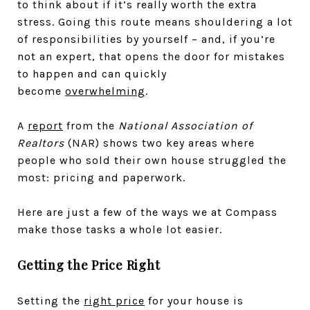
to think about if it’s really worth the extra
stress. Going this route means shouldering a lot
of responsibilities by yourself – and, if you’re
not an expert, that opens the door for mistakes
to happen and can quickly
become
overwhelming
.
A
report
from the
National Association of
Realtors
(NAR) shows two key areas where
people who sold their own house struggled the
most: pricing and paperwork.
Here are just a few of the ways we at Compass
make those tasks a whole lot easier.
Getting the Price Right
Setting the
right price
for your house is