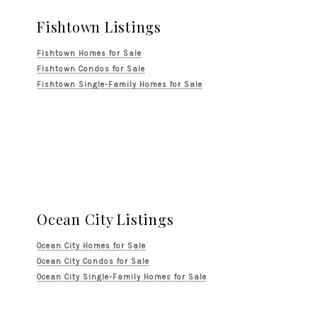
Fishtown Listings
Fishtown Homes for Sale
Fishtown Condos for Sale
Fishtown Single-Family Homes for Sale
Ocean City Listings
Ocean City Homes for Sale
Ocean City Condos for Sale
Ocean City Single-Family Homes for Sale