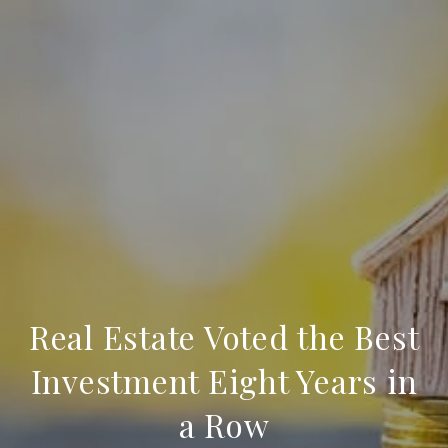
Real Estate Voted the Best
Investment Eight Years in
a Row