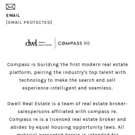
EMAIL
[EMAIL PROTECTED]
Compass is building the first modern real estate
platform, pairing the industry's top talent with
technology to make the search and sell
experience intelligent and seamless.
Dwell Real Estate is a team of real estate broker-
salespersons affiliated with compass re.
Compass
re is a licensed real estate broker and
abides by equal housing opportunity laws. All
material presented herein is intended for