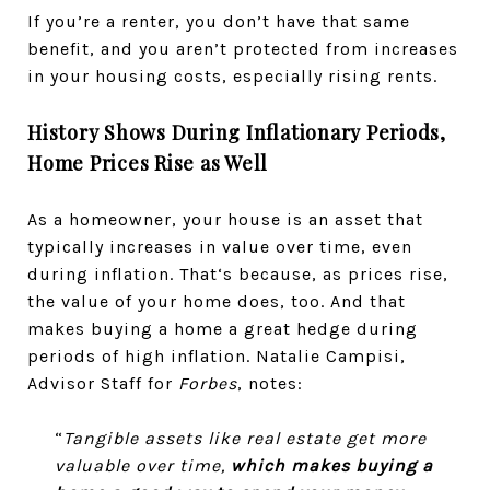
If you’re a renter, you don’t have that same
benefit, and you aren’t protected from increases
in your housing costs, especially rising rents.
History Shows During Inflationary Periods,
Home Prices Rise as Well
As a homeowner, your house is an asset that
typically increases in value over time, even
during inflation. That‘s because, as prices rise,
the value of your home does, too. And that
makes buying a home a great hedge during
periods of high inflation. Natalie Campisi,
Advisor Staff for
Forbes
, notes:
“
Tangible assets like real estate get more
valuable over time,
which makes buying a