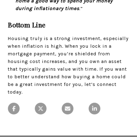
home a good way to spend your money
during inflationary times
.
”
Bottom Line
Housing truly is a strong investment, especially
when inflation is high. When you lock in a
mortgage payment, you’re shielded from
housing cost increases, and you own an asset
that typically gains value with time. If you want
to better understand how buying a home could
be a great investment for you, let’s connect
today.