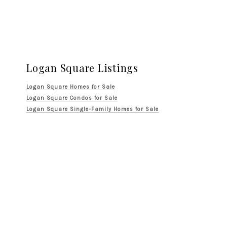
Logan Square Listings
Logan Square Homes for Sale
Logan Square Condos for Sale
Logan Square Single-Family Homes for Sale