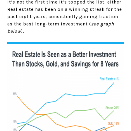
it’s not the first time it’s topped the list, either.
Real estate has been on a winning streak for the
past eight years, consistently gaining traction
as the best long-term investment (
see graph
below
):