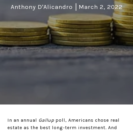
Anthony D'Alicandro
March 2, 2022
In an annual
Gallup
poll, Americans chose real
estate as the best long-term investment. And