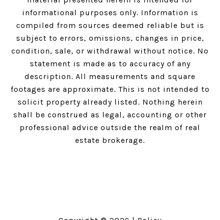
informational purposes only. Information is
compiled from sources deemed reliable but is
subject to errors, omissions, changes in price,
condition, sale, or withdrawal without notice. No
statement is made as to accuracy of any
description. All measurements and square
footages are approximate. This is not intended to
solicit property already listed. Nothing herein
shall be construed as legal, accounting or other
professional advice outside the realm of real
estate brokerage.