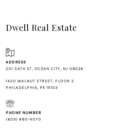
Dwell Real Estate
ADDRESS
1430 WALNUT STREET, FLOOR 3
PHILADELPHIA, PA 19102
PHONE NUMBER
(609) 680-4070