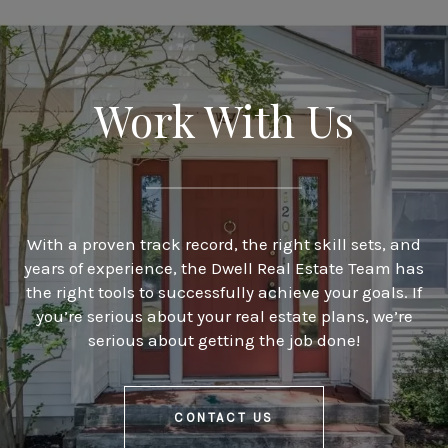
Work With Us
With a proven track record, the right skill sets, and
years of experience, the Dwell Real Estate Team has
the right tools to successfully achieve your goals. If
you’re serious about your real estate plans, we’re
serious about getting the job done!
CONTACT US