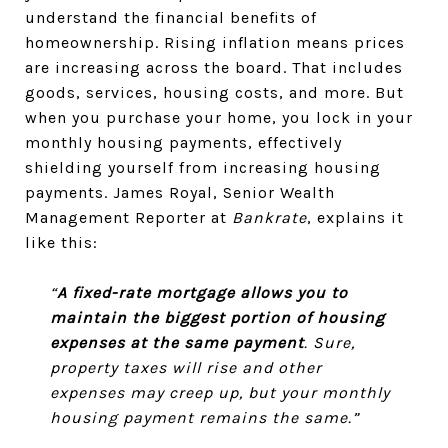
understand the financial benefits of
homeownership. Rising inflation means prices
are increasing across the board. That includes
goods, services, housing costs, and more. But
when you purchase your home, you lock in your
monthly housing payments, effectively
shielding yourself from increasing housing
payments. James Royal, Senior Wealth
Management Reporter at
Bankrate
, explains it
like this:
“
A fixed-rate mortgage allows you to
maintain the biggest portion of housing
expenses at the same payment
. Sure,
property taxes will rise and other
expenses may creep up, but your monthly
housing payment remains the same.”