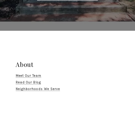
About
Meet Our Team
Read Our Blog
Neighborhoods We Serve