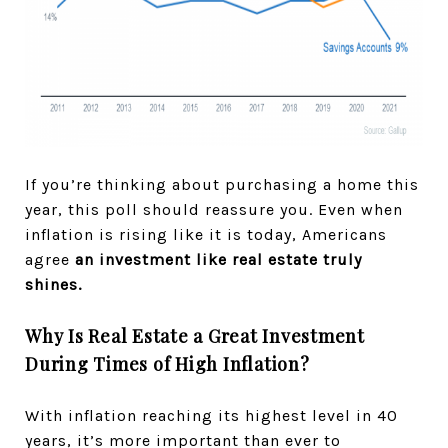
If you’re thinking about purchasing a home this
year, this poll should reassure you. Even when
inflation is rising like it is today, Americans
agree
an investment like real estate truly
shines.
Why Is Real Estate a Great Investment
During Times of High Inflation?
With inflation reaching its highest level in 40
years, it’s more important than ever to