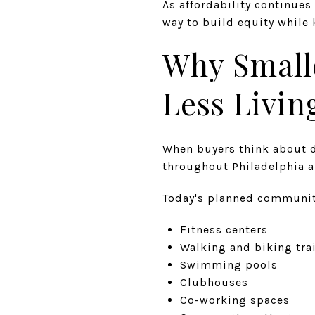
As affordability continue
way to build equity whil
Why Small
Less Livin
When buyers think about d
throughout Philadelphia a
Today's planned communit
Fitness centers
Walking and biking tra
Swimming pools
Clubhouses
Co-working spaces