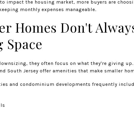
s to impact the housing market, more buyers are choosi
e keeping monthly expenses manageable.
er Homes Don't Alway
g Space
ownsizing, they often focus on what they're giving u
nd South Jersey offer amenities that make smaller hom
ies and condominium developments frequently includ
ils