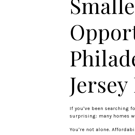
Smalle
Opport
Philad
Jerse
If you've been searching 
surprising: many homes wi
You're not alone. Affordab