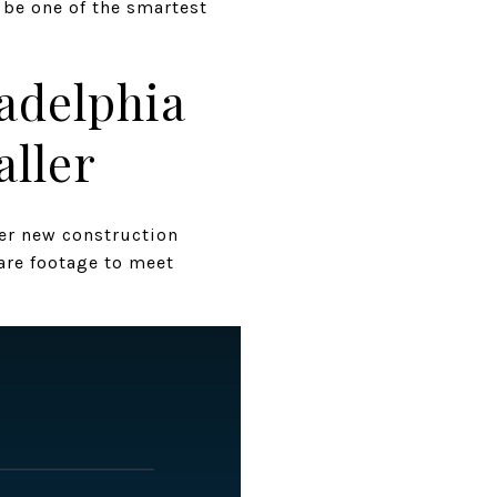
d be one of the smartest
adelphia
aller
ler new construction
are footage to meet