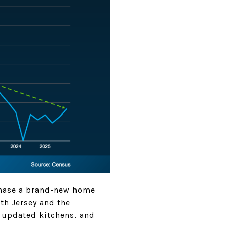
chase a brand-new home
th Jersey and the
, updated kitchens, and