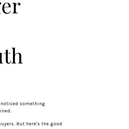
ger
uth
e noticed something
ined.
buyers. But here's the good