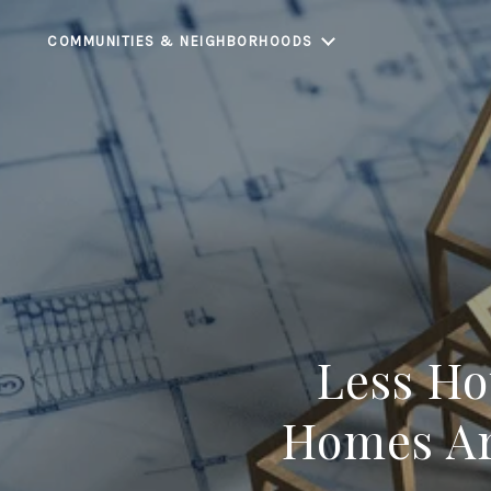
COMMUNITIES & NEIGHBORHOODS
Less Ho
Homes Ar