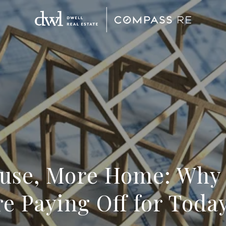
use, More Home: Why
e Paying Off for Today