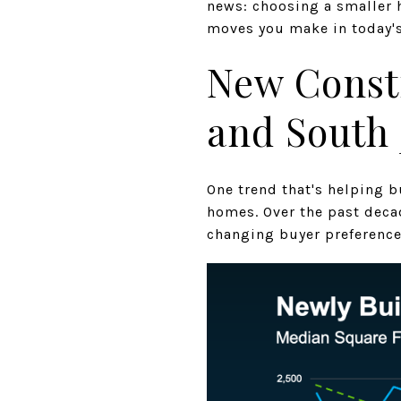
news: choosing a smaller h
moves you make in today's
New Const
and South 
One trend that's helping b
homes. Over the past deca
changing buyer preference