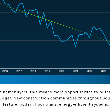
ea homebuyers, this means more opportunities to pur
budget. New construction communities throughout Sou
 feature modern floor plans, energy-efficient systems