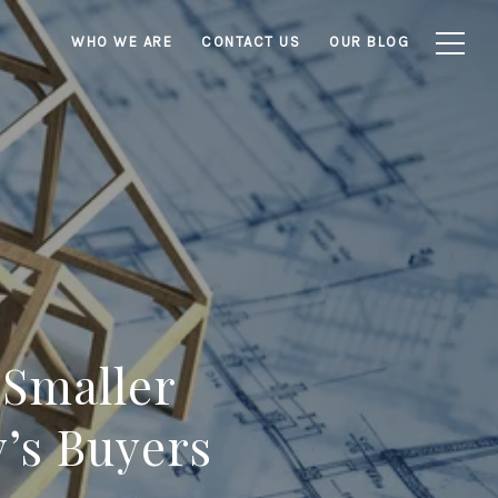
WHO WE ARE
CONTACT US
OUR BLOG
 Smaller
’s Buyers