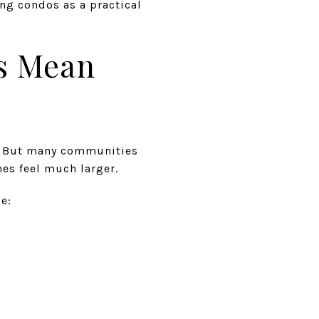
ng condos as a practical
s Mean
p. But many communities
es feel much larger.
e: