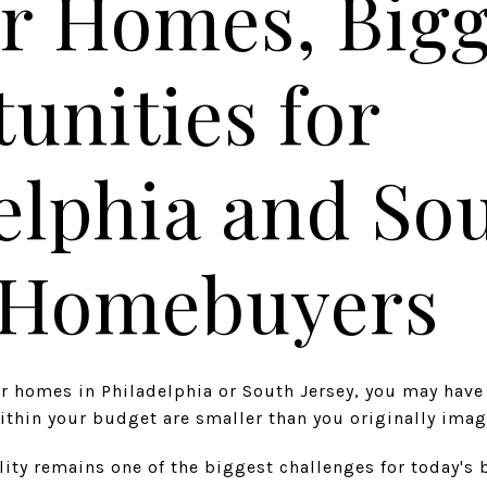
r Homes, Big
unities for
elphia and So
y Homebuyers
for homes in Philadelphia or South Jersey, you may hav
thin your budget are smaller than you originally imag
ility remains one of the biggest challenges for today's 