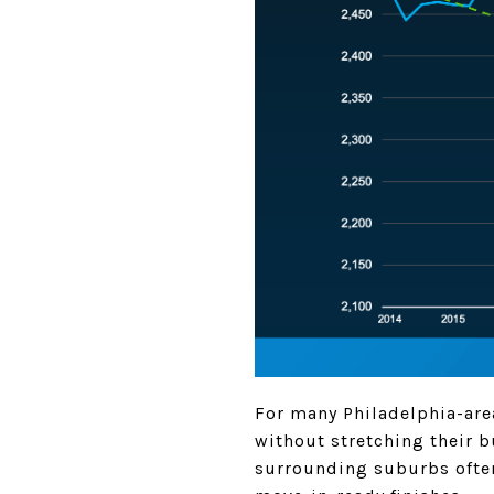
For many Philadelphia-ar
without stretching their 
surrounding suburbs often