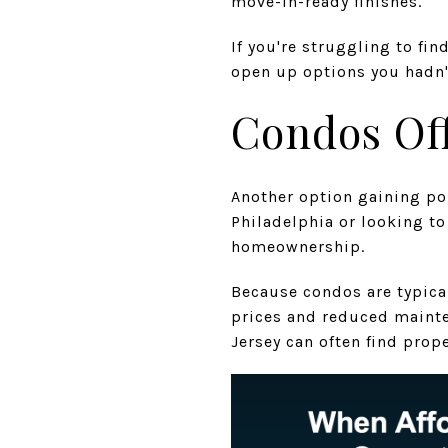
move-in-ready finishes.
If you're struggling to fi
open up options you hadn'
Condos Off
Another option gaining po
Philadelphia or looking t
homeownership.
Because condos are typica
prices and reduced mainte
Jersey can often find prop