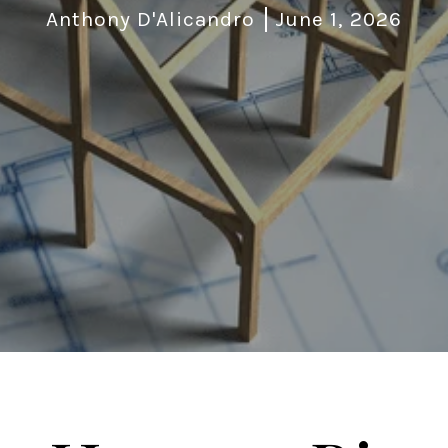
Anthony D'Alicandro
June 1, 2026