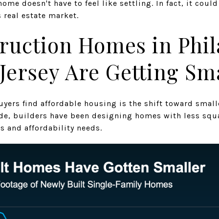
ome doesn't have to feel like settling. In fact, it coul
 real estate market.
ruction Homes in Phil
Jersey Are Getting Sm
uyers find affordable housing is the shift toward smal
de, builders have been designing homes with less squ
s and affordability needs.