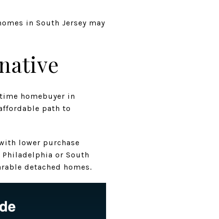
 homes in South Jersey may
native
t-time homebuyer in
affordable path to
 with lower purchase
 Philadelphia or South
parable detached homes.