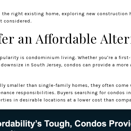
nd the right existing home, exploring new construction
t considered.
er an Affordable Alter
pularity is condominium living. Whether you're a firs
o downsize in South Jersey, condos can provide a more 
lly smaller than single-family homes, they often come
nance responsibilities. Buyers searching for condos in
erties in desirable locations at a lower cost than com