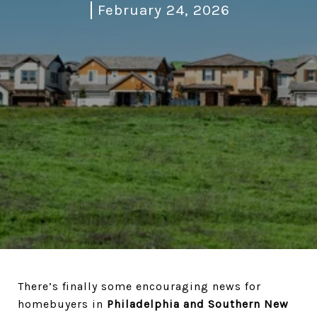
February 24, 2026
There’s finally some encouraging news for
homebuyers in
Philadelphia and Southern New