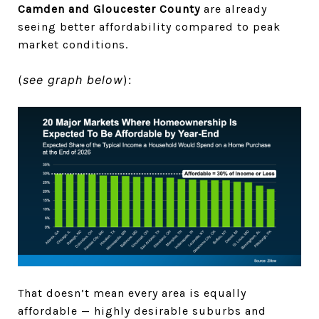
Camden and Gloucester County
are already
seeing better affordability compared to peak
market conditions.
(
see graph below
):
That doesn’t mean every area is equally
affordable — highly desirable suburbs and