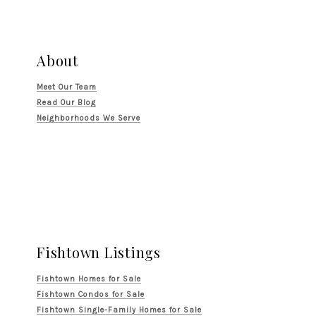
About
Meet Our Team
Read Our Blog
Neighborhoods We Serve
Fishtown Listings
Fishtown Homes for Sale
Fishtown Condos for Sale
Fishtown Single-Family Homes for Sale