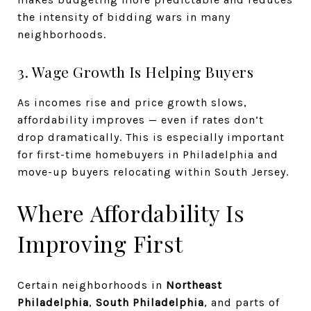
the intensity of bidding wars in many
neighborhoods.
3. Wage Growth Is Helping Buyers
As incomes rise and price growth slows,
affordability improves — even if rates don’t
drop dramatically. This is especially important
for first-time homebuyers in Philadelphia and
move-up buyers relocating within South Jersey.
Where Affordability Is
Improving First
Certain neighborhoods in
Northeast
Philadelphia
,
South Philadelphia
, and parts of