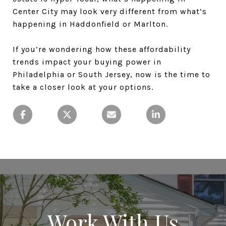
Center City may look very different from what’s
happening in Haddonfield or Marlton.
If you’re wondering how these affordability
trends impact your buying power in
Philadelphia or South Jersey, now is the time to
take a closer look at your options.
Work With Us