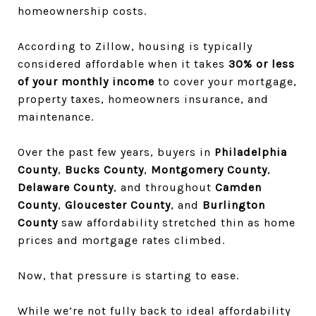
homeownership costs.
According to
Zillow
, housing is typically
considered affordable when it takes
30% or less
of your monthly income
to cover your mortgage,
property taxes, homeowners insurance, and
maintenance.
Over the past few years, buyers in
Philadelphia
County
,
Bucks County
,
Montgomery County
,
Delaware County
, and throughout
Camden
County
,
Gloucester County
, and
Burlington
County
saw affordability stretched thin as home
prices and mortgage rates climbed.
Now, that pressure is starting to ease.
While we’re not fully back to ideal affordability