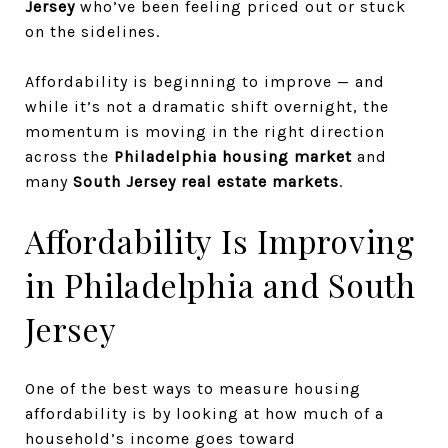
Jersey
who’ve been feeling priced out or stuck
on the sidelines.
Affordability is beginning to improve — and
while it’s not a dramatic shift overnight, the
momentum is moving in the right direction
across the
Philadelphia housing market
and
many
South Jersey real estate markets
.
Affordability Is Improving
in Philadelphia and South
Jersey
One of the best ways to measure housing
affordability is by looking at how much of a
household’s income goes toward