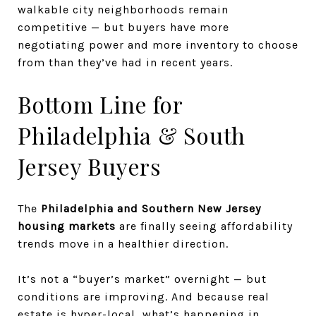
walkable city neighborhoods remain
competitive — but buyers have more
negotiating power and more inventory to choose
from than they’ve had in recent years.
Bottom Line for
Philadelphia & South
Jersey Buyers
The
Philadelphia and Southern New Jersey
housing markets
are finally seeing affordability
trends move in a healthier direction.
It’s not a “buyer’s market” overnight — but
conditions are improving. And because real
estate is hyper-local, what’s happening in