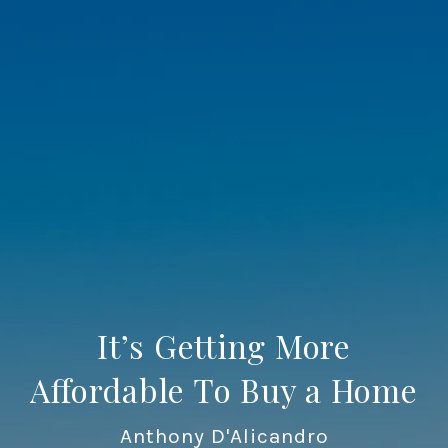
It’s Getting More
Affordable To Buy a Home
Anthony D'Alicandro