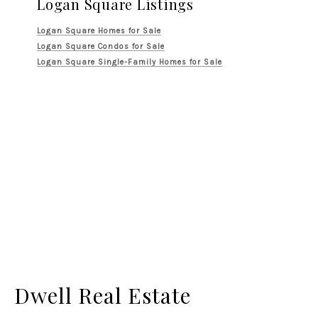
Logan Square Listings
Logan Square Homes for Sale
Logan Square Condos for Sale
Logan Square Single-Family Homes for Sale
Dwell Real Estate