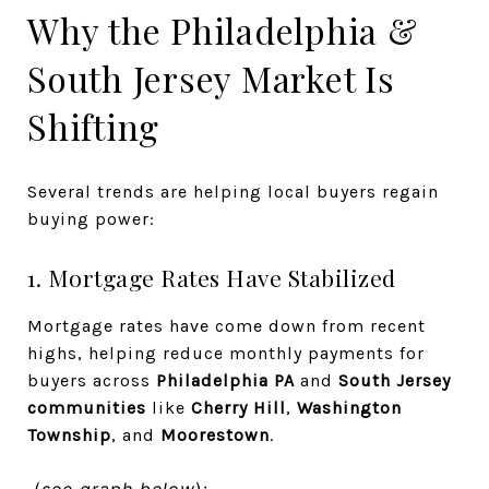
Why the Philadelphia &
South Jersey Market Is
Shifting
Several trends are helping local buyers regain
buying power:
1. Mortgage Rates Have Stabilized
Mortgage rates have come down from recent
highs, helping reduce monthly payments for
buyers across
Philadelphia PA
and
South Jersey
communities
like
Cherry Hill
,
Washington
Township
, and
Moorestown
.
(
see graph below
):