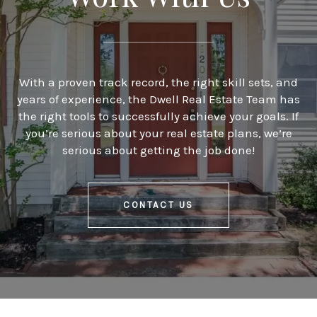
With a proven track record, the right skill sets, and
years of experience, the Dwell Real Estate Team has
the right tools to successfully achieve your goals. If
you’re serious about your real estate plans, we’re
serious about getting the job done!
CONTACT US