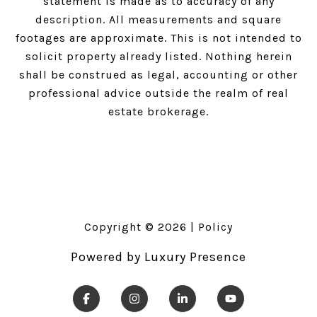
statement is made as to accuracy of any
description. All measurements and square
footages are approximate. This is not intended to
solicit property already listed. Nothing herein
shall be construed as legal, accounting or other
professional advice outside the realm of real
estate brokerage.
Copyright ©
2026
|
Policy
Powered by
Luxury Presence