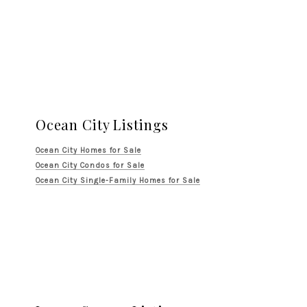
Ocean City Listings
Ocean City Homes for Sale
Ocean City Condos for Sale
Ocean City Single-Family Homes for Sale