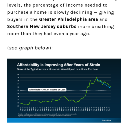
levels, the percentage of income needed to
purchase a home is slowly declining — giving
buyers in the
Greater Philadelphia area
and
Southern New Jersey suburbs
more breathing
room than they had even a year ago.
(
see graph below
):