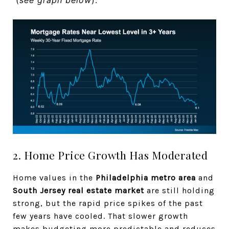
2. Home Price Growth Has Moderated
Home values in the
Philadelphia metro area
and
South Jersey real estate market
are still holding
strong, but the rapid price spikes of the past
few years have cooled. That slower growth
makes budgeting more predictable and reduces