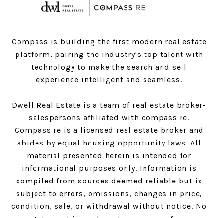
Compass is building the first modern real estate
platform, pairing the industry's top talent with
technology to make the search and sell
experience intelligent and seamless.
Dwell Real Estate is a team of real estate broker-
salespersons affiliated with compass re.
Compass
re is a licensed real estate broker and
abides by equal housing opportunity laws. All
material presented herein is intended for
informational purposes only. Information is
compiled from sources deemed reliable but is
subject to errors, omissions, changes in price,
condition, sale, or withdrawal without notice. No