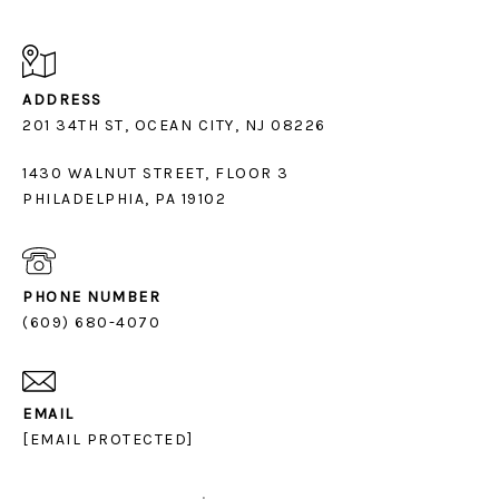
ADDRESS
1430 WALNUT STREET, FLOOR 3
PHILADELPHIA, PA 19102
PHONE NUMBER
(609) 680-4070
EMAIL
[EMAIL PROTECTED]