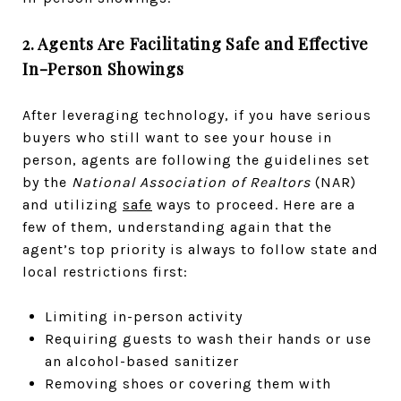
2. Agents Are Facilitating Safe and Effective
In-Person Showings
After leveraging technology, if you have serious
buyers who still want to see your house in
person, agents are following the guidelines set
by the
National Association of Realtors
(NAR)
and utilizing
safe
ways to proceed. Here are a
few of them, understanding again that the
agent’s top priority is always to follow­ state and
local restrictions first:
Limiting in-person activity
R­­­equiring guests to wash their hands or use
an alcohol-based sanitizer
Removing shoes or covering them with