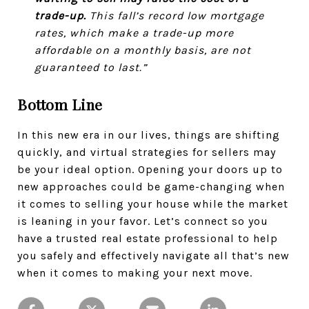
trade-up.
This fall’s record low mortgage
rates, which make a trade-up more
affordable on a monthly basis, are not
guaranteed to last.”
Bottom Line
In this new era in our lives, things are shifting
quickly, and virtual strategies for sellers may
be your ideal option. Opening your doors up to
new approaches could be game-changing when
it comes to selling your house while the market
is leaning in your favor. Let’s connect so you
have a trusted real estate professional to help
you safely and effectively navigate all that’s new
when it comes to making your next move.