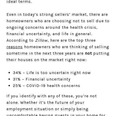
ideal terms.
Even in today’s strong sellers’ market, there are
homeowners who are choosing not to sell due to
ongoing concerns around the health crisis,
financial uncertainty, and life in general.
According to
Zillow
, here are the top three
reasons
homeowners who are thinking of selling
sometime in the next three years are
not
putting
their houses on the market right now:
34% – Life is too uncertain right now
31% – Financial uncertainty
25% – COVID-19 health concerns
If you identify with any of these, you’re not
alone. Whether it’s the future of your
employment situation or simply being
uncomfortable having guests in your home for