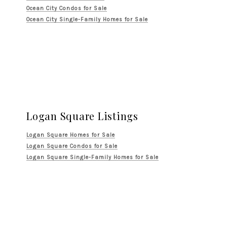
Ocean City Condos for Sale
Ocean City Single-Family Homes for Sale
Logan Square Listings
Logan Square Homes for Sale
Logan Square Condos for Sale
Logan Square Single-Family Homes for Sale