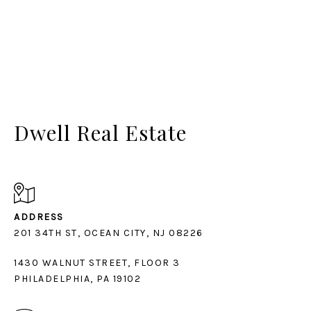
Dwell Real Estate
ADDRESS
1430 WALNUT STREET, FLOOR 3
PHILADELPHIA, PA 19102