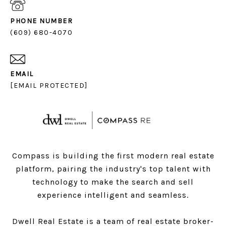
PHONE NUMBER
(609) 680-4070
EMAIL
[EMAIL PROTECTED]
Compass is building the first modern real estate
platform, pairing the industry's top talent with
technology to make the search and sell
experience intelligent and seamless.
Dwell Real Estate is a team of real estate broker-