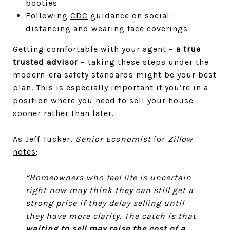
booties
Following
CDC
guidance on social
distancing and wearing face coverings
Getting comfortable with your agent –
a true
trusted advisor
– taking these steps under the
modern-era safety standards might be your best
plan. This is especially important if you’re in a
position where you need to sell your house
sooner rather than later.
As Jeff Tucker,
Senior Economist
for
Zillow
notes
:
“Homeowners who feel life is uncertain
right now may think they can still get a
strong price if they delay selling until
they have more clarity. The catch is that
waiting to sell may raise the cost of a