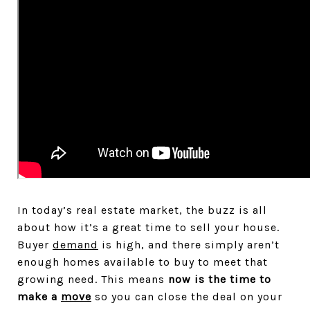
In today’s real estate market, the buzz is all
about how it’s a great time to sell your house.
Buyer
demand
is high, and there simply aren’t
enough homes available to buy to meet that
growing need. This means
now is the time to
make a
move
so you can close the deal on your