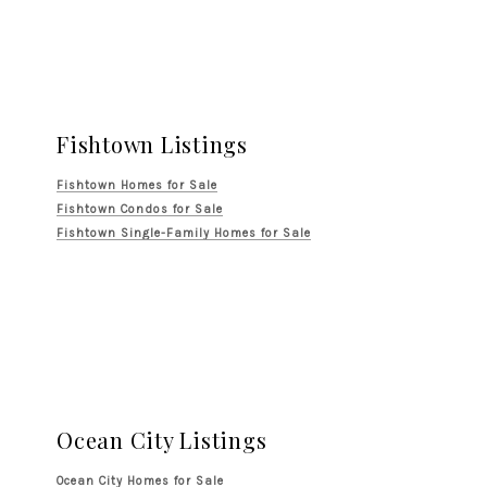
Fishtown Listings
Fishtown Homes for Sale
Fishtown Condos for Sale
Fishtown Single-Family Homes for Sale
Ocean City Listings
Ocean City Homes for Sale