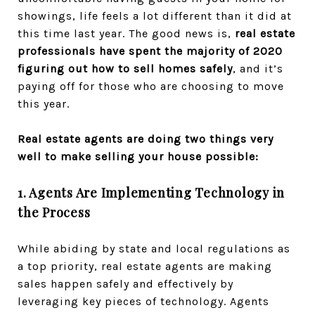
showings, life feels a lot different than it did at
this time last year. The good news is,
real estate
professionals have spent the majority of 2020
figuring out how to sell homes safely
, and it’s
paying off for those who are choosing to move
this year.
Real estate agents are doing two things very
well to make selling your house possible:
1. Agents Are Implementing Technology in
the Process
While abiding by state and local regulations as
a top priority, real estate agents are making
sales happen safely and effectively by
leveraging key pieces of technology. Agents