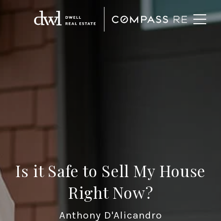
Is it Safe to Sell My House
Right Now?
Anthony D'Alicandro