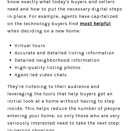
know exactly what today’s buyers and sellers
need and how to put the necessary digital steps
in place. For example, agents have capitalized
on the technology buyers find
most helpful
when deciding on a new home:
Virtual tours
Accurate and detailed listing information
Detailed neighborhood information
High-quality listing photos
Agent-led video chats
They’re listening to their audience and
leveraging the tools that help buyers get an
initial look at a home without having to step
inside. This helps reduce the number of people
entering your home, so only those who are very
seriously interested need to take the next step:
in-person showings.