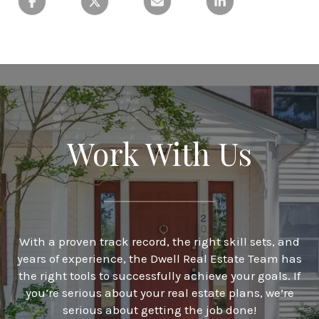
Work With Us
With a proven track record, the right skill sets, and
years of experience, the Dwell Real Estate Team has
the right tools to successfully achieve your goals. If
you’re serious about your real estate plans, we’re
serious about getting the job done!