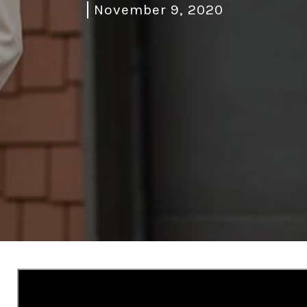
November 9, 2020