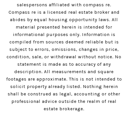
salespersons affiliated with compass re.
Compass
re is a licensed real estate broker and
abides by equal housing opportunity laws. All
material presented herein is intended for
informational purposes only. Information is
compiled from sources deemed reliable but is
subject to errors, omissions, changes in price,
condition, sale, or withdrawal without notice. No
statement is made as to accuracy of any
description. All measurements and square
footages are approximate. This is not intended to
solicit property already listed. Nothing herein
shall be construed as legal, accounting or other
professional advice outside the realm of real
estate brokerage.