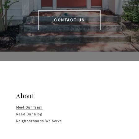
CONTACT US
About
Meet Our Team
Read Our Blog
Neighborhoods We Serve