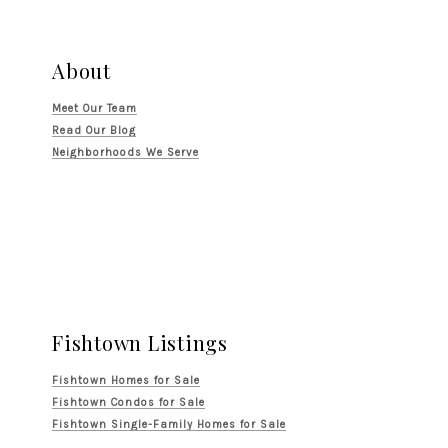
About
Meet Our Team
Read Our Blog
Neighborhoods We Serve
Fishtown Listings
Fishtown Homes for Sale
Fishtown Condos for Sale
Fishtown Single-Family Homes for Sale