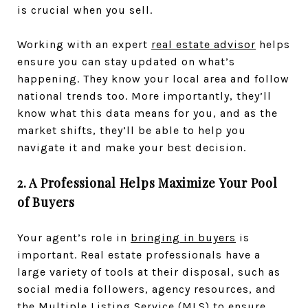
is crucial when you sell.
Working with an expert
real estate advisor
helps
ensure you can stay updated on what’s
happening. They know your local area and follow
national trends too. More importantly, they’ll
know what this data means for you, and as the
market shifts, they’ll be able to help you
navigate it and make your best decision.
2. A Professional Helps Maximize Your Pool
of Buyers
Your agent’s role in
bringing in buyers
is
important. Real estate professionals have a
large variety of tools at their disposal, such as
social media followers, agency resources, and
the Multiple Listing Service (MLS) to ensure