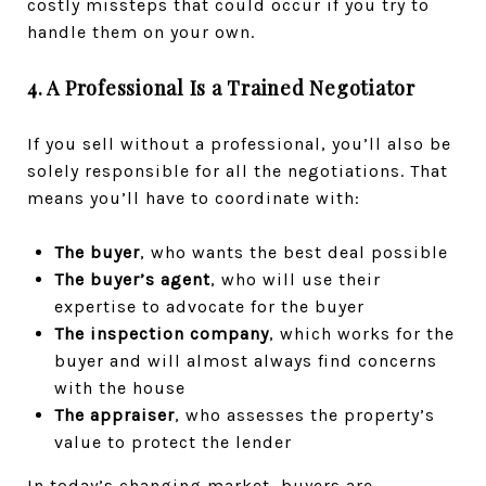
costly missteps that could occur if you try to
handle them on your own.
4. A Professional Is a Trained Negotiator
If you sell without a professional, you’ll also be
solely responsible for all the negotiations. That
means you’ll have to coordinate with:
The buyer
, who wants the best deal possible
The buyer’s agent
, who will use their
expertise to advocate for the buyer
The inspection company
, which works for the
buyer and will almost always find concerns
with the house
The appraiser
, who assesses the property’s
value to protect the lender
In today’s changing market, buyers are