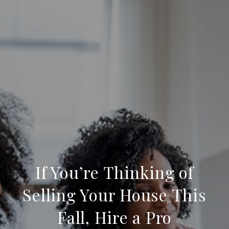
If You’re Thinking of
Selling Your House This
Fall, Hire a Pro