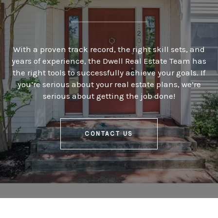
With a proven track record, the right skill sets, and
years of experience, the Dwell Real Estate Team has
the right tools to successfully achieve your goals. If
you’re serious about your real estate plans, we’re
serious about getting the job done!
CONTACT US