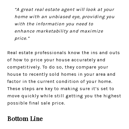
“A great real estate agent will look at your
home with an unbiased eye, providing you
with the information you need to
enhance marketability and maximize
price.”
Real estate professionals know the ins and outs
of how to price your house accurately and
competitively. To do so, they compare your
house to recently sold homes in your area and
factor in the current condition of your home.
These steps are key to making sure it’s set to
move quickly while still getting you the highest
possible final sale price.
Bottom Line