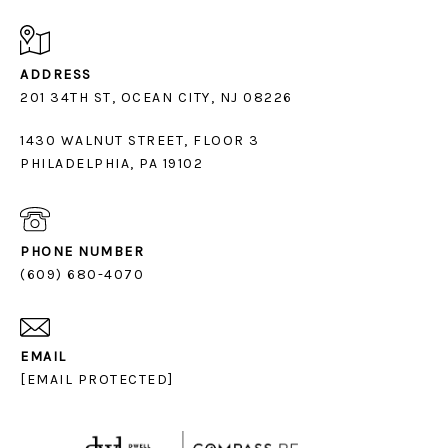
ADDRESS
1430 WALNUT STREET, FLOOR 3
PHILADELPHIA, PA 19102
PHONE NUMBER
(609) 680-4070
EMAIL
[EMAIL PROTECTED]