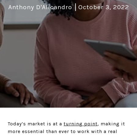
Anthony D'Alicandro
October 3, 2022
Today’s market is at a
turning point
, making it
more essential than ever to work with a real