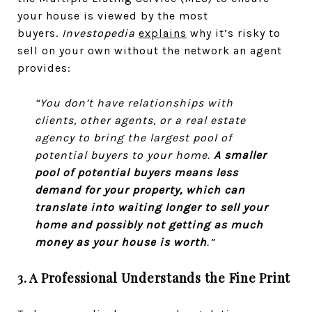
your house is viewed by the most
buyers.
Investopedia
explains
why it’s risky to
sell on your own without the network an agent
provides:
“You don’t have relationships with
clients, other agents, or a real estate
agency to bring the largest pool of
potential buyers to your home.
A smaller
pool of potential buyers means less
demand for your property, which can
translate into waiting longer to sell your
home and possibly not getting as much
money as your house is worth
.”
3. A Professional Understands the Fine Print