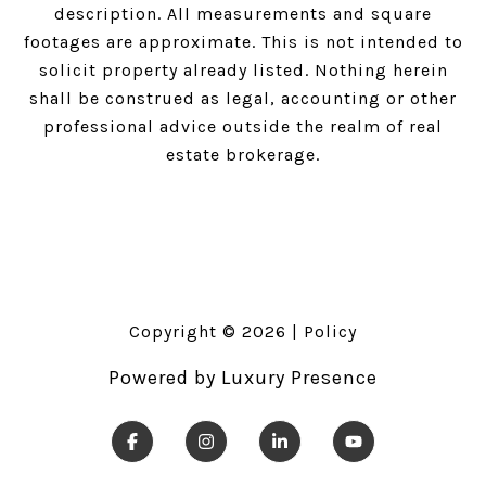
description. All measurements and square
footages are approximate. This is not intended to
solicit property already listed. Nothing herein
shall be construed as legal, accounting or other
professional advice outside the realm of real
estate brokerage.
Copyright ©
2026
|
Policy
Powered by
Luxury Presence