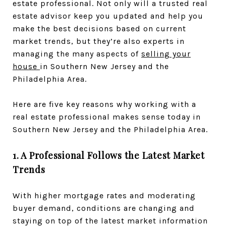
estate professional. Not only will a trusted real
estate advisor keep you updated and help you
make the best decisions based on current
market trends, but they’re also experts in
managing the many aspects of
selling your
house
in Southern New Jersey and the
Philadelphia Area.
Here are five key reasons why working with a
real estate professional makes sense today in
Southern New Jersey and the Philadelphia Area.
1. A Professional Follows the Latest Market
Trends
With higher mortgage rates and moderating
buyer demand, conditions are changing and
staying on top of the latest market information