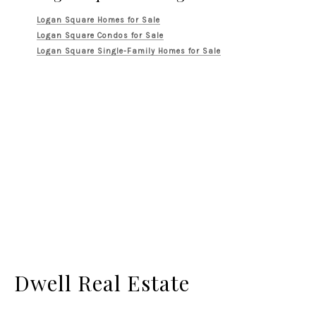
Logan Square Homes for Sale
Logan Square Condos for Sale
Logan Square Single-Family Homes for Sale
Dwell Real Estate