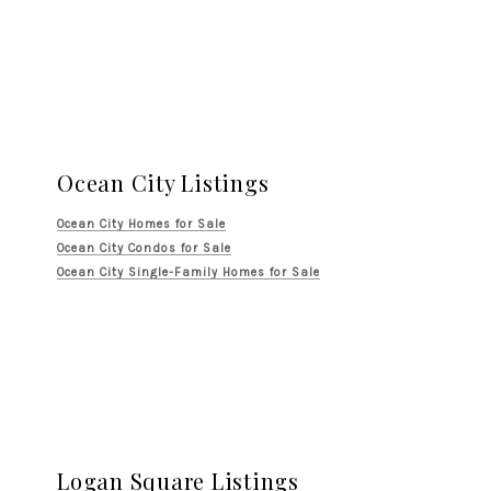
Ocean City Listings
Ocean City Homes for Sale
Ocean City Condos for Sale
Ocean City Single-Family Homes for Sale
Logan Square Listings