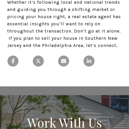
Whether it’s following local and national trends
and guiding you through a shifting market or
pricing your house right, a real estate agent has
essential insights you’ll want to rely on
throughout the transaction. Don’t go at it alone.
If you plan to sell your house in Southern New
Jersey and the Philadelphia Area, let’s connect.
Work With Us