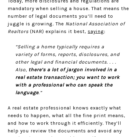
Today, more disclosures and regulations are
mandatory when selling a house. That means the
number of legal documents you’ll need to
juggle is growing. The
National Association of
Realtors
(NAR) explains it best,
saying
:
“Selling a home typically requires a
variety of forms, reports, disclosures, and
other legal and financial documents. . . .
Also,
there’s a lot of jargon involved in a
real estate transaction; you want to work
with a professional who can speak the
language
.”
A real estate professional knows exactly what
needs to happen, what all the fine print means,
and how to work through it efficiently. They’ll
help you review the documents and avoid any