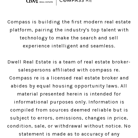
Compass is building the first modern real estate
platform, pairing the industry's top talent with
technology to make the search and sell
experience intelligent and seamless.
Dwell Real Estate is a team of real estate broker-
salespersons affiliated with compass re.
Compass
re is a licensed real estate broker and
abides by equal housing opportunity laws. All
material presented herein is intended for
informational purposes only. Information is
compiled from sources deemed reliable but is
subject to errors, omissions, changes in price,
condition, sale, or withdrawal without notice. No
statement is made as to accuracy of any