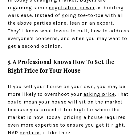
regaining some
negotiation power
as bidding
wars ease. Instead of going toe-to-toe with all
the above parties alone, lean on an expert.
They’ll know what levers to pull, how to address
everyone’s concerns, and when you may want to
get a second opinion.
5. A Professional Knows How To Set the
Right Price for Your House
If you sell your house on your own, you may be
more likely to overshoot your
asking price
. That
could mean your house will sit on the market
because you priced it too high for where the
market is now. Today, pricing a house requires
even more expertise to ensure you get it right.
NAR
explains
it like this: