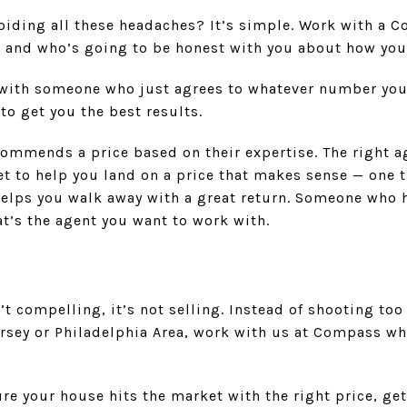
avoiding all these headaches? It’s simple. Work with 
, and who’s going to be honest with you about how you
 with someone who just agrees to whatever number you 
to get you the best results.
ommends a price based on their expertise. The right ag
t to help you land on a price that makes sense — one t
 helps you walk away with a great return. Someone who
at’s the agent you want to work with.
’t compelling, it’s not selling. Instead of shooting too
rsey or Philadelphia Area, work with us at Compass wh
e your house hits the market with the right price, get