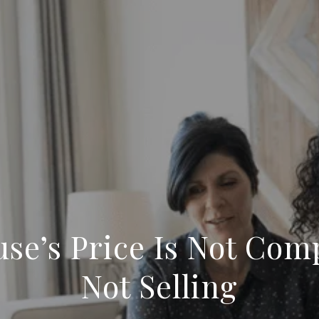
se’s Price Is Not Comp
Not Selling