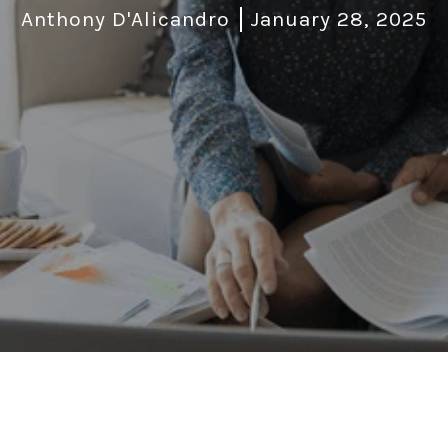
Anthony D'Alicandro
January 28, 2025