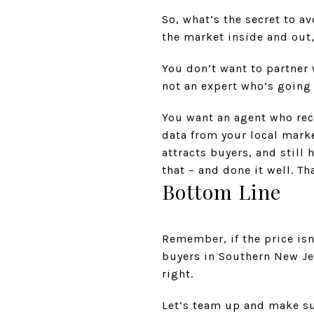
So, what’s the secret to 
the market inside and out
You don’t want to partner
not an expert who’s going 
You want an agent who rec
data from your local marke
attracts buyers, and still
that – and done it well. Th
Bottom Line
Remember, if the price isn
buyers in Southern New Je
right.
Let’s team up and make sur