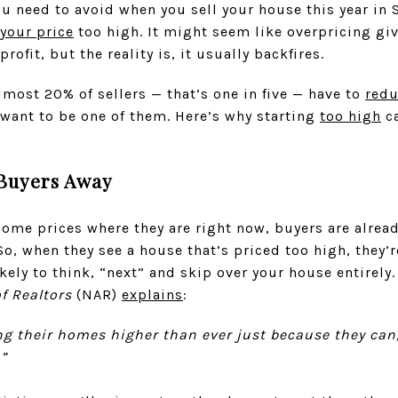
u need to avoid when you sell your house this year in 
your price
too high. It might seem like overpricing gi
rofit, but the reality is, it usually backfires.
most 20% of sellers — that’s one in five — have to
red
 want to be one of them. Here’s why starting
too high
ca
 Buyers Away
me prices where they are right now, buyers are alread
, when they see a house that’s priced too high, they’re
kely to think, “next” and skip over your house entirely.
f Realtors
(NAR)
explains
:
ng their homes higher than ever just because they can
.”