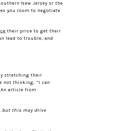
Southern New Jersey or the
ves you room to negotiate
uce
their price to get their
n lead to trouble, and
y stretching their
 not thinking, “I can
 An article from
, but this may drive