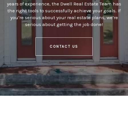
years of experience, the Dwell Real Estate Team has
the right tools to successfully achieve your goals. If
you’re serious about your real estate plans, we’re
serious about getting the job done!
CONTACT US