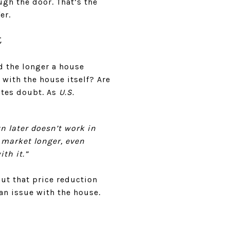
ugh the door. That’s the
er.
t
d the longer a house
 with the house itself? Are
eates doubt. As
U.S.
wn later doesn’t work in
e market longer, even
th it.”
But that price reduction
an issue with the house.