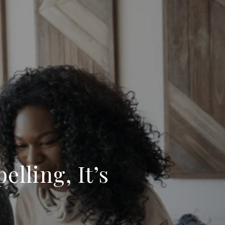
elling, It’s