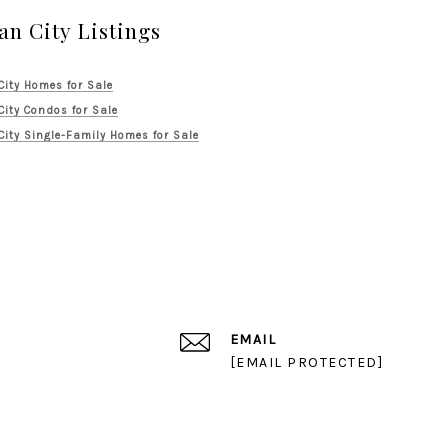
an City Listings
City Homes for Sale
City Condos for Sale
City Single-Family Homes for Sale
EMAIL
[EMAIL PROTECTED]