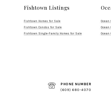
Fishtown Listings
Oce
Fishtown Homes for Sale
Ocean 
Fishtown Condos for Sale
Ocean 
Fishtown Single-Family Homes for Sale
Ocean 
PHONE NUMBER
(609) 680-4070
Logan Square Listings