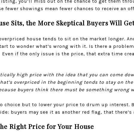
 listing, you’ll miss out on the chance to get them thro
se fewer showings mean fewer chances to receive an off
e Sits, the More Skeptical Buyers Will Ge
 overpriced house tends to sit on the market longer. An
tart to wonder what’s wrong with it. Is there a problem
 Even if the only issue is the price, that extra time cr
listically high price with the idea that you can come do
e that’s overpriced in the beginning tends to stay on th
 because buyers think there must be something wrong wi
 no choice but to lower your price to drum up interest. 
e: buyers may see it as another red flag, that there’s 
he Right Price for Your House