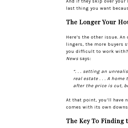
And if they skip over your
last thing you want becau
The Longer Your Hous
Here’s the other issue. An
lingers, the more buyers s
you difficult to work with?
News
says:
“. . . setting an unrea
real estate . . . A hom
after the price is cut,
At that point, you’ll have
comes with its own downsid
The Key To Finding t