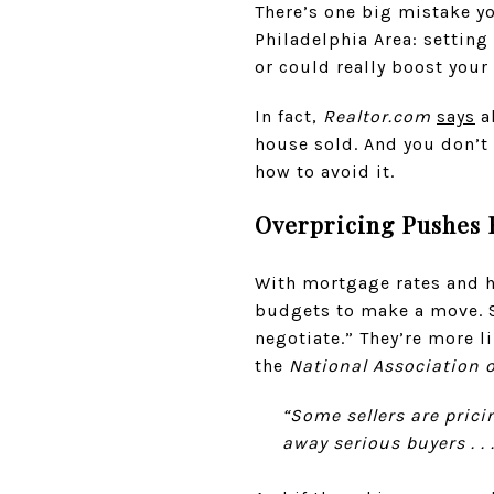
There’s one big mistake yo
Philadelphia Area: setting
or could really boost your p
In fact,
Realtor.com
says
al
house sold. And you don’t
how to avoid it.
Overpricing Pushes
With mortgage rates and ho
budgets to make a move. So
negotiate.” They’re more li
the
National Association o
“Some sellers are prici
away serious buyers . . 