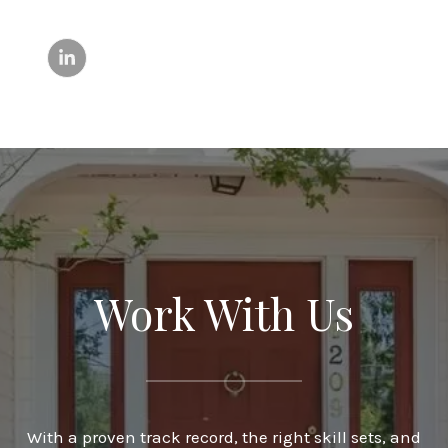
Work With Us
With a proven track record, the right skill sets, and