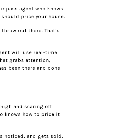
a Compass agent who knows
 should price your house.
throw out there. That’s
ent will use real-time
hat grabs attention,
 has been there and done
 high and scaring off
o knows how to price it
s noticed, and gets sold.