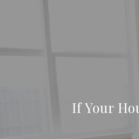
If Your Hou