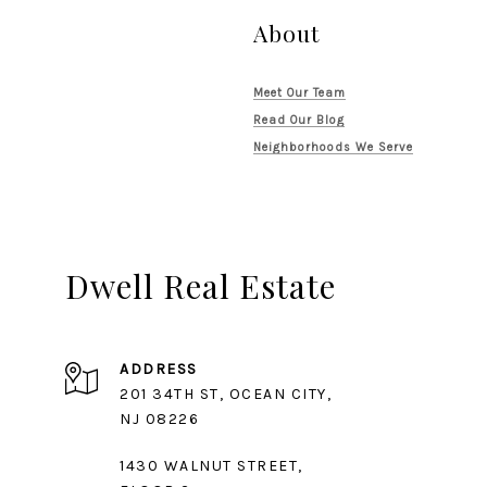
About
Meet Our Team
Read Our Blog
Neighborhoods We Serve
Dwell Real Estate
ADDRESS
201 34TH ST, OCEAN CITY,
1430 WALNUT STREET,