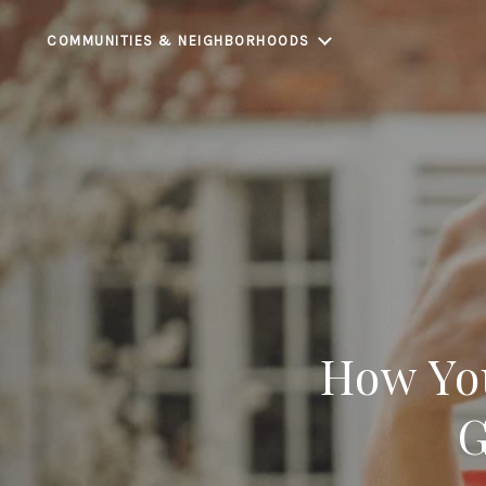
COMMUNITIES & NEIGHBORHOODS
How Yo
G