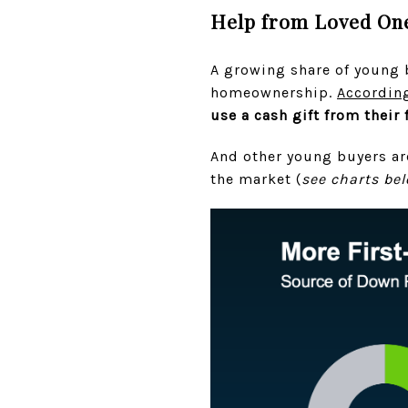
Help from Loved One
A growing share of young b
homeownership.
Accordin
use a cash gift from their
And other young buyers are
the market (
see charts be