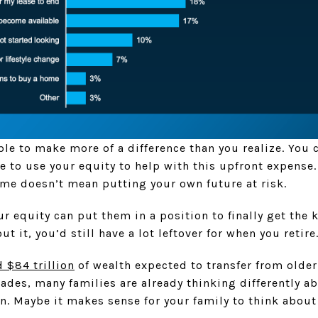
le to make more of a difference than you realize. You c
e to use your equity to help with this upfront expense
ome doesn’t mean putting your own future at risk.
r equity can put them in a position to finally get the ke
ut it, you’d still have a lot leftover for when you retire
 $84 trillion
of wealth expected to transfer from olde
ades, many families are already thinking differently 
. Maybe it makes sense for your family to think about