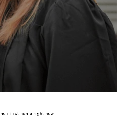
heir first home right now