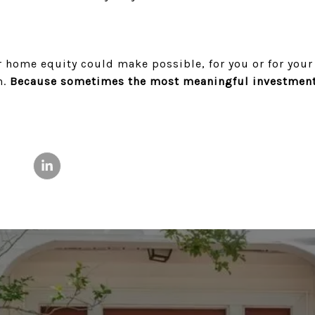
r home equity could make possible, for you or for your 
n.
Because sometimes the most meaningful investment 