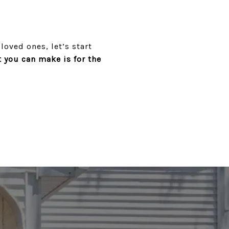
loved ones, let’s start
you can make is for the