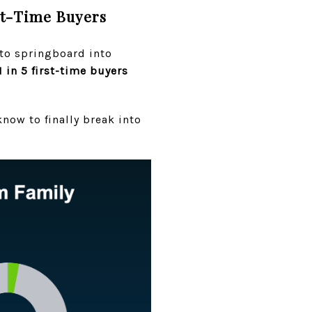
st-Time Buyers
 to springboard into
1 in 5 first-time buyers
now to finally break into