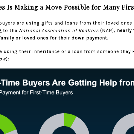
s Is Making a Move Possible for Many Fir
uyers are using gifts and loans from their loved ones
g
to the
National Association of Realtors
(NAR),
nearly 
 family or loved ones for their down payment.
 using their inheritance or a loan from someone they k
low
):