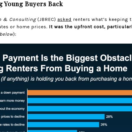
g Young Buyers Back
h & Consulting
(JBREC)
asked
renters what’s keeping 
ates or home prices.
It was the upfront cost, particular
 below
):