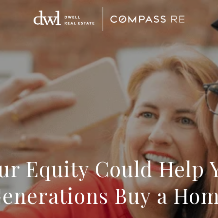
ur Equity Could Help 
enerations Buy a Ho