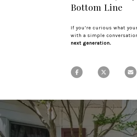
Bottom Line
If you’re curious what you
with a simple conversatio
next generation.