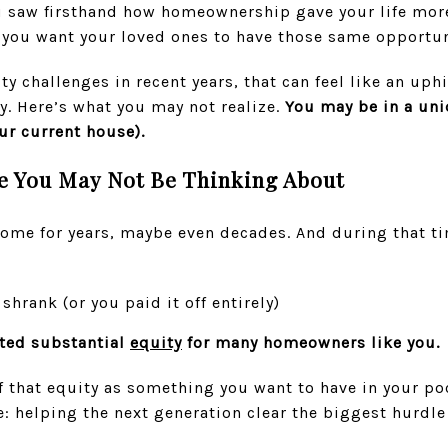
ou saw firsthand how homeownership gave your life more
 you want your loved ones to have those same opportun
ity challenges in recent years, that can feel like an uph
y. Here’s what you may not realize.
You may be in a uni
our current house).
e You May Not Be Thinking About
home for years, maybe even decades. And during that t
hrank (or you paid it off entirely)
ted substantial
equity
for many homeowners like you.
 that equity as something you want to have in your poc
: helping the next generation clear the biggest hurdle 