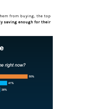
them from buying, the top
ly saving enough for their