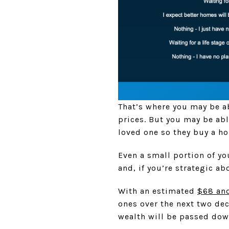
That’s where you may be ab
prices. But you may be abl
loved one so they buy a h
Even a small portion of you
and, if you’re strategic abo
With an estimated
$68 and
ones over the next two dec
wealth will be passed down