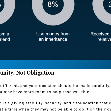
unity, Not Obligation
 different, and your decision should be made carefully. I
you may have more room to help than you think.
ft. It’s giving stability, security, and a foundation that
 at a time when they may not be able to do it on their o