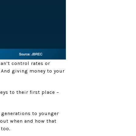
an’t control rates or
. And giving money to your
ys to their first place –
.
r generations to younger
about when and how that
 too.