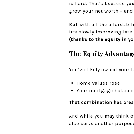
is hard. That's because y
grow your net worth – and
But with all the affordabil
it’s
slowly improving
latel
(thanks to the equity in y
The Equity Advantag
You’ve likely owned your 
Home values rose
Your mortgage balance s
That combination has crea
And while you may think of
also serve another purpose