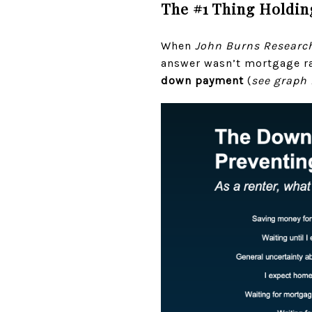
The #1 Thing Holdin
When
John Burns Researc
answer wasn’t mortgage r
down payment
(
see graph