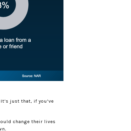
t’s just that, if you’ve
 could change their lives
wn.