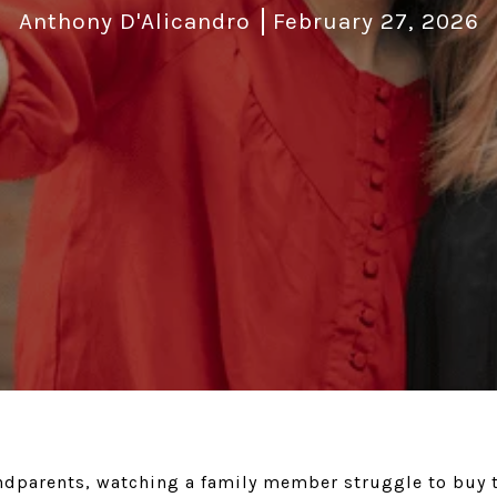
Anthony D'Alicandro
February 27, 2026
andparents, watching a family member struggle to buy t