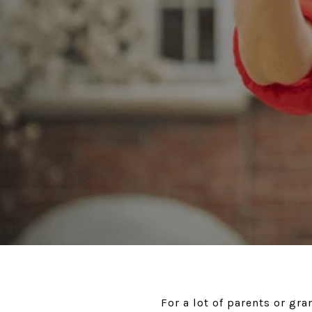
For a lot of parents or gr