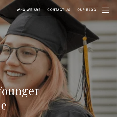
WHO WE ARE
CONTACT US
OUR BLOG
Younger
me