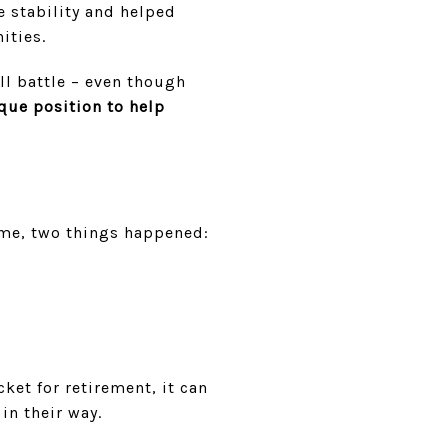
 stability and helped
ities.
ill battle – even though
que position to help
ime, two things happened:
ket for retirement, it can
in their way.