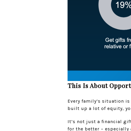
This Is About Opport
Every family’s situation is
built up a lot of equity, 
It’s not just a financial gi
for the better – especially