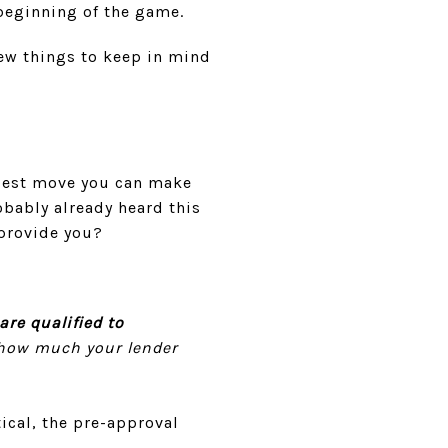
 beginning of the game.
few things to keep in mind
 best move you can make
bably already heard this
 provide you?
e qualified to
s how much your lender
ical, the pre-approval