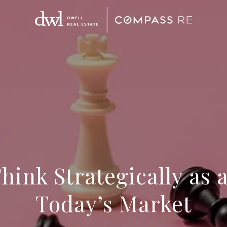
ink Strategically as 
Today’s Market