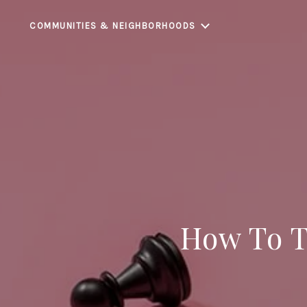
COMMUNITIES & NEIGHBORHOODS
How To Th