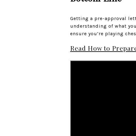
Getting a pre-approval lett
understanding of what you 
ensure you’re playing che
Read How to Prepare