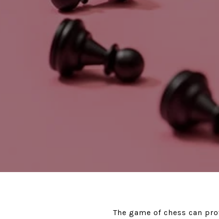
The game of chess can prov