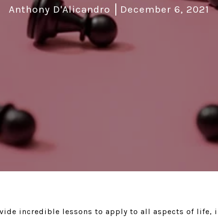
Anthony D'Alicandro
December 6, 2021
ide incredible lessons to apply to all aspects of life