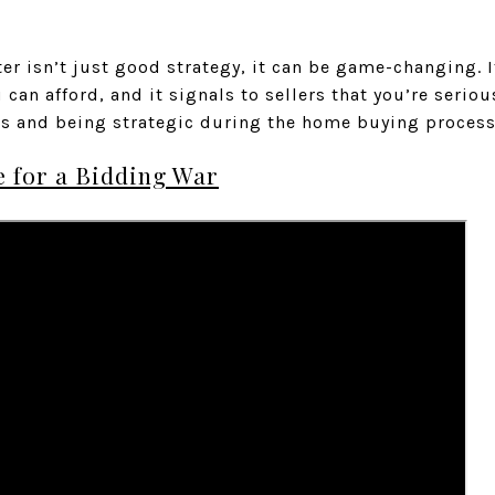
er isn’t just good strategy, it can be game-changing. It
can afford, and it signals to sellers that you’re seriou
ss and being strategic during the home buying process
 for a Bidding War