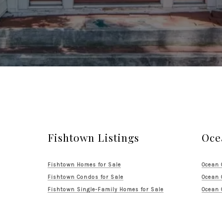
Fishtown Listings
Oce
Fishtown Homes for Sale
Ocean 
Fishtown Condos for Sale
Ocean 
Fishtown Single-Family Homes for Sale
Ocean 