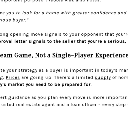
ows you to look for a home with greater confidence and
rious buyer.”
trong opening move signals to your opponent that you’r
roval letter signals to the seller that you’re a serious,
Team Game, Not a Single-Player Experienc
ate your strategy as a buyer is important in
today’s ma
ng.
Prices
are going up. There’s a limited
supply
of hom
ay’s market you need to be prepared for
.
ert guidance as you plan every move is more important
rusted real estate agent and a loan officer – every step