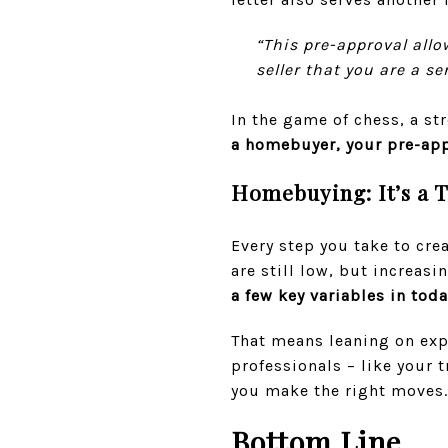
“This pre-approval all
seller that you are a se
In the game of chess, a s
a homebuyer,
your pre-app
Homebuying: It’s a 
Every step you take to cre
are still low, but increasi
a few key variables in tod
That means leaning on exp
professionals – like your t
you make the right moves.
Bottom Line