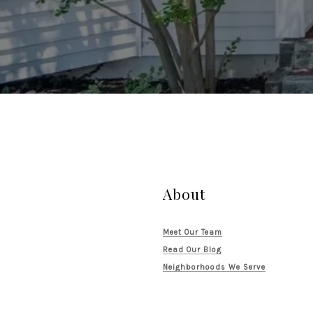
About
Meet Our Team
Read Our Blog
Neighborhoods We Serve