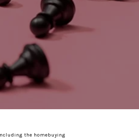
, including the homebuying