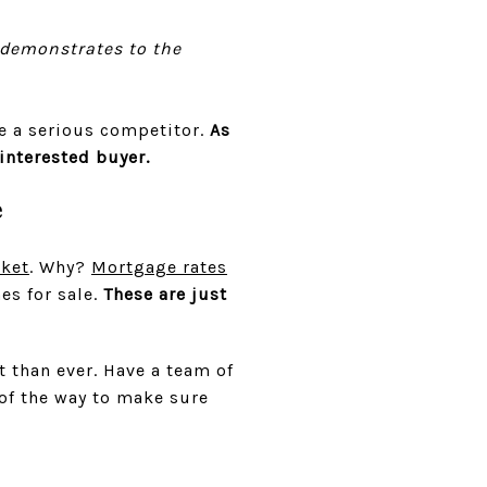
 demonstrates to the
e a serious competitor.
As
 interested buyer.
e
rket
. Why?
Mortgage rates
es for sale.
These are just
 than ever. Have a team of
 of the way to make sure