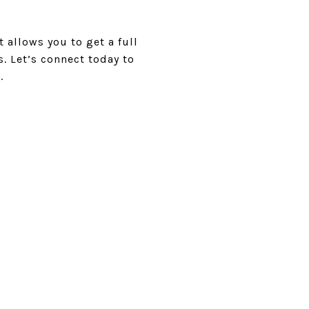
 allows you to get a full
s. Let’s connect today to
.