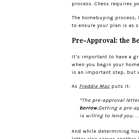
process. Chess requires yo
The homebuying process, li
to ensure your plan is as
Pre-Approval: the B
It’s important to have a 
when you begin your home 
is an important step, but 
As
Freddie Mac
puts it:
“The pre-approval lette
borrow.
Getting a pre-a
is willing to lend you. . .
And while determining how 
letter also serves anothe