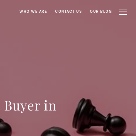
WHO WE ARE
CONTACT US
OUR BLOG
a Buyer in