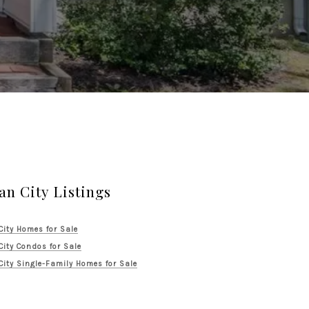
an City Listings
City Homes for Sale
City Condos for Sale
City Single-Family Homes for Sale