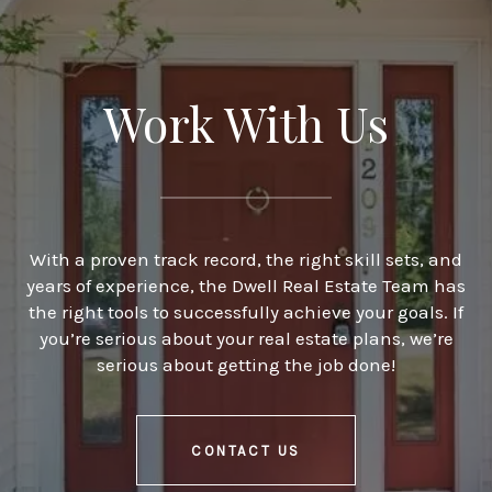
Work With Us
With a proven track record, the right skill sets, and
years of experience, the Dwell Real Estate Team has
the right tools to successfully achieve your goals. If
you’re serious about your real estate plans, we’re
serious about getting the job done!
CONTACT US