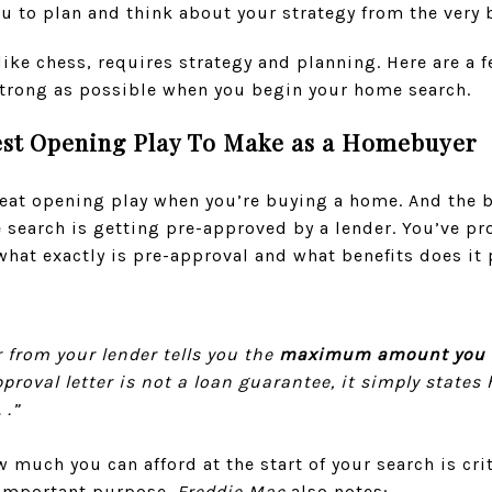
u to plan and think about your strategy from the very
ke chess, requires strategy and planning. Here are a 
 strong as possible when you begin your home search.
est Opening Play To Make as a Homebuyer
great opening play when you’re buying a home. And the
search is getting pre-approved by a lender. You’ve pro
what exactly is pre-approval and what benefits does it
r from your lender tells you the
maximum amount you ar
pproval letter is not a loan guarantee, it simply state
 .”
much you can afford at the start of your search is crit
r important purpose.
Freddie Mac
also notes: