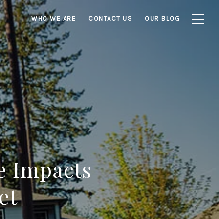
WHO WE ARE
CONTACT US
OUR BLOG
e Impacts
et