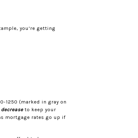
example, you’re getting
00-1250 (marked in gray on
o
decrease
to keep your
as mortgage rates go up if