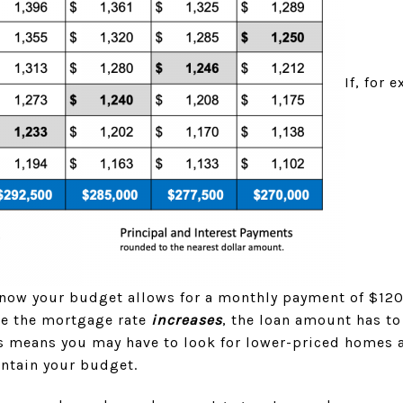
If, for 
now your budget allows for a monthly payment of $12
ime the mortgage rate
increases
, the loan amount has t
is means you may have to look for lower-priced homes 
intain your budget.