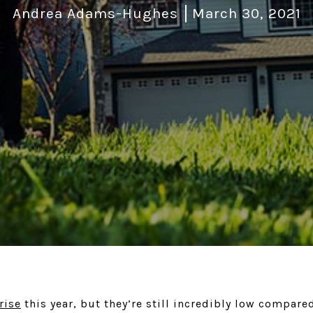
Andrea Adams-Hughes
March 30, 2021
rise
this year, but they’re still incredibly low compare