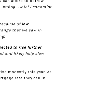
u can afford to borrow
 Fleming,
Chief Economist
because of
low
 range that we saw in
ng.
ected to rise further
d and likely help slow
rise modestly this year. As
tgage rate they can in