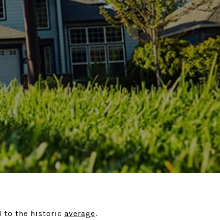
d to the historic
average
.