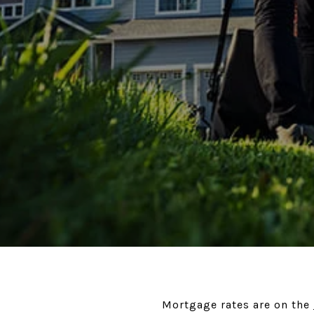
Mortgage rates are on the