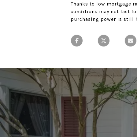
Thanks to low mortgage ra
conditions may not last fo
purchasing power is still 