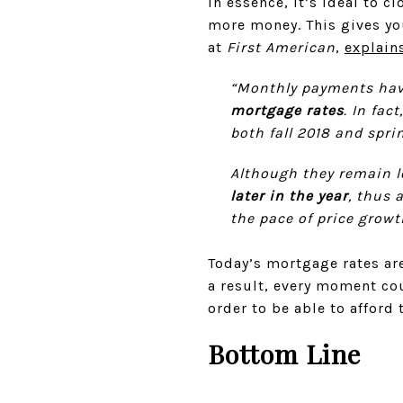
In essence, it’s ideal to 
more money. This gives y
at
First American
,
explain
“Monthly payments hav
mortgage rates
. In fa
both fall 2018 and sprin
Although they remain 
later in the year
, thus 
the pace of price growt
Today’s mortgage rates are
a result, every moment co
order to be able to afford
Bottom Line