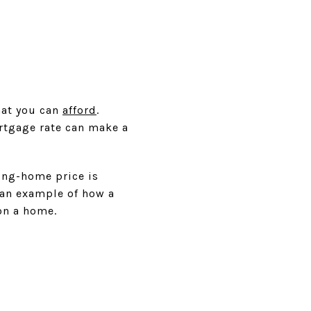
hat you can
afford
.
rtgage rate can make a
ing-home price is
s an example of how a
on a home.