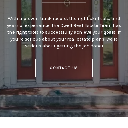
With a proven track record, the right skill sets, and
years of experience, the Dwell Real Estate Team has
the right tools to successfully achieve your goals. If
you’re serious about your real estate plans, we’re
serious about getting the job done!
CONTACT US