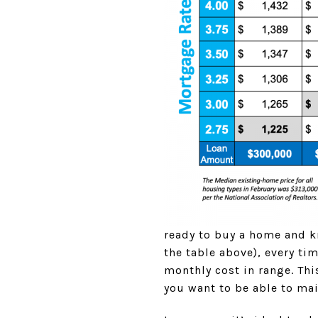
ready to buy a home and k
the table above), every t
monthly cost in range. Th
you want to be able to ma