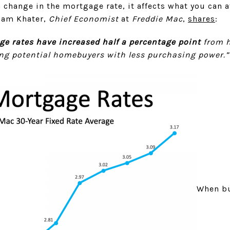
 change in the mortgage rate, it affects what you can 
Sam Khater,
Chief Economist
at
Freddie Mac
,
shares
:
ge rates have increased half a percentage point
from h
ving potential homebuyers with less purchasing power.”
When bu