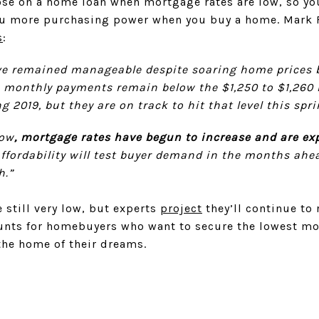
close on a home loan when mortgage rates are low, so yo
ou more purchasing power when you buy a home. Mark
s
:
e remained manageable despite soaring home prices 
ct, monthly payments remain below the $1,250 to $1,260
g 2019, but they are on track to hit that level this spri
low
, mortgage rates have begun to increase and are exp
affordability will test buyer demand in the months ahea
h.”
 still very low, but experts
project
they’ll continue to 
unts for homebuyers who want to secure the lowest mor
 the home of their dreams.