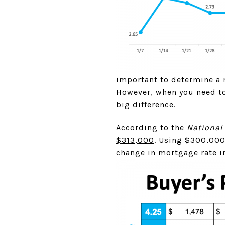
important to determine a 
However, when you need to
big difference.
According to the
National 
$313,000
. Using $300,000
change in mortgage rate i