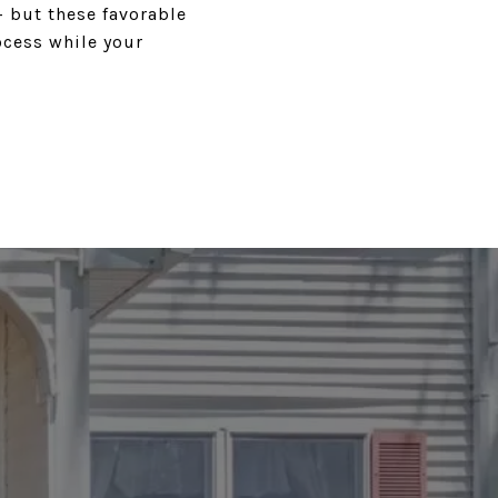
 but these favorable
ocess while your