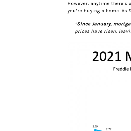
However, anytime there’s a
you’re buying a home. As 
“
Since January, mortga
prices have risen, lea