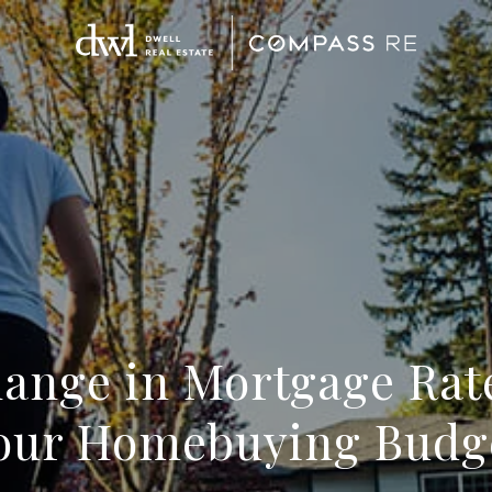
ange in Mortgage Rat
our Homebuying Budg