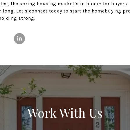
tes, the spring housing market’s in bloom for buyers –
r long. Let’s connect today to start the homebuying pr
holding strong.
Work With Us