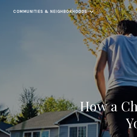
COMMUNITIES & NEIGHBORHOODS
How a Ch
Y