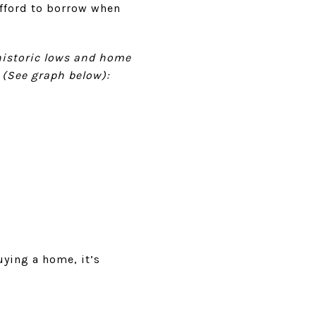
afford to borrow when
istoric lows and home
 (See graph below):
ying a home, it’s