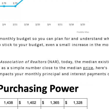
monthly budget so you can plan for and understand w
 stick to your budget, even a small increase in the mo
Association of Realtors
(NAR), today, the median exist
 as a simple number close to the median
price
, here’
mpacts your monthly principal and interest payments 