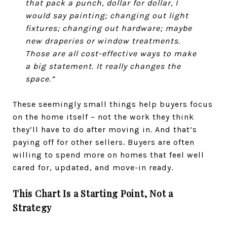
that pack a punch, dollar for dollar, I
would say painting; changing out light
fixtures; changing out hardware; maybe
new draperies or window treatments.
Those are all cost-effective ways to make
a big statement. It really changes the
space.”
These seemingly small things help buyers focus
on the home itself – not the work they think
they’ll have to do after moving in. And that’s
paying off for other sellers. Buyers are often
willing to spend more on homes that feel well
cared for, updated, and move-in ready.
This Chart Is a Starting Point, Not a
Strategy