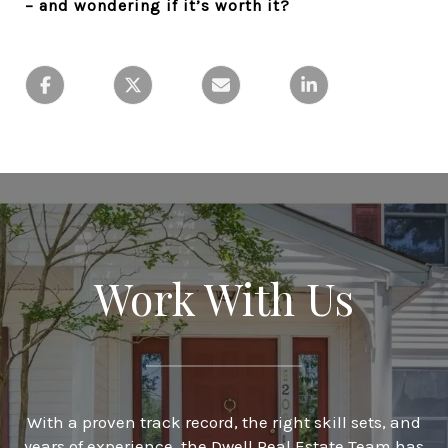
– and wondering if it’s worth it?
Work With Us
With a proven track record, the right skill sets, and
years of experience, the Dwell Real Estate Team has