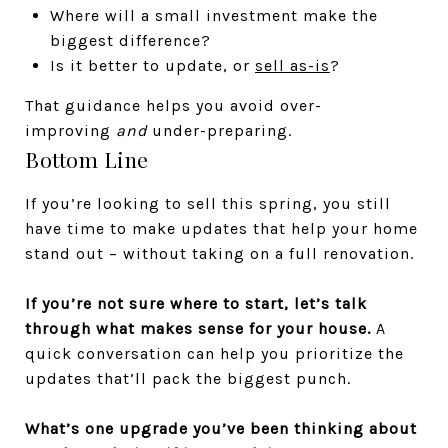
Where will a small investment make the
biggest difference?
Is it better to update, or
sell as-is
?
That guidance helps you avoid over-
improving
and
under-preparing.
Bottom Line
If you’re looking to sell this spring, you still
have time to make updates that help your home
stand out – without taking on a full renovation.
If you’re not sure where to start, let’s talk
through what makes sense for your house.
A
quick conversation can help you prioritize the
updates that’ll pack the biggest punch.
What’s one upgrade you’ve been thinking about