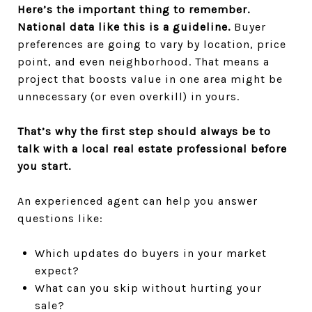
Here’s the important thing to remember.
National data like this is a guideline.
Buyer
preferences are going to vary by location, price
point, and even neighborhood. That means a
project that boosts value in one area might be
unnecessary (or even overkill) in yours.
That’s why the first step should always be to
talk with a local real estate professional before
you start.
An experienced agent can help you answer
questions like:
Which updates do buyers in your market
expect?
What can you skip without hurting your
sale?