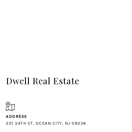
Dwell Real Estate
ADDRESS