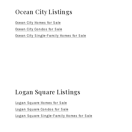
Ocean City Listings
Ocean City Homes for Sale
Ocean City Condos for Sale
Ocean City Single-Family Homes for Sale
Logan Square Listings
Logan Square Homes for Sale
Logan Square Condos for Sale
Logan Square Single-Family Homes for Sale