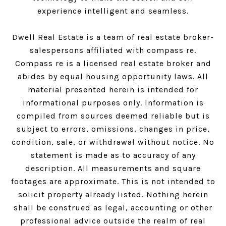
experience intelligent and seamless.
Dwell Real Estate is a team of real estate broker-
salespersons affiliated with compass re.
Compass
re is a licensed real estate broker and
abides by equal housing opportunity laws. All
material presented herein is intended for
informational purposes only. Information is
compiled from sources deemed reliable but is
subject to errors, omissions, changes in price,
condition, sale, or withdrawal without notice. No
statement is made as to accuracy of any
description. All measurements and square
footages are approximate. This is not intended to
solicit property already listed. Nothing herein
shall be construed as legal, accounting or other
professional advice outside the realm of real