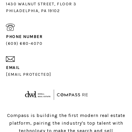
1430 WALNUT STREET, FLOOR 3
PHILADELPHIA, PA 19102
PHONE NUMBER
(609) 680-4070
EMAIL
[EMAIL PROTECTED]
Compass is building the first modern real estate
platform, pairing the industry's top talent with
technology to make the search and sell