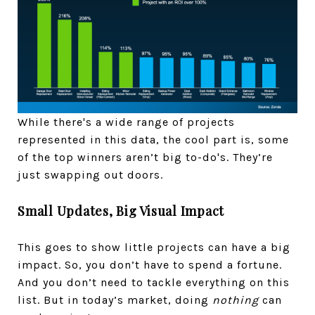
While there's a wide range of projects
represented in this data, the cool part is, some
of the top winners aren’t big to-do's. They’re
just swapping out doors.
Small Updates, Big Visual Impact
This goes to show little projects can have a big
impact. So, you don’t have to spend a fortune.
And you don’t need to tackle everything on this
list. But in today’s market, doing
nothing
can