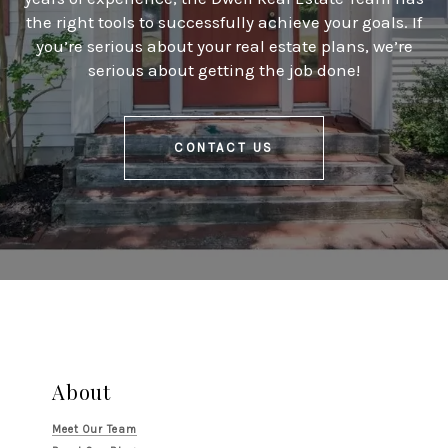
the right tools to successfully achieve your goals. If
you’re serious about your real estate plans, we’re
serious about getting the job done!
CONTACT US
About
Meet Our Team