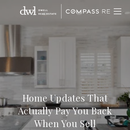
Home Updates That
Actually Pay You Back
When You Sell