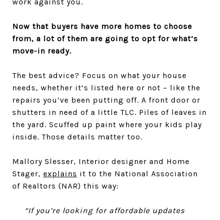
work against you.
Now that buyers have more homes to choose
from, a lot of them are going to opt for what’s
move-in ready.
The best advice? Focus on what your house
needs, whether it’s listed here or not – like the
repairs you’ve been putting off. A front door or
shutters in need of a little TLC. Piles of leaves in
the yard. Scuffed up paint where your kids play
inside. Those details matter too.
Mallory Slesser, Interior designer and Home
Stager,
explains
it to the National Association
of Realtors (NAR) this way:
“If you’re looking for affordable updates