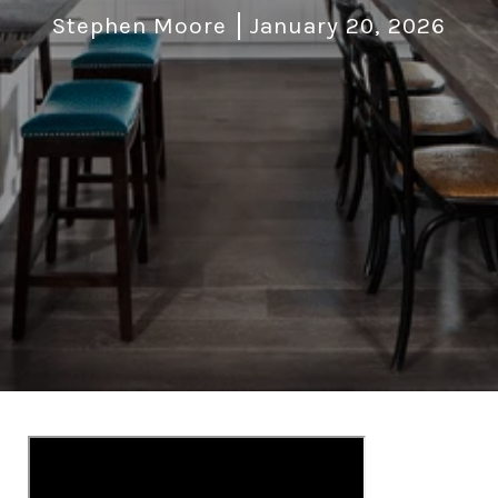
Stephen Moore
January 20, 2026