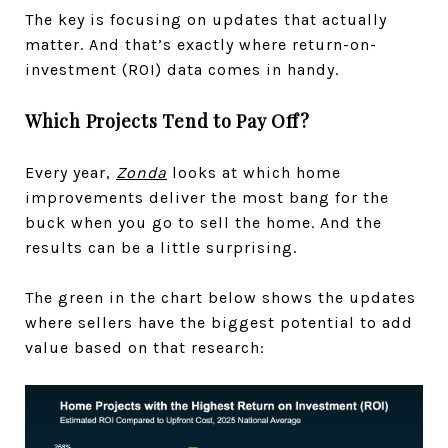
The key is focusing on updates that actually
matter. And that’s exactly where return-on-
investment (ROI) data comes in handy.
Which Projects Tend to Pay Off?
Every year,
Zonda
looks at which home
improvements deliver the most bang for the
buck when you go to sell the home. And the
results can be a little surprising.
The green in the chart below shows the updates
where sellers have the biggest potential to add
value based on that research: