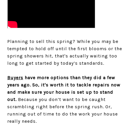
Planning to sell this spring? While you may be
tempted to hold off until the first blooms or the
spring showers hit, that's actually waiting too
long to get started by today’s standards.
Buyers
have more options than they did a few
years ago. So, it's worth it to tackle repairs now
and make sure your house is set up to stand
out.
Because you don’t want to be caught
scrambling right before the spring rush. Or,
running out of time to do the work your house
really needs.