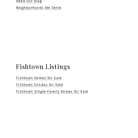
Read Our Blog
Neighborhoods We Serve
Fishtown Listings
Fishtown Homes for Sale
Fishtown Condos for Sale
Fishtown Single-Family Homes for Sale