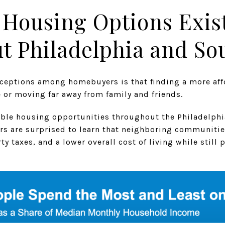
 Housing Options Exis
 Philadelphia and Sou
ceptions among homebuyers is that finding a more af
e or moving far away from family and friends.
rdable housing opportunities throughout the Philadelphi
rs are surprised to learn that neighboring communitie
y taxes, and a lower overall cost of living while still 