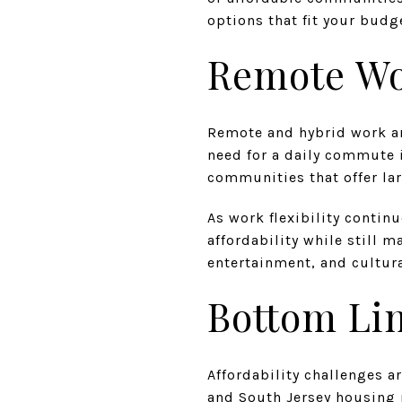
options that fit your budg
Remote Wor
Remote and hybrid work a
need for a daily commute 
communities that offer la
As work flexibility contin
affordability while still 
entertainment, and cultura
Bottom Li
Affordability challenges a
and South Jersey housing