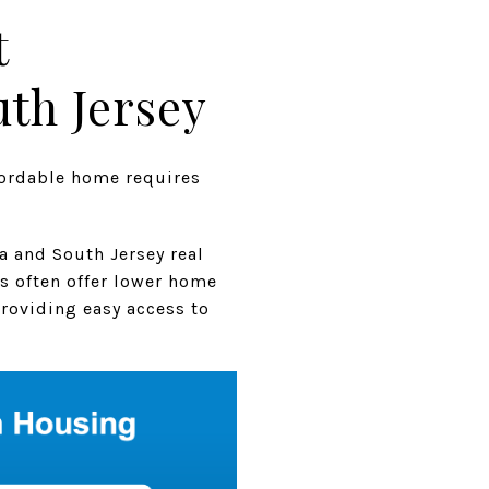
t
th Jersey
fordable home requires
a and South Jersey real
s often offer lower home
providing easy access to