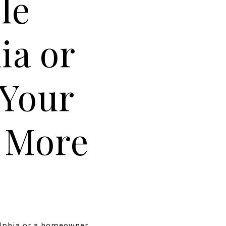
le
ia or
 Your
r More
elphia or a homeowner