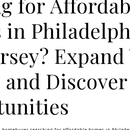
g for Affordab
in Philadelph
rsey? Expand
 and Discove
unities
me homebuyer searching for affordable homes in Philad