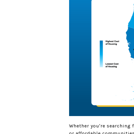
Whether you're searching f
or affordable communities