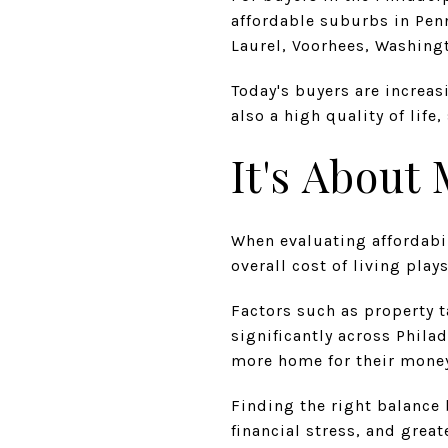
affordable suburbs in Pen
Laurel, Voorhees, Washing
Today's buyers are increas
also a high quality of lif
It's About
When evaluating affordabil
overall cost of living play
Factors such as property t
significantly across Phil
more home for their money
Finding the right balance 
financial stress, and greate