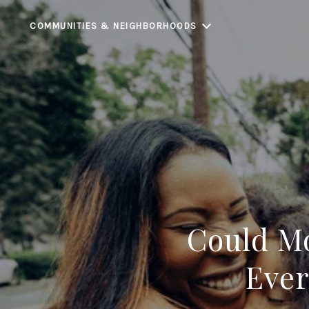
COMMUNITIES & NEIGHBORHOODS
Could Mo
Ever