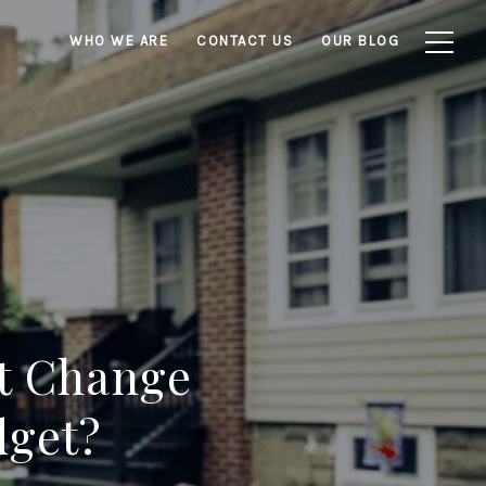
WHO WE ARE
CONTACT US
OUR BLOG
ut Change
dget?