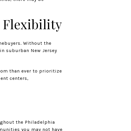
lexibility
mebuyers. Without the
 in suburban New Jersey
om than ever to prioritize
ent centers,
oughout the Philadelphia
munities you may not have