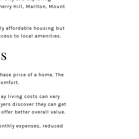
erry Hill, Marlton, Mount
nly affordable housing but
cess to local amenities.
es
chase price of a home. The
comfort.
ay living costs can vary
yers discover they can get
ffer better overall value.
monthly expenses, reduced