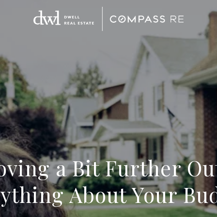
ving a Bit Further O
ything About Your Bu