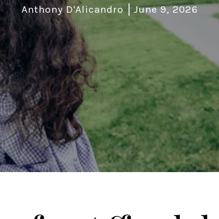
Anthony D'Alicandro
June 9, 2026