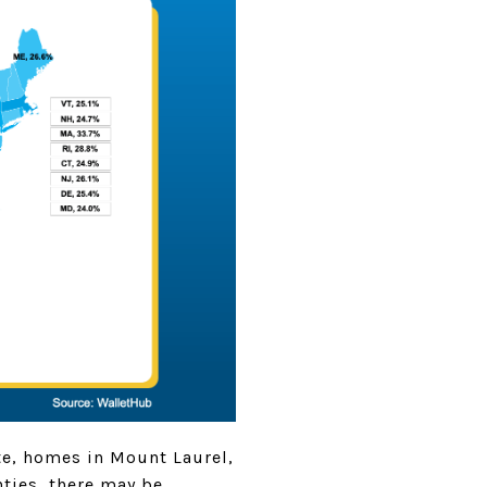
ate, homes in Mount Laurel,
ties, there may be