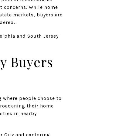
est concerns. While home
state markets, buyers are
idered.
elphia and South Jersey
ey Buyers
ng where people choose to
broadening their home
ities in nearby
r City and exploring