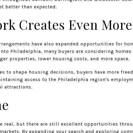
et better than expected.
k Creates Even More F
rrangements have also expanded opportunities for ho
into Philadelphia, many buyers are considering homes
rger properties, lower housing costs, and more space.
ues to shape housing decisions, buyers have more freed
maintaining access to the Philadelphia region's employm
l attractions.
ne
re real, but there are still excellent opportunities thr
 markets. By expanding your search and exploring com