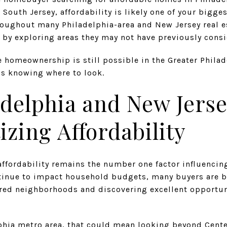
South Jersey, affordability is likely one of your bigg
roughout many Philadelphia-area and New Jersey real e
s by exploring areas they may not have previously cons
 homeownership is still possible in the Greater Philad
is knowing where to look.
delphia and New Jers
izing Affordability
affordability remains the number one factor influenci
ntinue to impact household budgets, many buyers are 
rred neighborhoods and discovering excellent opportun
lphia metro area, that could mean looking beyond Cente