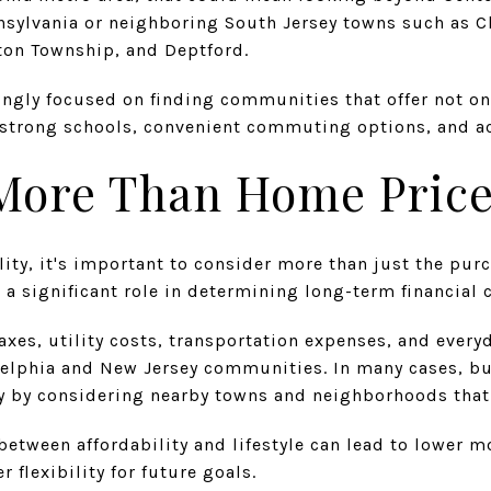
nsylvania or neighboring South Jersey towns such as Ch
ton Township, and Deptford.
ingly focused on finding communities that offer not o
e, strong schools, convenient commuting options, and ac
 More Than Home Pric
ity, it's important to consider more than just the pur
s a significant role in determining long-term financial 
axes, utility costs, transportation expenses, and everyd
adelphia and New Jersey communities. In many cases, bu
 by considering nearby towns and neighborhoods that o
between affordability and lifestyle can lead to lower 
r flexibility for future goals.