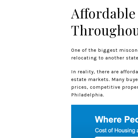
Affordable
Throughout
One of the biggest miscon
relocating to another stat
In reality, there are affo
estate markets. Many buye
prices, competitive propert
Philadelphia.