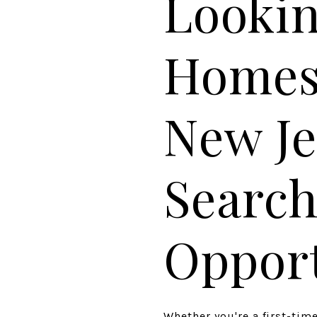
Lookin
Homes 
New Je
Search
Opport
Whether you're a first-ti