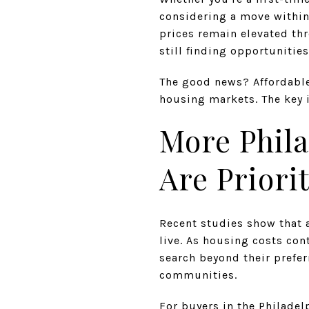
considering a move within 
prices remain elevated th
still finding opportunitie
The good news? Affordable
housing markets. The key 
More Phila
Are Priorit
Recent studies show that 
live. As housing costs co
search beyond their prefe
communities.
For buyers in the Philade