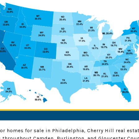
or homes for sale in Philadelphia, Cherry Hill real est
 throughout Camden, Burlington, and Gloucester Coun