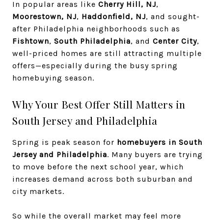
In popular areas like
Cherry Hill, NJ
,
Moorestown, NJ
,
Haddonfield, NJ
, and sought-
after Philadelphia neighborhoods such as
Fishtown
,
South Philadelphia
, and
Center City
,
well-priced homes are still attracting multiple
offers—especially during the busy spring
homebuying season.
Why Your Best Offer Still Matters in
South Jersey and Philadelphia
Spring is peak season for
homebuyers in South
Jersey and Philadelphia
. Many buyers are trying
to move before the next school year, which
increases demand across both suburban and
city markets.
So while the overall market may feel more