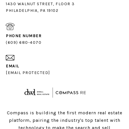
1430 WALNUT STREET, FLOOR 3
PHILADELPHIA, PA 19102
PHONE NUMBER
(609) 680-4070
EMAIL
[EMAIL PROTECTED]
Compass is building the first modern real estate
platform, pairing the industry's top talent with
technology to make the search and sell