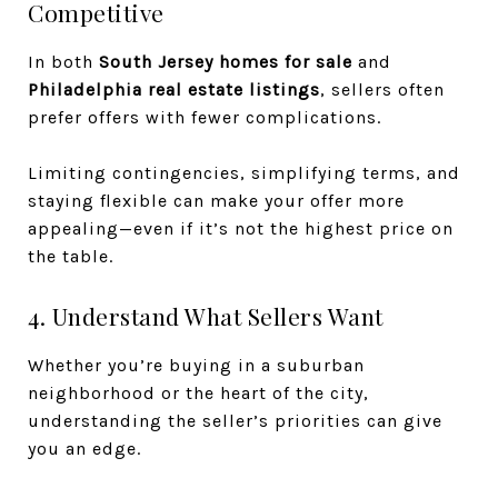
Competitive
In both
South Jersey homes for sale
and
Philadelphia real estate listings
, sellers often
prefer offers with fewer complications.
Limiting contingencies, simplifying terms, and
staying flexible can make your offer more
appealing—even if it’s not the highest price on
the table.
4. Understand What Sellers Want
Whether you’re buying in a suburban
neighborhood or the heart of the city,
understanding the seller’s priorities can give
you an edge.