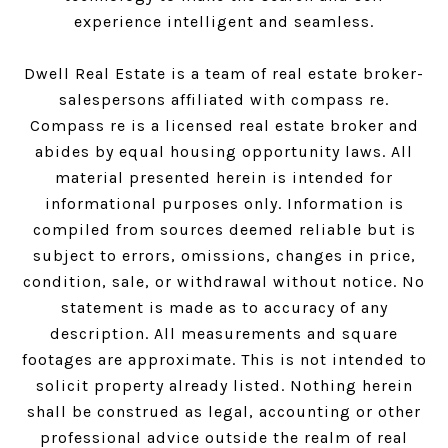
experience intelligent and seamless.
Dwell Real Estate is a team of real estate broker-
salespersons affiliated with compass re.
Compass
re is a licensed real estate broker and
abides by equal housing opportunity laws. All
material presented herein is intended for
informational purposes only. Information is
compiled from sources deemed reliable but is
subject to errors, omissions, changes in price,
condition, sale, or withdrawal without notice. No
statement is made as to accuracy of any
description. All measurements and square
footages are approximate. This is not intended to
solicit property already listed. Nothing herein
shall be construed as legal, accounting or other
professional advice outside the realm of real