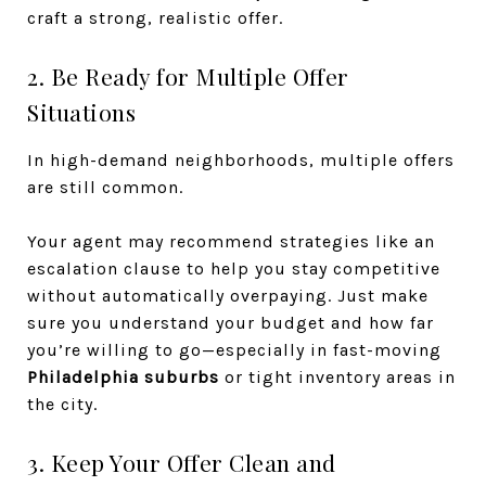
craft a strong, realistic offer.
2. Be Ready for Multiple Offer
Situations
In high-demand neighborhoods, multiple offers
are still common.
Your agent may recommend strategies like an
escalation clause to help you stay competitive
without automatically overpaying. Just make
sure you understand your budget and how far
you’re willing to go—especially in fast-moving
Philadelphia suburbs
or tight inventory areas in
the city.
3. Keep Your Offer Clean and