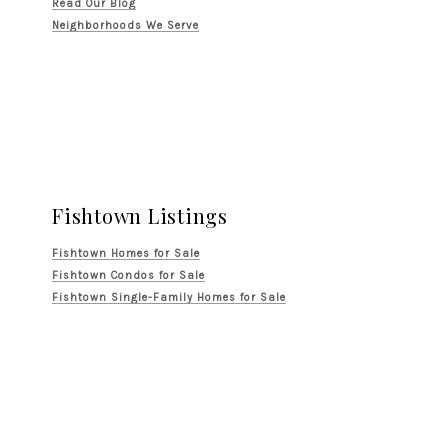
Read Our Blog
Neighborhoods We Serve
Fishtown Listings
Fishtown Homes for Sale
Fishtown Condos for Sale
Fishtown Single-Family Homes for Sale