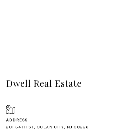
Dwell Real Estate
ADDRESS