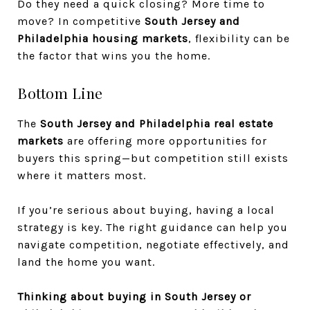
Do they need a quick closing? More time to
move? In competitive
South Jersey and
Philadelphia housing markets
, flexibility can be
the factor that wins you the home.
Bottom Line
The
South Jersey and Philadelphia real estate
markets
are offering more opportunities for
buyers this spring—but competition still exists
where it matters most.
If you’re serious about buying, having a local
strategy is key. The right guidance can help you
navigate competition, negotiate effectively, and
land the home you want.
Thinking about buying in South Jersey or