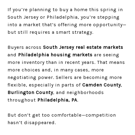
If you’re planning to buy a home this spring in
South Jersey or Philadelphia, you’re stepping
into a market that’s offering more opportunity—
but still requires a smart strategy.
Buyers across
South Jersey real estate markets
and
Philadelphia housing markets
are seeing
more inventory than in recent years. That means
more choices and, in many cases, more
negotiating power. Sellers are becoming more
flexible, especially in parts of
Camden County
,
Burlington County
, and neighborhoods
throughout
Philadelphia, PA
.
But don’t get too comfortable—competition
hasn’t disappeared.