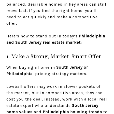
balanced, desirable homes in key areas can still
move fast. If you find the right home, you’ll
need to act quickly and make a competitive
offer.
Here’s how to stand out in today’s
Philadelphia
and South Jersey real estate market
:
1. Make a Strong, Market-Smart Offer
When buying a home in
South Jersey or
Philadelphia
, pricing strategy matters.
Lowball offers may work in slower pockets of
the market, but in competitive areas, they can
cost you the deal. Instead, work with a local real
estate expert who understands
South Jersey
home values
and
Philadelphia housing trends
to