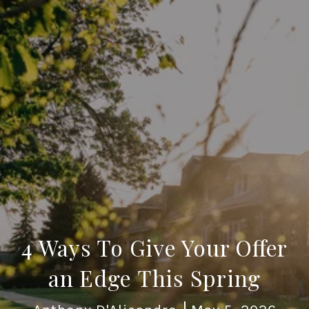
4 Ways To Give Your Offer
an Edge This Spring