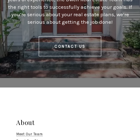
the right tools to successfully achieve your goals. If
you’re serious about your real estate plans, we’re
serious about getting the job done!
CONTACT US
About
Meet Our Team