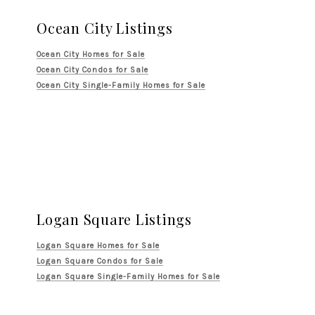
Ocean City Listings
Ocean City Homes for Sale
Ocean City Condos for Sale
Ocean City Single-Family Homes for Sale
Logan Square Listings
Logan Square Homes for Sale
Logan Square Condos for Sale
Logan Square Single-Family Homes for Sale