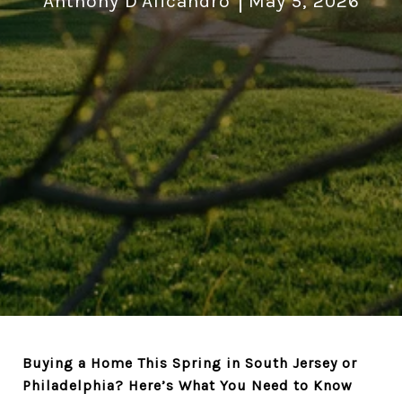
Anthony D'Alicandro
May 5, 2026
Buying a Home This Spring in South Jersey or
Philadelphia? Here’s What You Need to Know