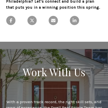
Philadelphia? Let’s connect and build a plan
that puts you in a winning position this spring.
Work With Us
With a proven track record, the right skill sets, and
years of experience, the Dwell Real Estate Team has