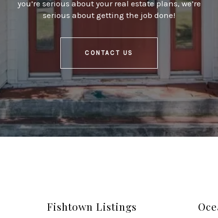
you’re serious about your real estate plans, we’re
serious about getting the job done!
CONTACT US
Fishtown Listings
Oce