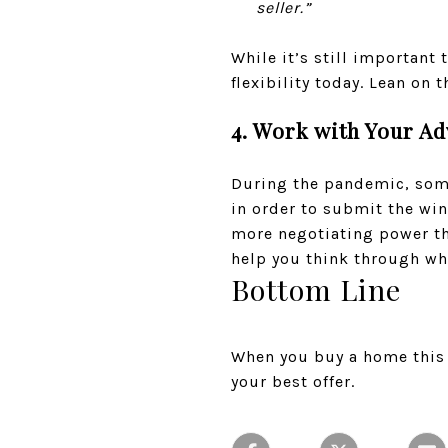
seller.”
While it’s still important
flexibility today. Lean on 
4. Work with Your Ad
During the pandemic, some
in order to submit the win
more negotiating power tha
help you think through wha
Bottom Line
When you buy a home this 
your best offer.