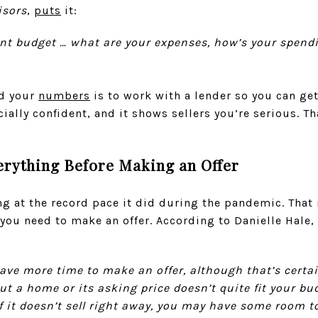
isors
,
puts
it:
nt budget … what are your expenses, how’s your spend
nd your
numbers
is to work with a lender so you can get
ially confident, and it shows sellers you’re serious. Th
erything Before Making an Offer
ng at the record pace it did during the pandemic. That
you need to make an offer. According to Danielle Hale
 have more time to make an offer, although that’s certai
ut a home or its asking price doesn’t quite fit your b
if it doesn’t sell right away, you may have some room t