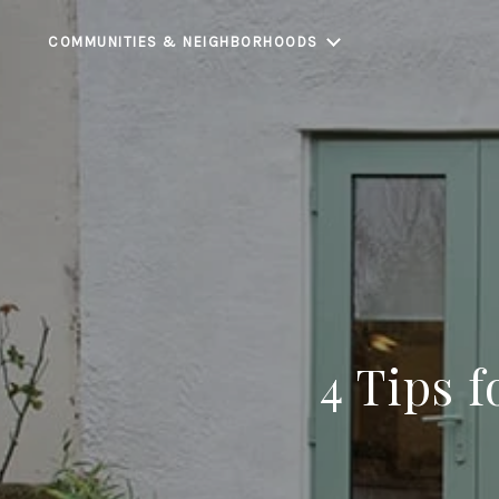
COMMUNITIES & NEIGHBORHOODS
4 Tips 