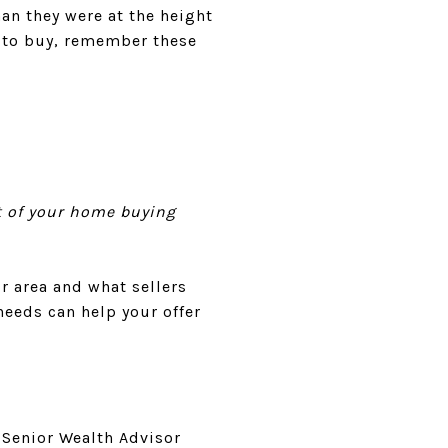
an they were at the height
t to buy, remember these
art of your home buying
r area and what sellers
needs can help your offer
 Senior Wealth Advisor