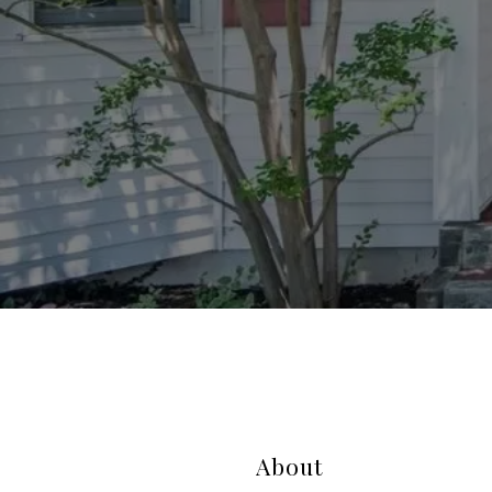
About