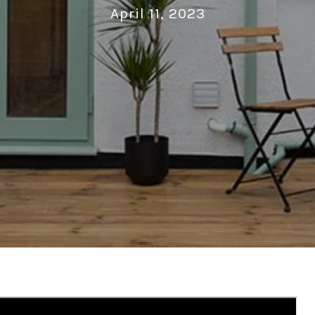
April 11, 2023