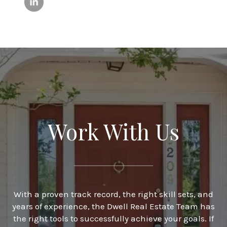
Work With Us
With a proven track record, the right skill sets, and
years of experience, the Dwell Real Estate Team has
the right tools to successfully achieve your goals. If