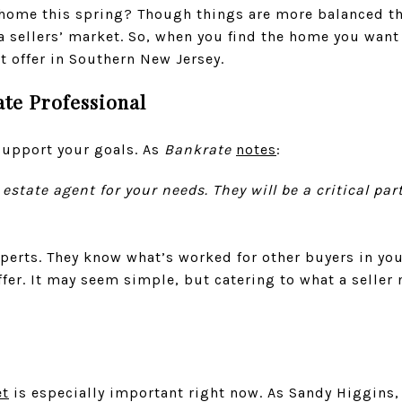
 home this spring? Though things are more balanced th
l a sellers’ market. So, when you find the home you wan
 offer in Southern New Jersey.
ate Professional
support your goals. As
Bankrate
notes
:
eal estate agent for your needs. They will be a critical p
perts. They know what’s worked for other buyers in you
ffer. It may seem simple, but catering to what a seller 
t
is especially important right now. As Sandy Higgins,