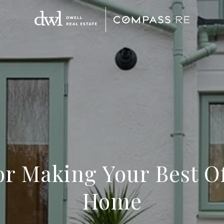
for Making Your Best Of
Home