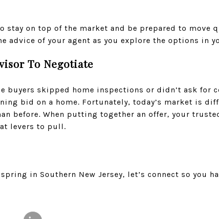
 to stay on top of the market and be prepared to move 
the advice of your agent as you explore the options in y
visor To Negotiate
 buyers skipped home inspections or didn’t ask for c
ning bid on a home. Fortunately, today’s market is dif
n before. When putting together an offer, your trusted
t levers to pull.
spring in Southern New Jersey, let’s connect so you h