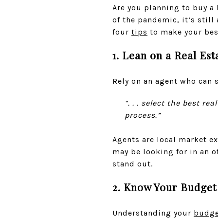
Are you planning to buy a
of the pandemic, it’s stil
four
tips
to make your best
1. Lean on a Real Est
Rely on an agent who can 
“. . . select the best r
process.”
Agents are local market ex
may be looking for in an o
stand out.
2. Know Your Budget
Understanding your
budge