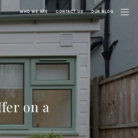
WHO WE ARE
CONTACT US
OUR BLOG
fer on a