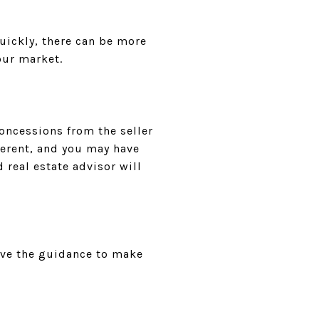
quickly, there can be more
our market.
oncessions from the seller
ferent, and you may have
 real estate advisor will
ave the guidance to make