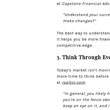
at
Capstone Financial Adv
“Understand your curre
make changes?”
The best way to understa
It helps you be more financ
competitive edge.
3. Think Through Ev
Today’s market isn’t movi
more time to think before 
at
realtor.com
:
“In general, you likely
you’re on the fence abo
keep an eye on it, and 