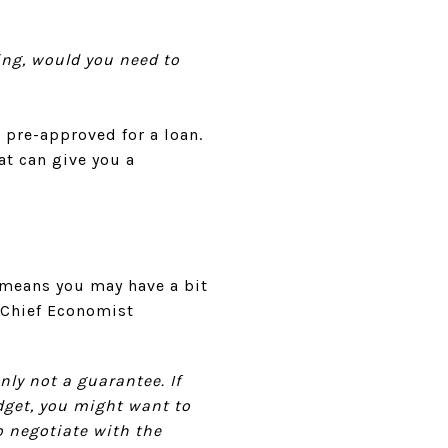
ing, would you need to
 pre-approved for a loan.
at can give you a
 means you may have a bit
, Chief Economist
nly not a guarantee. If
udget, you might want to
o negotiate with the