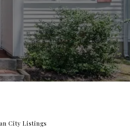
an City Listings