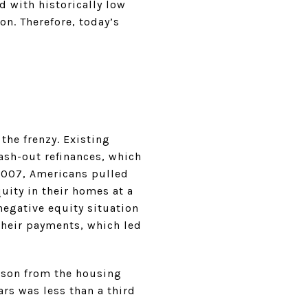
d with historically low
n. Therefore, today’s
the frenzy. Existing
ash-out refinances, which
2007, Americans pulled
uity in their homes at a
egative equity situation
their payments, which led
sson from the housing
ars was less than a third