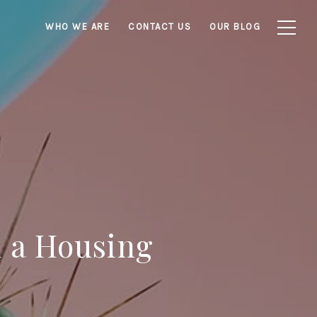
WHO WE ARE
CONTACT US
OUR BLOG
n a Housing