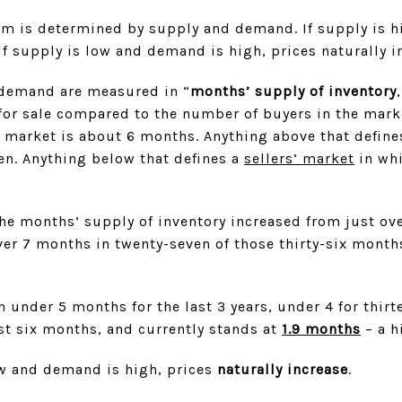
tem is determined by supply and demand. If supply is 
If supply is low and demand is high, prices naturally i
d demand are measured in “
months’ supply of inventory
or sale compared to the number of buyers in the mark
e market is about 6 months. Anything above that define
ten. Anything below that defines a
sellers’ market
in whi
e months’ supply of inventory increased from just ov
er 7 months in twenty-seven of those thirty-six month
 under 5 months for the last 3 years, under 4 for thirte
st six months, and currently stands at
1.9 months
– a h
w and demand is high, prices
naturally increase
.