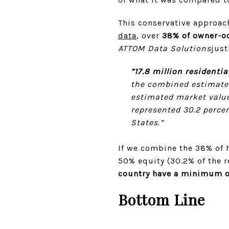
This conservative approach
data
, over
38% of owner-oc
ATTOM Data Solutions
just
“17.8 million residenti
the combined estimated
estimated market value
represented 30.2 percen
States.”
If we combine the 38% of h
50% equity (30.2% of the 
country have a minimum o
Bottom Line