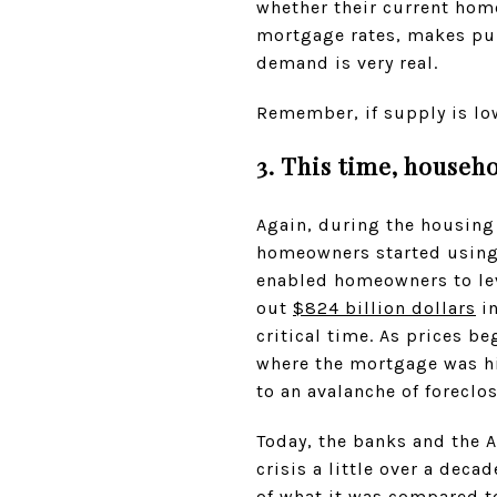
whether their current home
mortgage rates, makes pur
demand is very real.
Remember, if supply is lo
3. This time, househo
Again, during the housing 
homeowners started using 
enabled homeowners to le
out
$824 billion dollars
in
critical time. As prices 
where the mortgage was hi
to an avalanche of foreclo
Today, the banks and the 
crisis a little over a deca
of what it was compared to