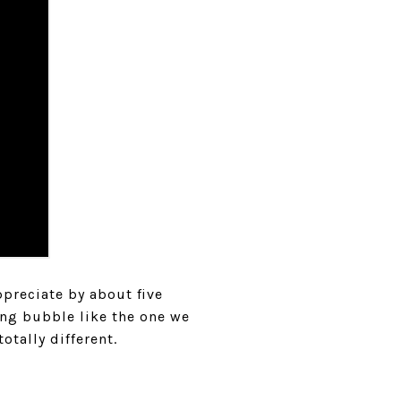
preciate by about five
ing bubble like the one we
otally different.