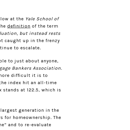
llow at the
Yale School of
The
definition
of the term
uation, but instead rests
t caught up in the frenzy
inue to escalate.
le to just about anyone,
gage Bankers Association
.
ore difficult it is to
he index hit an all-time
 stands at 122.5, which is
 largest generation in the
ers for homeownership. The
me” and to re-evaluate