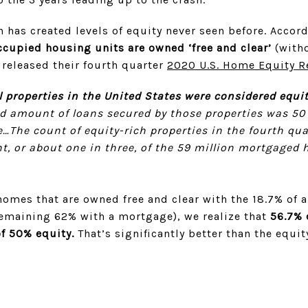
 has created levels of equity never seen before. Accor
cupied housing units are owned ‘free and clear’
(witho
 released their fourth quarter
2020 U.S. Home Equity R
al properties in the United States were considered equit
 amount of loans secured by those properties was 50 p
…The count of equity-rich properties in the fourth qua
t, or about one in three, of the 59 million mortgaged
omes that are owned free and clear with the 18.7% of a
remaining 62% with a mortgage), we realize that
56.7% 
f 50% equity.
That’s significantly better than the equit