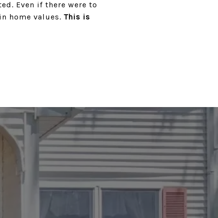
ed. Even if there were to
 in home values.
This is