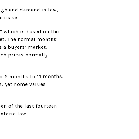
high and demand is low,
ncrease.
,” which is based on the
et. The normal months’
s a buyers’ market,
ch prices normally
er 5 months to
11 months.
s, yet home values
en of the last fourteen
istoric low.