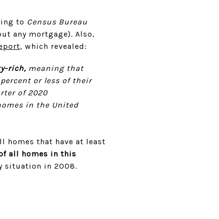
ding to
Census Bureau
ut any mortgage). Also,
eport
, which revealed:
y-rich,
meaning that
ercent or less of their
rter of 2020
 homes in the United
ll homes that have at least
of all homes in this
y situation in 2008.