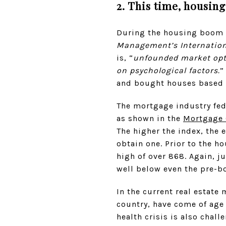
2. This time, housin
During the housing boom i
Management’s Internation
is, “
unfounded market opti
on psychological factors.
”
and bought houses based o
The mortgage industry fed
as shown in the
Mortgage C
The higher the index, the e
obtain one. Prior to the h
high of over 868. Again, j
well below even the pre-b
In the current real estate 
country, have come of age
health crisis is also chal