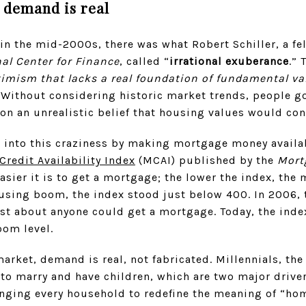
g demand is real
n the mid-2000s, there was what Robert Schiller, a fe
al Center for Finance
, called “
irrational exuberance
.” 
mism that lacks a real foundation of fundamental val
 Without considering historic market trends, people go
n an unrealistic belief that housing values would cont
 into this craziness by making mortgage money availab
redit Availability Index
(MCAI) published by the
Mort
asier it is to get a mortgage; the lower the index, the m
ousing boom, the index stood just below 400. In 2006, t
ust about anyone could get a mortgage. Today, the index
oom level.
market, demand is real, not fabricated. Millennials, the
 to marry and have children, which are two major driv
lenging every household to redefine the meaning of “ho