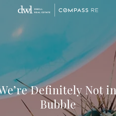
We’re Definitely Not i
Bubble