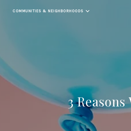
COMMUNITIES & NEIGHBORHOODS
3 Reasons 