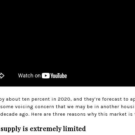
 about ten percent in 2020, and they’re forecast to ap
as some voicing concern that we may be in another hous
 decade ago. Here are three reasons why this market is t
 supply is extremely limited