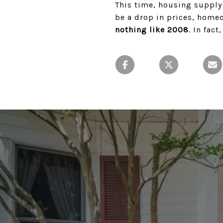
This time, housing supply 
be a drop in prices, home
nothing like 2008
. In fact