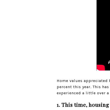
Home values appreciated by
percent this year. This h
experienced a little over a
1. This time, housing