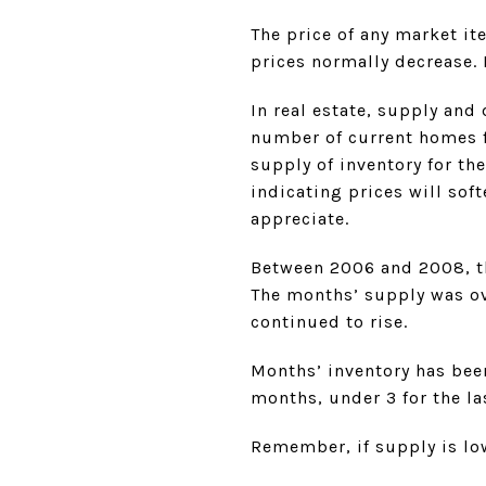
The price of any market i
prices normally decrease. 
In real estate, supply an
number of current homes f
supply of inventory for th
indicating prices will sof
appreciate.
Between 2006 and 2008, th
The months’ supply was ov
continued to rise.
Months’ inventory has been
months, under 3 for the la
Remember, if supply is lo