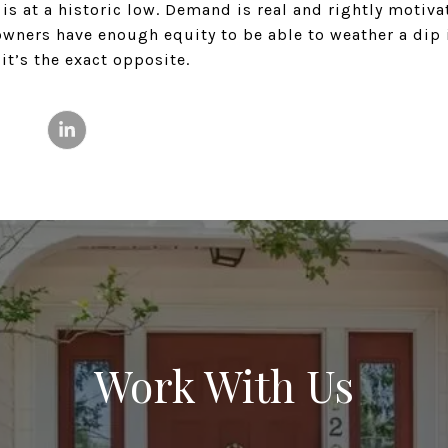
is at a historic low. Demand is real and rightly motivat
owners have enough equity to be able to weather a dip
, it’s the exact opposite.
Work With Us