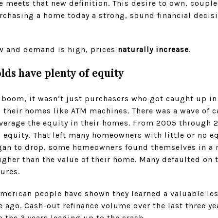
 meets that new definition. This desire to own, couple
chasing a home today a strong, sound financial decisio
w and demand is high, prices
naturally increase
.
lds have plenty of equity
boom, it wasn’t just purchasers who got caught up in 
their homes like ATM machines. There was a wave of c
verage the equity in their homes. From 2005 through 
 equity. That left many homeowners with little or no eq
began to drop, some homeowners found themselves in a n
gher than the value of their home. Many defaulted on 
sures.
American people have shown they learned a valuable le
de ago. Cash-out refinance volume over the last three ye
 the 3 years leading up to the crash.