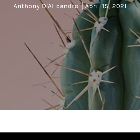
Anthony D'Alicandro
April 15, 2021