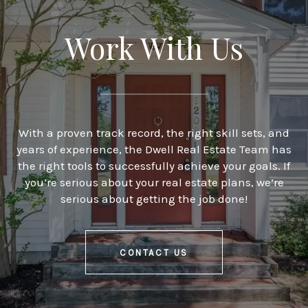
Work With Us
With a proven track record, the right skill sets, and
years of experience, the Dwell Real Estate Team has
the right tools to successfully achieve your goals. If
you’re serious about your real estate plans, we’re
serious about getting the job done!
CONTACT US