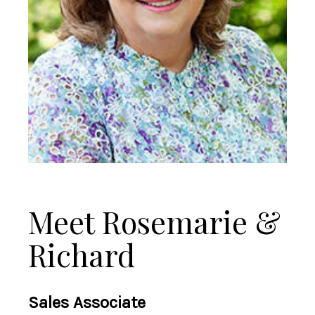
Meet Rosemarie &
Richard
Sales Associate