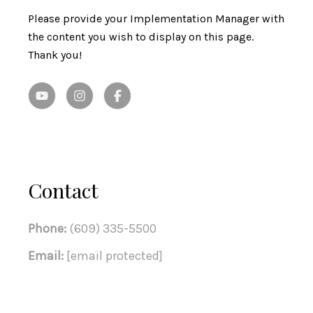
Please provide your Implementation Manager with
the content you wish to display on this page.
Thank you!
Contact
Phone:
(609) 335-5500
Email:
[email protected]