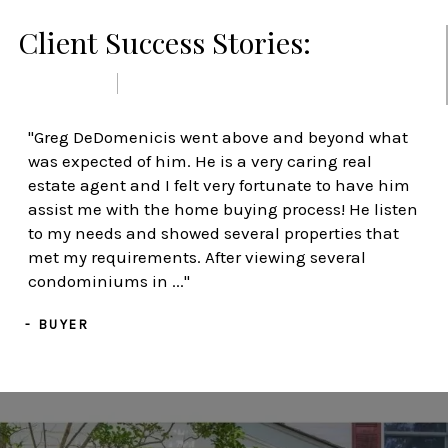
Client Success Stories:
PREVIOUS
NEXT
"Greg DeDomenicis went above and beyond what
was expected of him. He is a very caring real
estate agent and I felt very fortunate to have him
assist me with the home buying process! He listen
to my needs and showed several properties that
met my requirements. After viewing several
condominiums in ..."
- BUYER