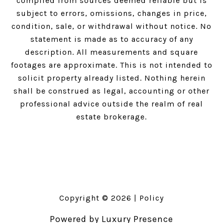
compiled from sources deemed reliable but is
subject to errors, omissions, changes in price,
condition, sale, or withdrawal without notice. No
statement is made as to accuracy of any
description. All measurements and square
footages are approximate. This is not intended to
solicit property already listed. Nothing herein
shall be construed as legal, accounting or other
professional advice outside the realm of real
estate brokerage.
Copyright ©
2026
|
Policy
Powered by
Luxury Presence