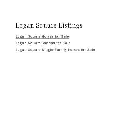
Logan Square Listings
Logan Square Homes for Sale
Logan Square Condos for Sale
Logan Square Single-Family Homes for Sale