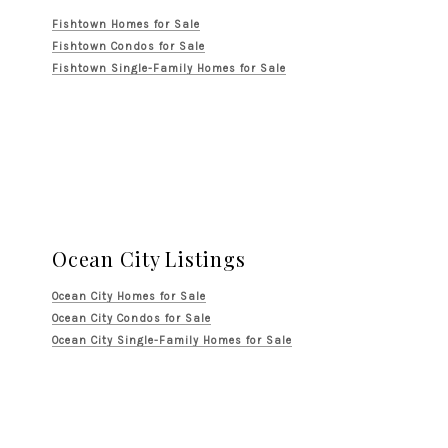
Fishtown Homes for Sale
Fishtown Condos for Sale
Fishtown Single-Family Homes for Sale
Ocean City Listings
Ocean City Homes for Sale
Ocean City Condos for Sale
Ocean City Single-Family Homes for Sale