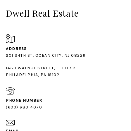
Dwell Real Estate
ADDRESS
1430 WALNUT STREET, FLOOR 3
PHILADELPHIA, PA 19102
PHONE NUMBER
(609) 680-4070