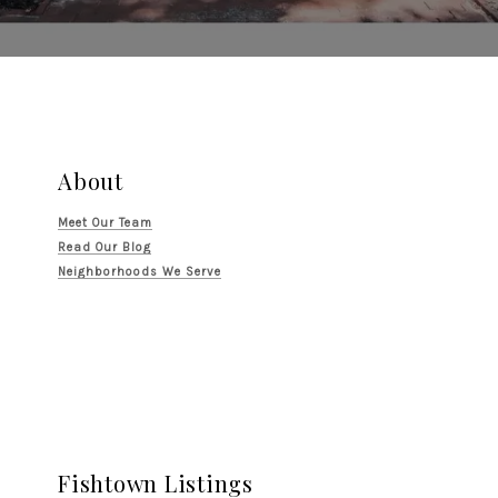
About
Meet Our Team
Read Our Blog
Neighborhoods We Serve
Fishtown Listings