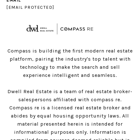
EMAIL
[EMAIL PROTECTED]
Compass is building the first modern real estate
platform, pairing the industry's top talent with
technology to make the search and sell
experience intelligent and seamless.
Dwell Real Estate is a team of real estate broker-
salespersons affiliated with compass re.
Compass
re is a licensed real estate broker and
abides by equal housing opportunity laws. All
material presented herein is intended for
informational purposes only. Information is