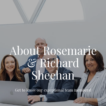
About Rosemarie
& Richard
Sheehan
Get to know our exceptional team members!