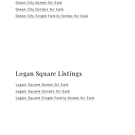
Ocean City Homes for Sale
Ocean City Condos for Sale
Ocean City Single-Family Homes for Sale
Logan Square Listings
Logan Square Homes for Sale
Logan Square Condos for Sale
Logan Square Single-Family Homes for Sale