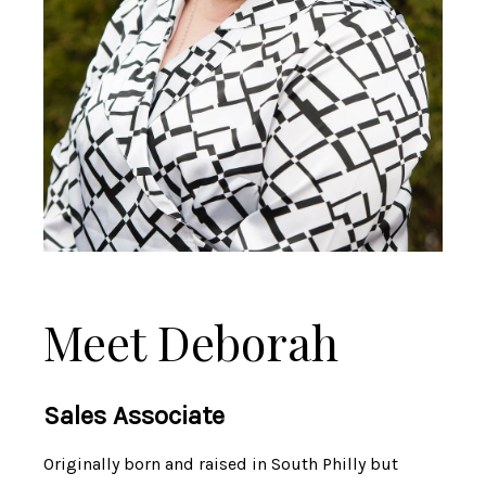
Meet Deborah
Sales Associate
Originally born and raised in South Philly but