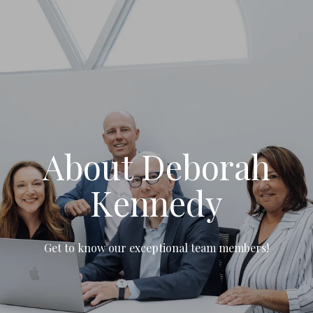
About Deborah
Kennedy
Get to know our exceptional team members!