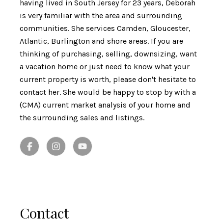
having lived in South Jersey for 23 years, Deborah
is very familiar with the area and surrounding
communities. She services Camden, Gloucester,
Atlantic, Burlington and shore areas. If you are
thinking of purchasing, selling, downsizing, want
a vacation home or just need to know what your
current property is worth, please don't hesitate to
contact her. She would be happy to stop by with a
(CMA) current market analysis of your home and
the surrounding sales and listings.
Contact