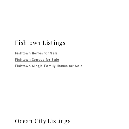
Fishtown Listings
Fishtown Homes for Sale
Fishtown Condos for Sale
Fishtown Single-Family Homes for Sale
Ocean City Listings