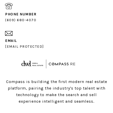
PHONE NUMBER
(609) 680-4070
EMAIL
[EMAIL PROTECTED]
Compass is building the first modern real estate
platform, pairing the industry's top talent with
technology to make the search and sell
experience intelligent and seamless.