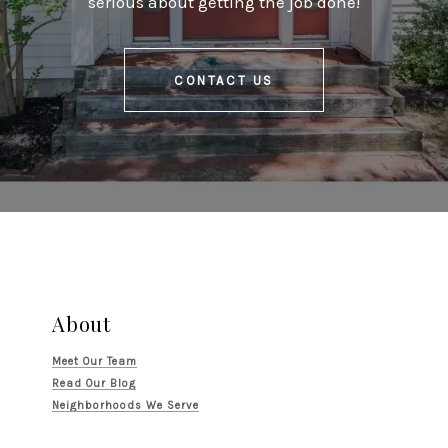
serious about getting the job done!
CONTACT US
About
Meet Our Team
Read Our Blog
Neighborhoods We Serve