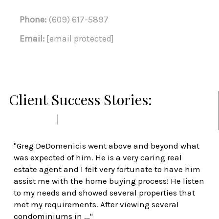
Phone:
(609) 617-5897
Email:
[email protected]
Client Success Stories:
PREVIOUS
NEXT
"Greg DeDomenicis went above and beyond what
was expected of him. He is a very caring real
estate agent and I felt very fortunate to have him
assist me with the home buying process! He listen
to my needs and showed several properties that
met my requirements. After viewing several
condominiums in ..."