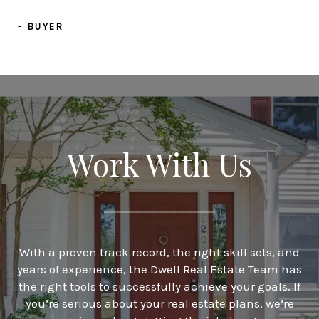
- BUYER
Work With Us
With a proven track record, the right skill sets, and
years of experience, the Dwell Real Estate Team has
the right tools to successfully achieve your goals. If
you’re serious about your real estate plans, we’re