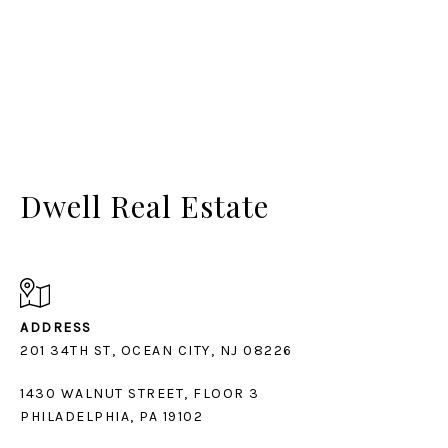
Dwell Real Estate
ADDRESS
1430 WALNUT STREET, FLOOR 3
PHILADELPHIA, PA 19102