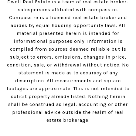
Dwell Real Estate is a team of real estate broker-
salespersons affiliated with compass re.
Compass
re is a licensed real estate broker and
abides by equal housing opportunity laws. All
material presented herein is intended for
informational purposes only. Information is
compiled from sources deemed reliable but is
subject to errors, omissions, changes in price,
condition, sale, or withdrawal without notice. No
statement is made as to accuracy of any
description. All measurements and square
footages are approximate. This is not intended to
solicit property already listed. Nothing herein
shall be construed as legal, accounting or other
professional advice outside the realm of real
estate brokerage.