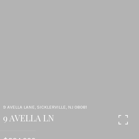
9 AVELLA LANE, SICKLERVILLE, NJ 08081
9 AVELLA LN