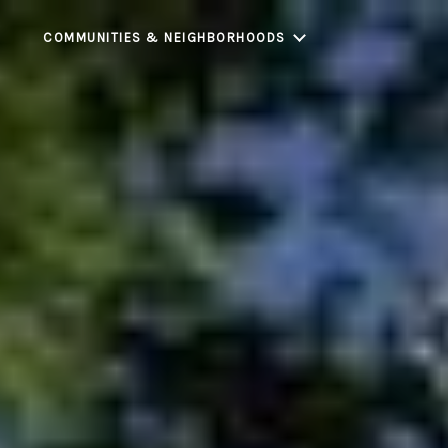
COMMUNITIES & NEIGHBORHOODS