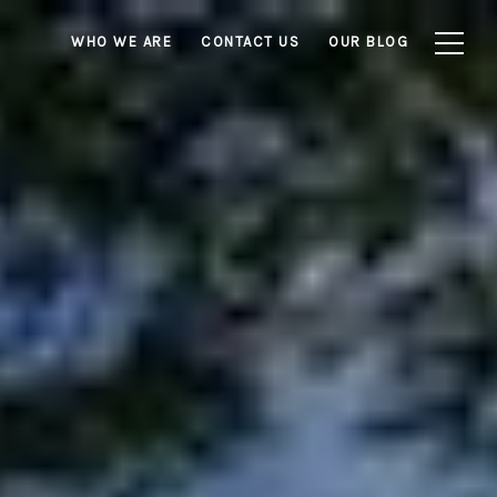
WHO WE ARE
CONTACT US
OUR BLOG