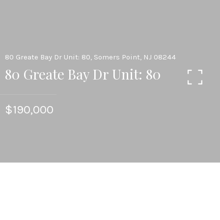
80 Greate Bay Dr Unit: 80, Somers Point, NJ 08244
80 Greate Bay Dr Unit: 80
$190,000