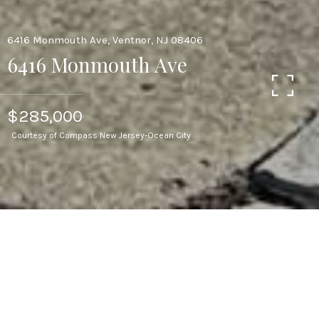
6416 Monmouth Ave, Ventnor, NJ 08406
6416 Monmouth Ave
$285,000
Courtesy of Compass New Jersey-Ocean City
3
BEDS