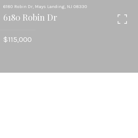
6180 Robin Dr, Mays Landing, NJ 08330
6180 Robin Dr
$115,000
3
BEDS