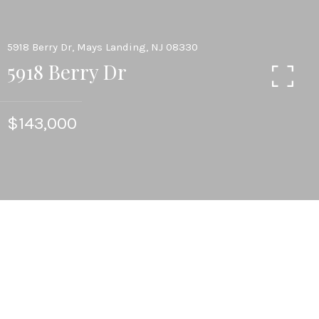
5918 Berry Dr, Mays Landing, NJ 08330
5918 Berry Dr
$143,000
3
BEDS